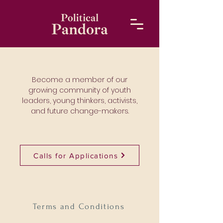
Become a member of our
growing community of youth
leaders, young thinkers, activists,
and future change-makers.
Calls for Applications
Terms and Conditions