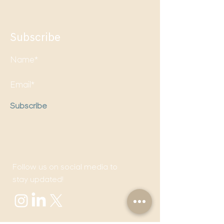
Subscribe
Subscribe
Follow us on social media to
stay updated!