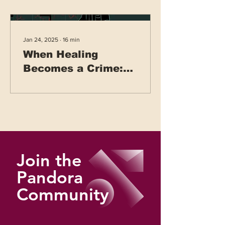
Jan 24, 2025
∙
16
min
When Healing
Becomes a Crime:
Healthcare Systems
Under War
Join the
Pandora
Community