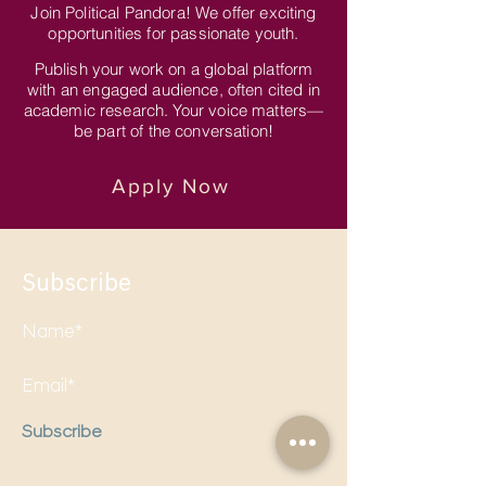
Join Political Pandora! We offer exciting
opportunities for passionate youth.
Publish your work on a global platform
with an engaged audience, often cited in
academic research. Your voice matters—
be part of the conversation!
Apply Now
Subscribe
Subscribe