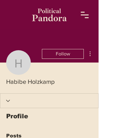
More actions
Follow
Habibe Holzkamp
Habibe Holzkamp
Profile
Posts