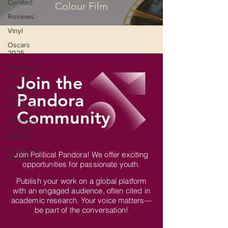
Curated
Colour Film
Reviews
Vinyl
Oscars
2025
The Globe
on Trial
Join the
Language
Pandora
in the
Breaches
Community
Wri(o)ting
from the
Margins
Frames of
Join Political Pandora! We offer exciting
Reference
opportunities for passionate youth.
Publish your work on a global platform
with an engaged audience, often cited in
academic research. Your voice matters—
be part of the conversation!