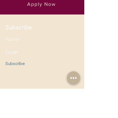
Apply Now
Subscribe
Subscribe
Follow us on social media to
stay updated!