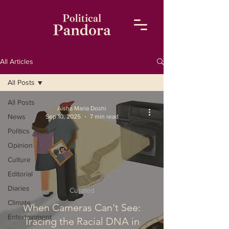
All Articles
All Posts
All Posts
Aisha Maria Doshi
News
Sep 10, 2025
7 min read
Politics
Opinion
Culture
Editorial
Diaries
Curated
Climate
When Cameras Can't See:
Entertainment
Tracing the Racial DNA in