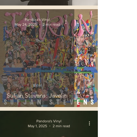
Pandora's Vinyl
May 24, 2025
2 min read
Vinyl
Sufjan Stevens: Javelin
Pandora's Vinyl
May 1, 2025
2 min read