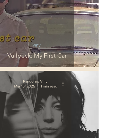
Vinyl
Vulfpeck: My First Car
Pandora's Vinyl
Mar 15, 2025
1 min read