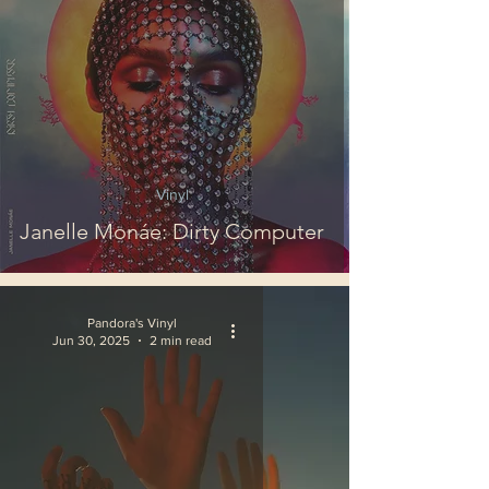
Vinyl
Janelle Monáe: Dirty Computer
Pandora's Vinyl
Jun 30, 2025
2 min read