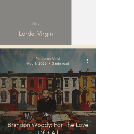
Vinyl
Lorde: Virgin
Pandora's Vinyl
Aug 9, 2025
3 min read
Vinyl
Brandon Woody: For The Love
Of It All