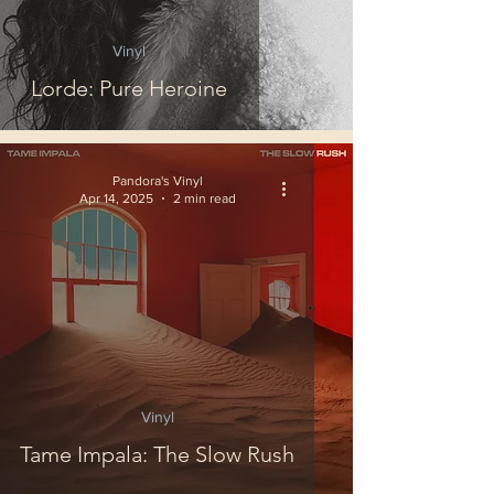
Vinyl
Lorde: Pure Heroine
Pandora's Vinyl
Apr 14, 2025
2 min read
Vinyl
Tame Impala: The Slow Rush