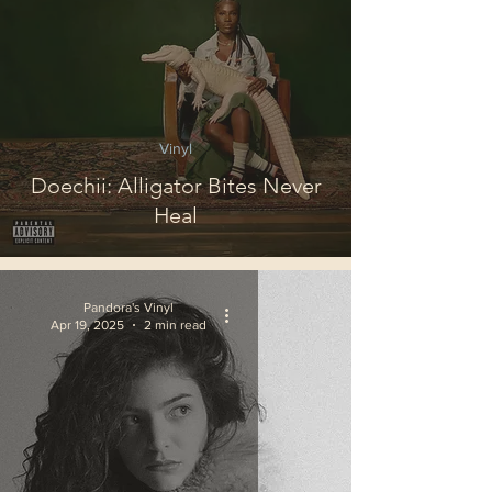
Vinyl
Doechii: Alligator Bites Never
Heal
Pandora's Vinyl
Apr 19, 2025
2 min read