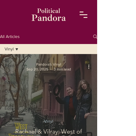
All Articles
Vinyl
All
Pandora's Vinyl
Posts
Sep 20, 2025
3 min read
News
Politics
Opinion
Culture
Editorial
Diaries
Vinyl
Climate
Rachael & Vilray: West of
Entertainment