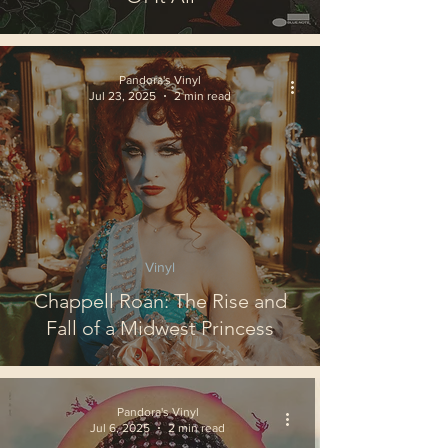
Pandora's Vinyl
Jul 23, 2025
2 min read
Vinyl
Chappell Roan: The Rise and
Fall of a Midwest Princess
Pandora's Vinyl
Jul 6, 2025
2 min read