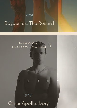
Vinyl
Boygenius: The Record
Pandora's Vinyl
Jun 21, 2025
2 min read
Vinyl
Omar Apollo: Ivory