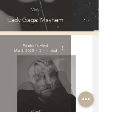
Vinyl
Lady Gaga: Mayhem
Pandora's Vinyl
Mar 8, 2025
2 min read
Vinyl
Mac Miller: Circles