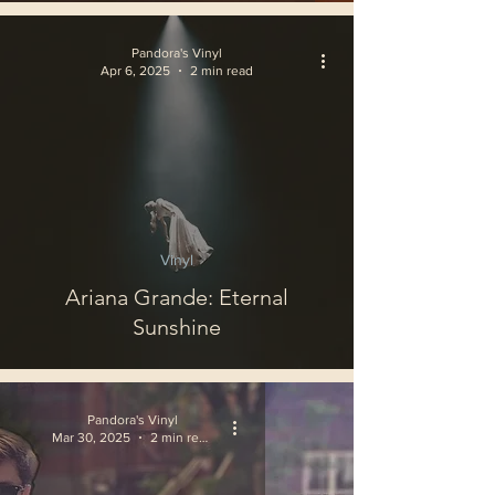
Pandora's Vinyl
Apr 6, 2025
2 min read
Vinyl
Ariana Grande: Eternal
Sunshine
Pandora's Vinyl
Mar 30, 2025
2 min read