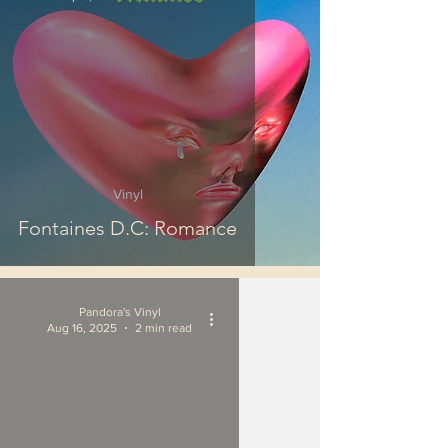
Vinyl
Fontaines D.C: Romance
Pandora's Vinyl
Aug 16, 2025
2 min read