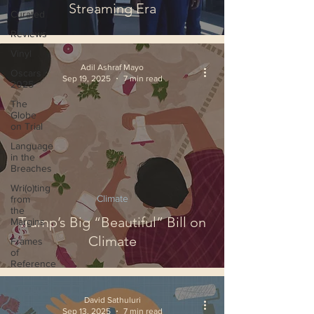
Streaming Era
Curated
Reviews
Vinyl
Adil Ashraf Mayo
Oscars
Sep 19, 2025
7 min read
2025
The
Globe
on Trial
Language
in the
Breaches
Wri(o)ting
Climate
from
the
Trump’s Big “Beautiful” Bill on
Margins
Climate
Frames
of
Reference
David Sathuluri
Sep 13, 2025
7 min read