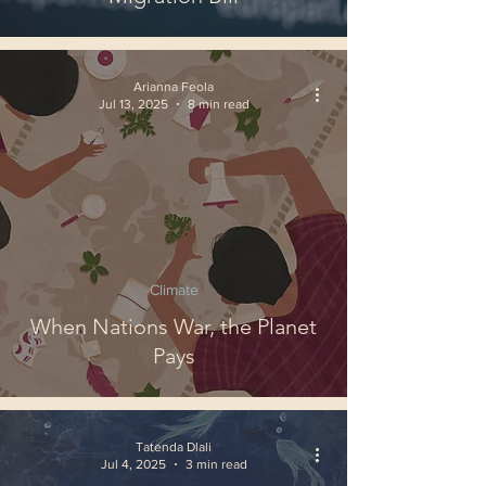
Arianna Feola
Jul 13, 2025
8 min read
Climate
When Nations War, the Planet
Pays
Tatenda Dlali
Jul 4, 2025
3 min read