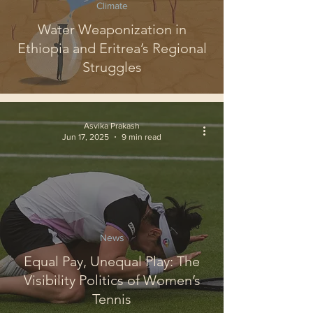
Climate
Water Weaponization in
Ethiopia and Eritrea’s Regional
Struggles
Asvika Prakash
Jun 17, 2025
9 min read
News
Equal Pay, Unequal Play: The
Visibility Politics of Women’s
Tennis