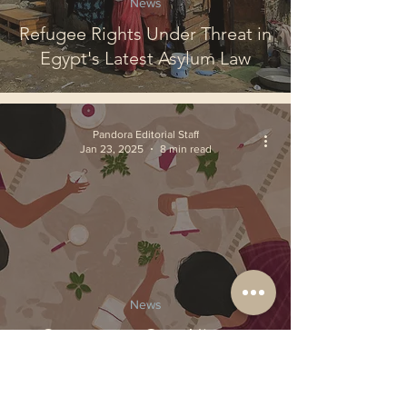
News
Refugee Rights Under Threat in
Egypt's Latest Asylum Law
Pandora Editorial Staff
Jan 23, 2025
8 min read
News
Controversy Over Nippon
Steel's Bid for U.S. Steel