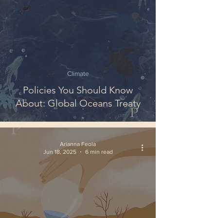
Climate
Policies You Should Know
About: Global Oceans Treaty
Arianna Feola
Jun 18, 2025
6 min read