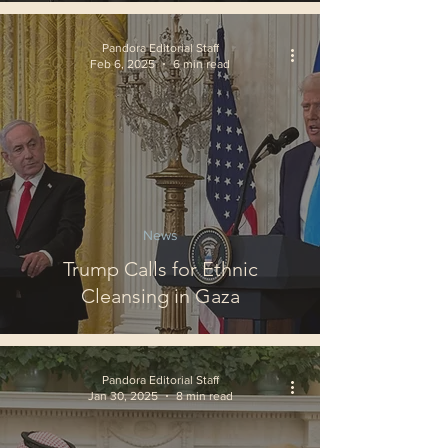
Pandora Editorial Staff
Feb 6, 2025
6 min read
News
Trump Calls for Ethnic
Cleansing in Gaza
Pandora Editorial Staff
Jan 30, 2025
8 min read