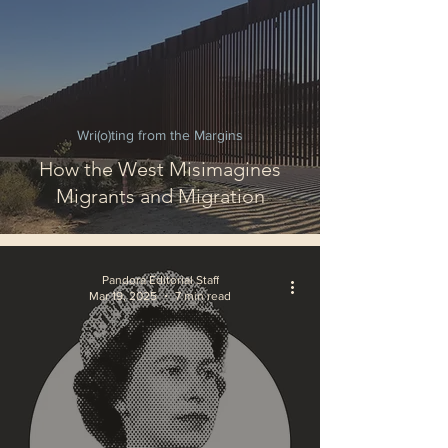
Wri(o)ting from the Margins
How the West Misimagines
Migrants and Migration
Pandora Editorial Staff
Mar 19, 2025
7 min read