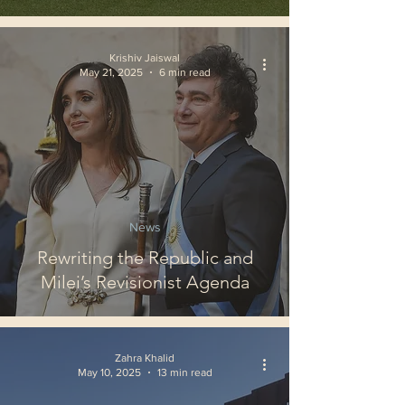
Krishiv Jaiswal
May 21, 2025
6 min read
News
Rewriting the Republic and
Milei’s Revisionist Agenda
Zahra Khalid
May 10, 2025
13 min read