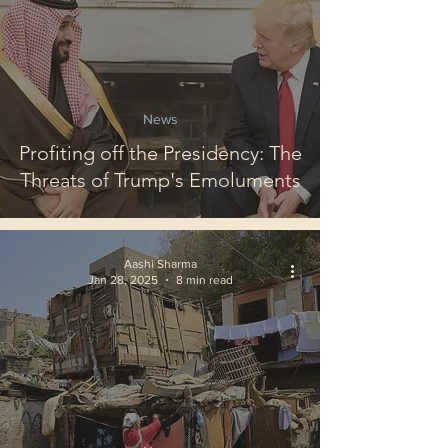
News
Profiting off the Presidency: The
Threats of Trump's Emoluments
Aashi Sharma
Jan 28, 2025
8 min read