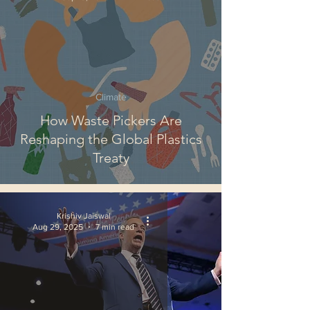
Climate
How Waste Pickers Are
Reshaping the Global Plastics
Treaty
Krishiv Jaiswal
Aug 29, 2025
7 min read