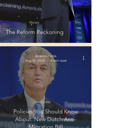
News
The Reform Reckoning
Arianna Feola
Aug 10, 2025
4 min read
News
Policies You Should Know
About: New Dutch Anti-
Migration Bill