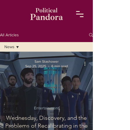
All Articles
News
All
Sam Stashower
Posts
Sep 25, 2025
6 min read
News
Politics
Opinion
Culture
Editorial
Entertainment
Diaries
Wednesday, Discovery, and the
Climate
Problems of Recalibrating in the
Entertainment