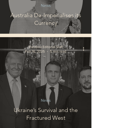
News
Australia De-Imperialises its
Currency
Pandora Editorial Staff
Feb 16, 2025
5 min read
News
Ukraine’s Survival and the
Fractured West