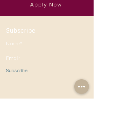
Apply Now
Subscribe
Subscribe
Follow us on social media to
stay updated!