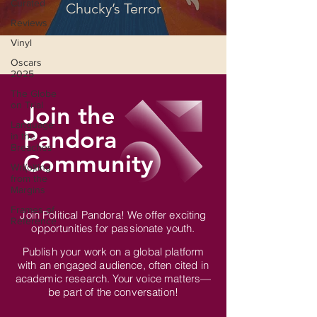
Curated
Chucky’s Terror
Reviews
Vinyl
Oscars
2025
The Globe
on Trial
Join the
Language
Pandora
in the
Breaches
Community
Wri(o)ting
from the
Margins
Frames of
Join Political Pandora! We offer exciting
Reference
opportunities for passionate youth.
Publish your work on a global platform
with an engaged audience, often cited in
academic research. Your voice matters—
be part of the conversation!