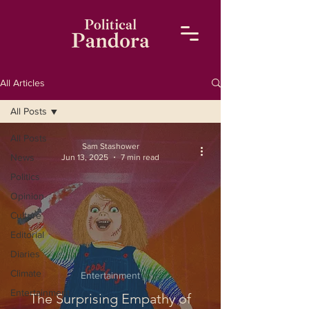
All Articles
All Posts
All Posts
Sam Stashower
News
Jun 13, 2025
7 min read
Politics
Opinion
Culture
Editorial
Diaries
Climate
Entertainment
Entertainment
The Surprising Empathy of