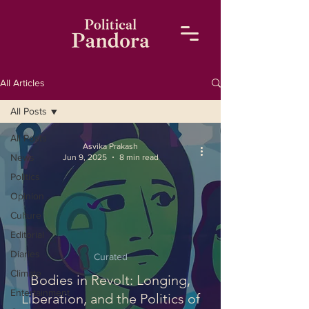
All Articles
All Posts
All Posts
Asvika Prakash
News
Jun 9, 2025
8 min read
Politics
Opinion
Culture
Editorial
Diaries
Curated
Climate
Bodies in Revolt: Longing,
Entertainment
Liberation, and the Politics of