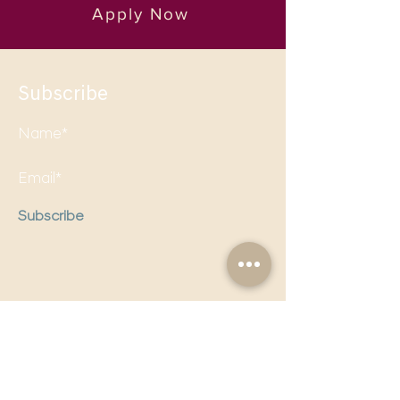
Apply Now
Subscribe
Subscribe
Follow us on social media to
stay updated!