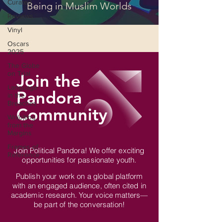
Curated
Being in Muslim Worlds
Reviews
Vinyl
Oscars
2025
The Globe
on Trial
Join the
Language
Pandora
in the
Breaches
Community
Wri(o)ting
from the
Margins
Frames of
Join Political Pandora! We offer exciting
Reference
opportunities for passionate youth.
Publish your work on a global platform
with an engaged audience, often cited in
academic research. Your voice matters—
be part of the conversation!