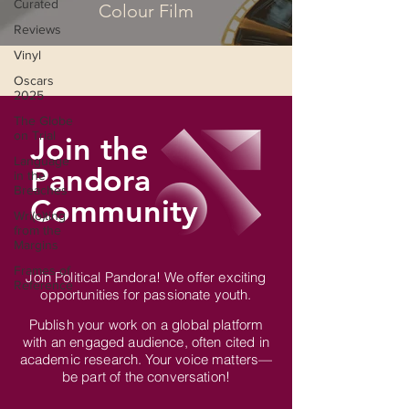
Curated
Colour Film
Reviews
Vinyl
Oscars
2025
The Globe
on Trial
Join the
Language
Pandora
in the
Breaches
Community
Wri(o)ting
from the
Margins
Frames of
Join Political Pandora! We offer exciting
Reference
opportunities for passionate youth.
Publish your work on a global platform
with an engaged audience, often cited in
academic research. Your voice matters—
be part of the conversation!