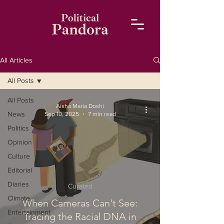
All Articles
All Posts
All Posts
Aisha Maria Doshi
News
Sep 10, 2025
7 min read
Politics
Opinion
Culture
Editorial
Diaries
Curated
Climate
When Cameras Can't See:
Entertainment
Tracing the Racial DNA in