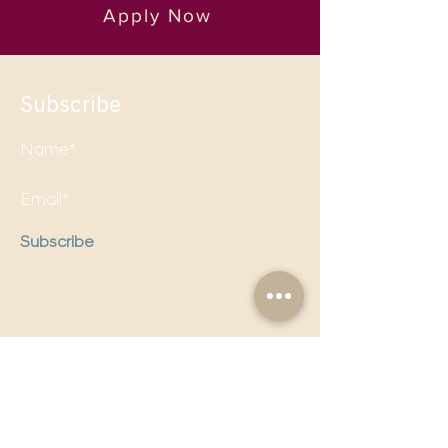
Apply Now
Subscribe
Subscribe
Follow us on social media to
stay updated!