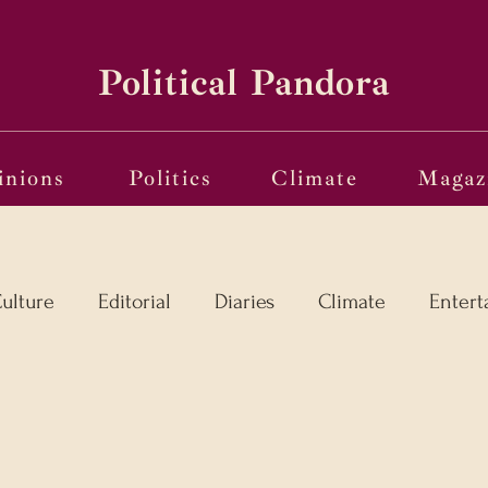
Political Pandora
inions
Politics
Climate
Magaz
ulture
Editorial
Diaries
Climate
Entert
l
Language in the Breaches
Wri(o)ting from th