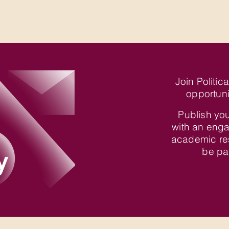
Join Politic
opportuni
Publish you
with an enga
academic re
y
be par