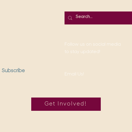
Follow us on social media
to stay updated!
Subscribe
Email Us!
Get Involved!