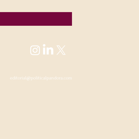
editorial@politicalpandora.com