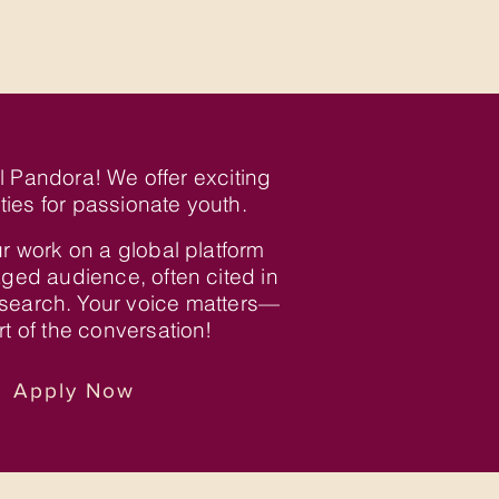
al Pandora! We offer exciting
ties for passionate youth.
r work on a global platform
ged audience, often cited in
search. Your voice matters—
t of the conversation!
Apply Now