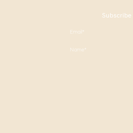
Subscribe