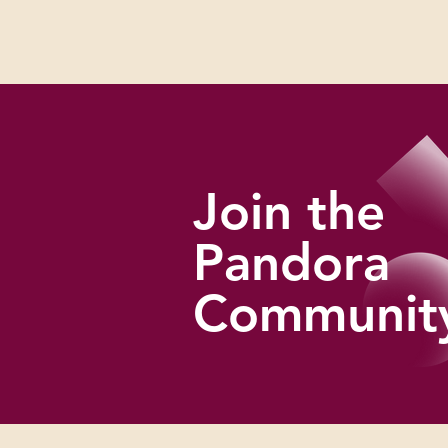
artistic expression and resistance take
shape in very specific cultural and political
realities.
Join the
Pandora
Communit