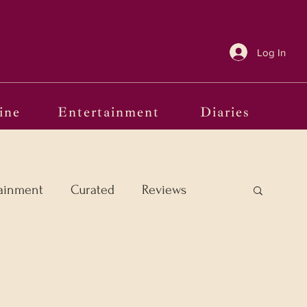
Log In
ine
Entertainment
Diaries
ainment
Curated
Reviews
e Margins
Frames of Reference