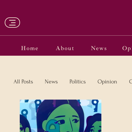
Home
About
News
Op
All Posts
News
Politics
Opinion
C
Vinyl
Oscars 2025
The Globe on Tria