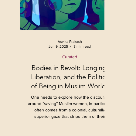
Asvika Prakash
Jun 9, 2025
8 min read
Curated
Bodies in Revolt: Longing,
Liberation, and the Politics
of Being in Muslim Worlds
One needs to explore how the discourse
around “saving” Muslim women, in particular,
often comes from a colonial, culturally
superior gaze that strips them of their
agency. Instead, by using the distinct lens of
radical films like Joyland and Seed of the
Sacred Fig, we see how gender, sexuality,