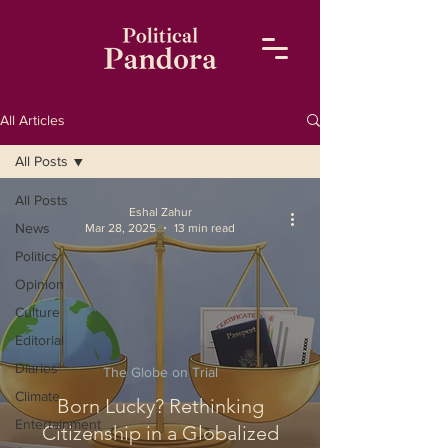
All Articles
All Posts
All Posts
Eshal Zahur
News
Mar 28, 2025
13 min read
Politics
Opinion
Culture
Editorial
Diaries
The Globe on Trial
Climate
Born Lucky? Rethinking
Entertainment
Citizenship in a Globalized