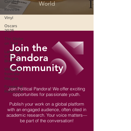
Curated
World
Reviews
Vinyl
Oscars
2025
The Globe
on Trial
Join the
Language
Pandora
in the
Breaches
Community
Wri(o)ting
from the
Margins
Frames of
Join Political Pandora! We offer exciting
Reference
opportunities for passionate youth.
Publish your work on a global platform
with an engaged audience, often cited in
academic research. Your voice matters—
be part of the conversation!