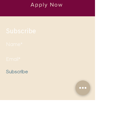
Apply Now
Subscribe
Subscribe
Follow us on social media to
stay updated!