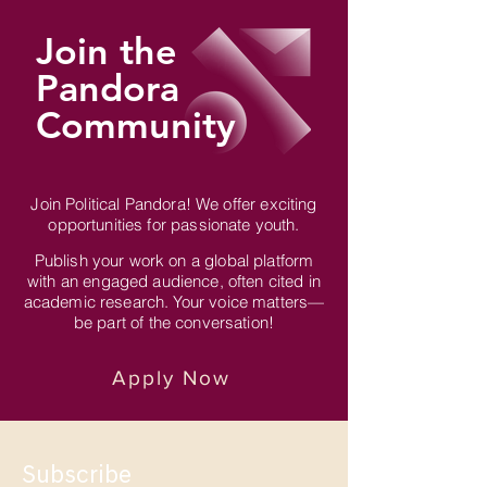
Join the
Pandora
Community
Join Political Pandora! We offer exciting
opportunities for passionate youth.
Publish your work on a global platform
with an engaged audience, often cited in
academic research. Your voice matters—
be part of the conversation!
Apply Now
Subscribe