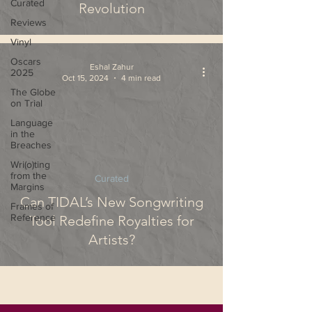
Curated
Revolution
Reviews
Vinyl
Oscars
Eshal Zahur
2025
Oct 15, 2024
4 min read
The Globe
on Trial
Language
in the
Breaches
Wri(o)ting
from the
Curated
Margins
Can TIDAL’s New Songwriting
Frames of
Reference
Tool Redefine Royalties for
Artists?