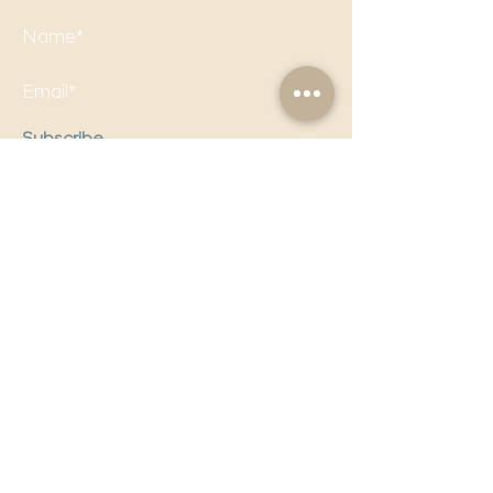
Subscribe
Follow us on social media to
stay updated!
Email Us!
editorial@politicalpandora.com