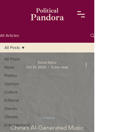
All Articles
All Posts
All Posts
Eshal Zahur
News
Oct 31, 2024
3 min read
Politics
Opinion
Culture
Editorial
Diaries
Climate
Curated
Entertainment
China’s AI-Generated Music