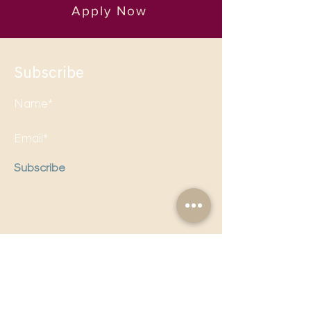
Apply Now
Subscribe
Subscribe
Follow us on social media to
stay updated!