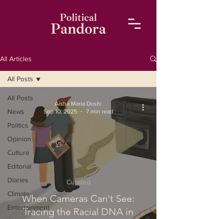
All Articles
All Posts
All Posts
Aisha Maria Doshi
News
Sep 10, 2025
7 min read
Politics
Opinion
Culture
Editorial
Diaries
Curated
Climate
When Cameras Can't See:
Entertainment
Tracing the Racial DNA in