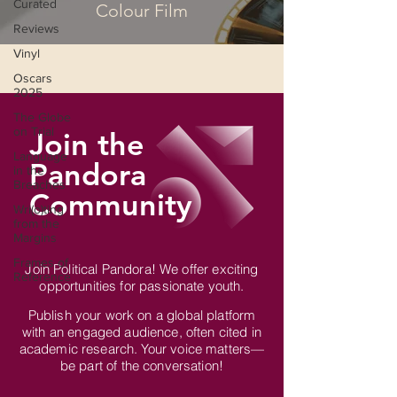
Curated
Colour Film
Reviews
Vinyl
Oscars
2025
The Globe
on Trial
Join the
Language
Pandora
in the
Breaches
Community
Wri(o)ting
from the
Margins
Frames of
Join Political Pandora! We offer exciting
Reference
opportunities for passionate youth.
Publish your work on a global platform
with an engaged audience, often cited in
academic research. Your voice matters—
be part of the conversation!