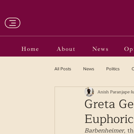
Home
About
News
Op
All Posts
News
Politics
O
Anish Paranjape
J
Entertainment
Curated
Greta Ge
Euphoric
Language in the Breaches
Wr
Barbenheimer
, t