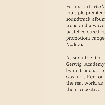
For its part, 
Barb
multiple premiere
soundtrack album.
trend and a wave 
pastel-coloured eu
promotions ranged
Malibu. 
As such the film h
Gerwig, Academy A
by its trailers th
Gosling’s Ken, on
the real world as
their respective re