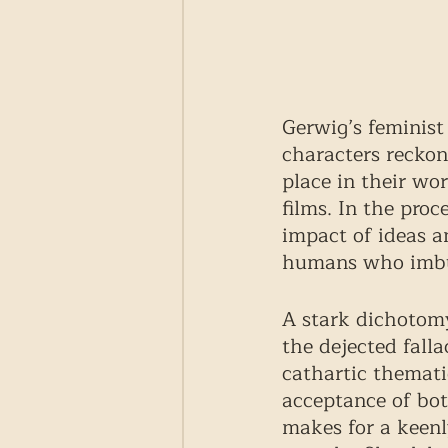
Gerwig’s feminist 
characters reckon
place in their wo
films. In the proce
impact of ideas a
humans who imbue
A stark dichotomy
the dejected falla
cathartic themati
acceptance of both
makes for a keenl