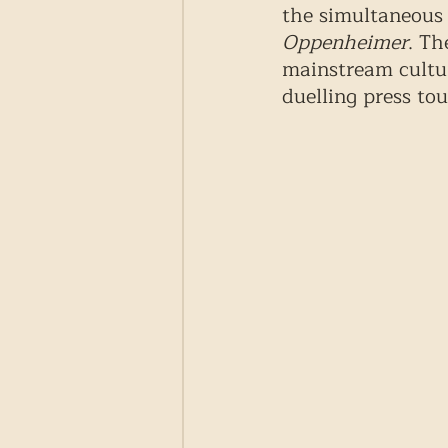
the simultaneous 
Oppenheimer
. Th
mainstream cultur
duelling press to