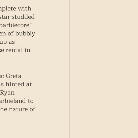
plete with 
star-studded 
barbiecore” 
en of bubbly, 
up as 
e rental in 
ic Greta 
s hinted at 
 Ryan 
arbieland to 
the nature of 