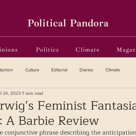
Political Pandora
inions
Politics
Climate
Magaz
pinion
Culture
Editorial
Diaries
Climate
ul 24, 2023
7 min read
Reviews
Vinyl
Oscars 2025
The Globe on Trial
rwig’s Feminist Fantasia
: A Barbie Review
i(o)ting from the Margins
Frames of Reference
he conjunctive phrase describing the anticipation