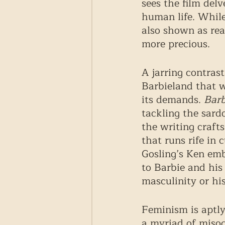
sees the film delv
human life. While
also shown as rea
more precious. 
A jarring contrast
Barbieland that 
its demands. 
Barb
tackling the sardo
the writing crafts
that runs rife in 
Gosling’s Ken emb
to Barbie and his 
masculinity or his
Feminism is aptly
a myriad of misogy