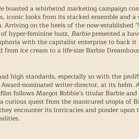
ie
 boasted a whirlwind marketing campaign com
s, iconic looks from its stacked ensemble and a 
 Arriving on the heels of the now-established “
of hyper-feminine buzz, 
Barbie
 presented a hav
phoria with the capitalist enterprise to back it 
 from ice cream to a life-size Barbie Dreamhous
ad high standards, especially so with the prolif
ward-nominated writer-director, at its helm. A
e film follows Margot Robbie’s titular Barbie and
 a curious quest from the manicured utopia of B
 they encounter its intricacies and ponder upon 
alities. 