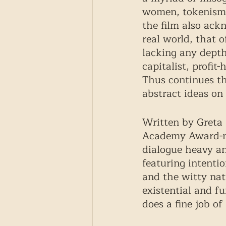
women, tokenism a
the film also ack
real world, that 
lacking any depth
capitalist, profit
Thus continues th
abstract ideas on r
Written by Greta 
Academy Award-no
dialogue heavy an
featuring intenti
and the witty nat
existential and fu
does a fine job of 