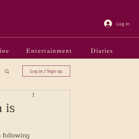
Log In
ine
Entertainment
Diaries
Log in / Sign up
 is
 following 