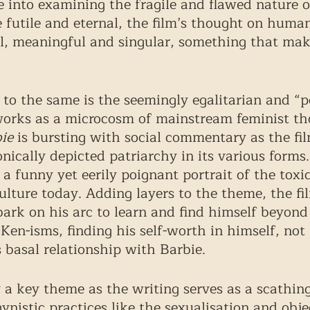
e into examining the fragile and flawed nature o
 futile and eternal, the film’s thought on human
l, meaningful and singular, something that makes
 to the same is the seemingly egalitarian and “p
works as a microcosm of mainstream feminist th
ie
 is bursting with social commentary as the film
nically depicted patriarchy in its various forms.
 a funny yet eerily poignant portrait of the toxi
culture today. Adding layers to the theme, the fi
ark on his arc to learn and find himself beyond 
Ken-isms, finding his self-worth in himself, not 
 basal relationship with Barbie. 
 a key theme as the writing serves as a scathing
nistic practices like the sexualisation and objec