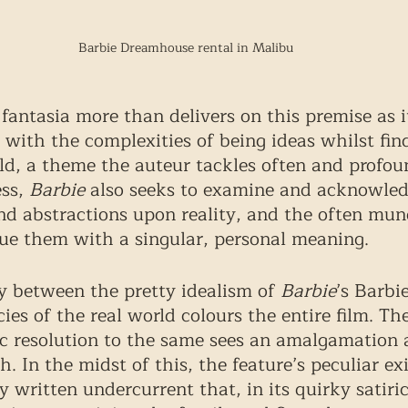
Barbie Dreamhouse rental in Malibu
fantasia more than delivers on this premise as it
 with the complexities of being ideas whilst find
rld, a theme the auteur tackles often and profou
ss, 
Barbie
 also seeks to examine and acknowled
nd abstractions upon reality, and the often mu
 them with a singular, personal meaning. 
 between the pretty idealism of 
Barbie
’s Barbi
cies of the real world colours the entire film. The
c resolution to the same sees an amalgamation 
. In the midst of this, the feature’s peculiar ex
y written undercurrent that, in its quirky satiri