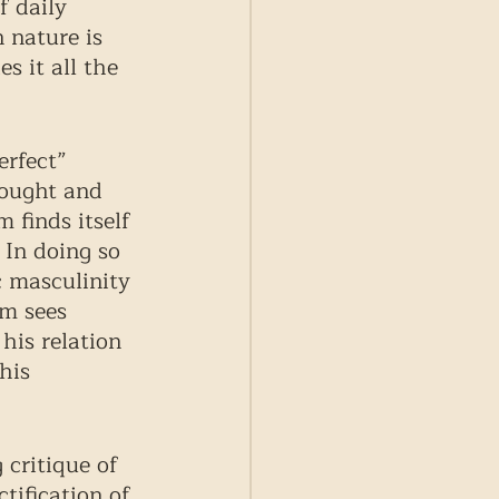
f daily 
 nature is 
 it all the 
erfect” 
ought and 
 finds itself 
 In doing so 
c masculinity 
lm sees 
his relation 
his 
 critique of 
tification of 