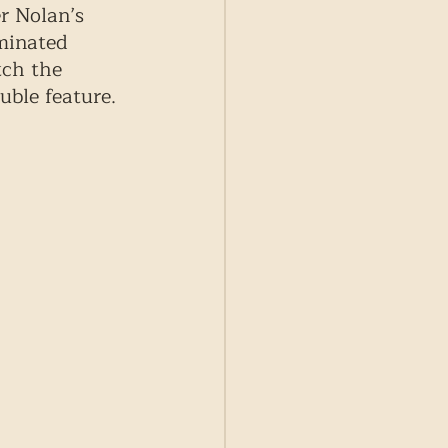
r Nolan’s 
minated 
tch the 
uble feature. 