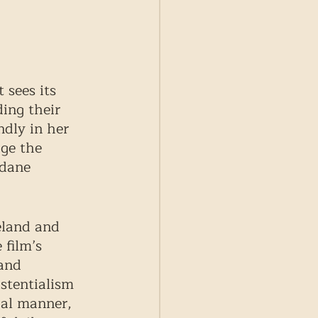
 sees its 
ing their 
ndly in her 
ge the 
ndane 
eland and 
 film’s 
and 
istentialism 
cal manner, 