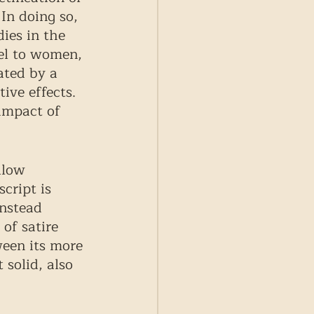
In doing so, 
ies in the 
del to women, 
ated by a 
ive effects. 
impact of 
llow 
ript is 
nstead 
of satire 
ween its more 
 solid, also 