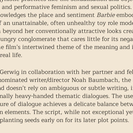
nd performative feminism and sexual politics. 
nowledges the place and sentiment 
Barbie
 embod
of an unattainable, often unhealthy toy role mo
 beyond her conventionally attractive looks cre
-hungry conglomerate that cares little for its negat
e film’s intertwined theme of the meaning and 
eal life. 
Gerwig in collaboration with her partner and fe
minated writer/director Noah Baumbach, the sc
d doesn’t rely on ambiguous or subtle writing, i
onally heavy-handed thematic dialogues. The use 
ure of dialogue achieves a delicate balance bet
n elements. The script, while not exceptional yet
planting seeds early on for its later plot points.  