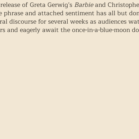
release of Greta Gerwig’s 
Barbie
 and Christophe
e phrase and attached sentiment has all but do
al discourse for several weeks as audiences wa
urs and eagerly await the once-in-a-blue-moon do