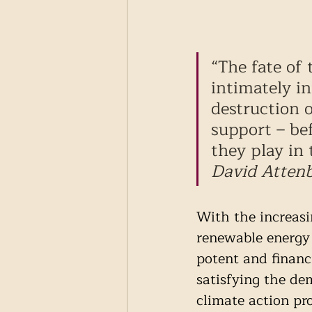
“The fate of 
intimately i
destruction 
support – be
they play in 
David Atten
With the increasi
renewable energy 
potent and financi
satisfying the de
climate action pro