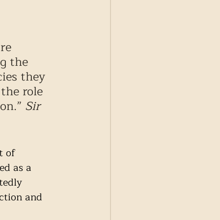
re 
g the 
ies they 
the role 
on.” 
Sir 
 of 
ed as a 
tedly 
ction and 