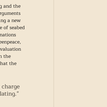
g and the 
arguments 
ing a new 
e of seabed 
nations 
eenpeace,  
evaluation 
m the 
hat the 
 charge 
lating.” 