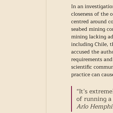
In an investigati
closeness of the
centred around co
seabed mining co
mining lacking ad
including Chile, 
accused the autho
requirements and 
scientific commun
practice can caus
“It’s extrem
of running a 
Arlo Hemphil