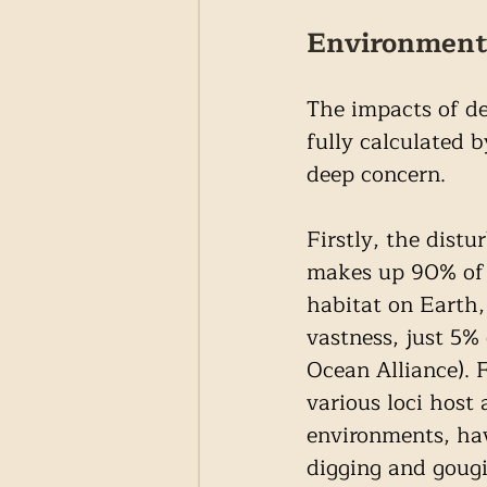
Environmenta
The impacts of de
fully calculated 
deep concern.
Firstly, the distu
makes up 90% of t
habitat on Earth,
vastness, just 5%
Ocean Alliance). 
various loci host
environments, hav
digging and gougi