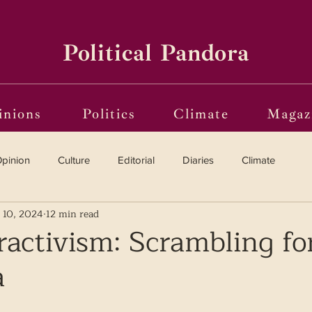
Political Pandora
inions
Politics
Climate
Magaz
pinion
Culture
Editorial
Diaries
Climate
 10, 2024
12 min read
Reviews
Vinyl
Oscars 2025
The Globe on Trial
ractivism: Scrambling fo
a
i(o)ting from the Margins
Frames of Reference