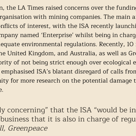
on, the LA Times raised concerns over the fundin
 organisation with mining companies. The main 
nflicts of interest, with the ISA recently launch
mpany named ‘Enterprise’ whilst being in charg
equate environmental regulations. Recently, 10 
the United Kingdom, and Australia, as well as Gr
rity of not being strict enough over ecological 
emphasised ISA’s blatant disregard of calls fro
ity for more research on the potential damage t
e.
ely concerning” that the ISA “would be in
business that it is also in charge of regu
l, Greenpeace 