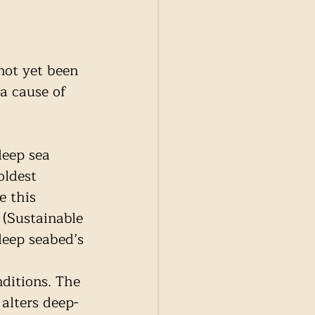
not yet been 
a cause of 
deep sea 
ldest 
e this 
 (Sustainable 
deep seabed’s 
ditions. The 
alters deep-