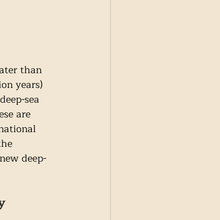
ater than 
on years) 
deep-sea 
ese are 
national 
the 
 new deep-
y