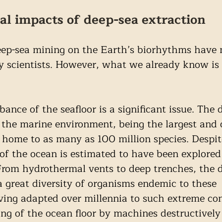
l impacts of deep-sea extraction
ep-sea mining on the Earth’s biorhythms have 
by scientists. However, what we already know is 
rbance of the seafloor is a significant issue. The 
he marine environment, being the largest and o
 home to as many as 100 million species. Despit
 of the ocean is estimated to have been explored
From hydrothermal vents to deep trenches, the 
 a great diversity of organisms endemic to these 
ing adapted over millennia to such extreme con
ng of the ocean floor by machines destructively 