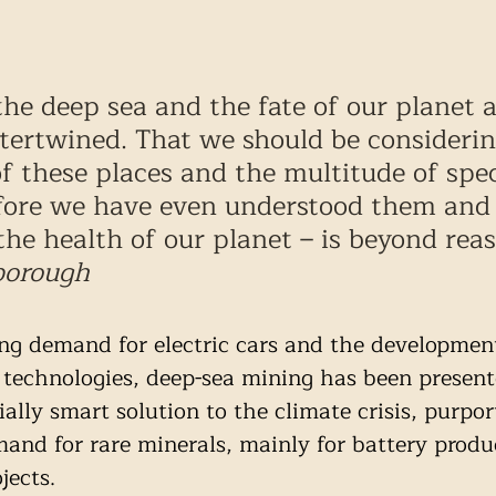
the deep sea and the fate of our planet a
ntertwined. That we should be considerin
of these places and the multitude of spec
fore we have even understood them and 
the health of our planet – is beyond reas
borough
ng demand for electric cars and the development
technologies, deep-sea mining has been present
ally smart solution to the climate crisis, purpor
mand for rare minerals, mainly for battery produ
jects.