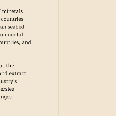
f minerals 
 countries 
an seabed. 
ronmental 
ountries, and 
at the 
and extract 
ustry’s 
ersies 
anges 