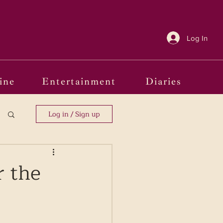
Log In
ine
Entertainment
Diaries
Log in / Sign up
r the