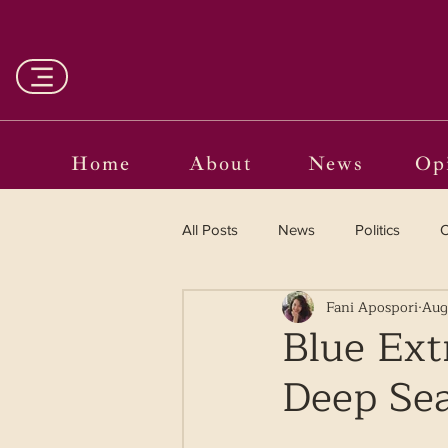
Home
About
News
Op
All Posts
News
Politics
O
Fani Apospori
Aug
Entertainment
Curated
Blue Ext
Deep Se
Language in the Breaches
Wr