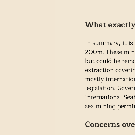
What exactly
In summary, it is
200m. These miner
but could be remo
extraction coveri
mostly internatio
legislation. Gove
International Sea
sea mining permit
Concerns ove