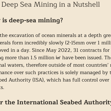
Deep Sea Mining in a Nutshell
 is deep-sea mining?
 the excavation of ocean minerals at a depth gre
als form incredibly slowly (2-15mm over 1 milli
ved in a day. Since May 2022, 31 contracts for 
ng more than 1.5 million ㎢ have been issued. Th
nal waters, therefore outside of most countries’ 
rnance over such practices is solely managed by 
bed Authority (ISA), which has full control over
s.
r the International Seabed Authorit