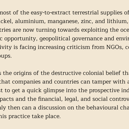
st of the easy-to-extract terrestrial supplies o
ickel, aluminium, manganese, zinc, and lithium,
ries are now turning towards exploiting the oce
 opportunity, geopolitical governance and envi
ivity is facing increasing criticism from NGOs, c
ups. 
the origins of the destructive colonial belief th
 that companies and countries can tamper with 
t to get a quick glimpse into the prospective ind
acts and the financial, legal, and social controv
nly then can a discussion on the behavioural ch
his practice take place.