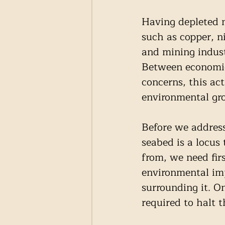
Having depleted mo
such as copper, n
and mining indust
Between economic
concerns, this act
environmental gro
Before we address 
seabed is a locus
from, we need firs
environmental imp
surrounding it. O
required to halt t