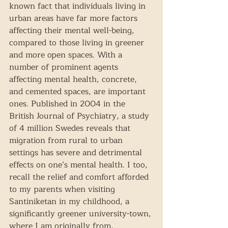
known fact that individuals living in 
urban areas have far more factors 
affecting their mental well-being, 
compared to those living in greener 
and more open spaces. With a 
number of prominent agents 
affecting mental health, concrete, 
and cemented spaces, are important 
ones. Published in 2004 in the 
British Journal of Psychiatry, a study 
of 4 million Swedes reveals that 
migration from rural to urban 
settings has severe and detrimental 
effects on one’s mental health. I too, 
recall the relief and comfort afforded 
to my parents when visiting 
Santiniketan in my childhood, a 
significantly greener university-town, 
where I am originally from, 