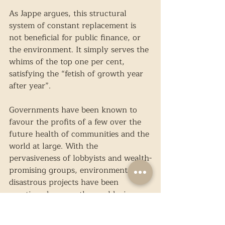
As Jappe argues, this structural 
system of constant replacement is 
not beneficial for public finance, or 
the environment. It simply serves the 
whims of the top one per cent, 
satisfying the “fetish of growth year 
after year”.
Governments have been known to 
favour the profits of a few over the 
future health of communities and the 
world at large. With the 
pervasiveness of lobbyists and wealth-
promising groups, environmentally 
disastrous projects have been 
sanctioned, across the world, since 
the problem began. One such issue 
exists along the Mekong River in 