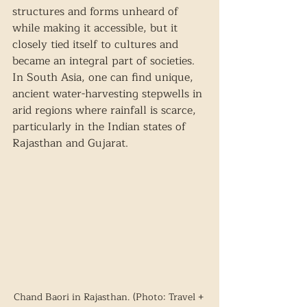
structures and forms unheard of 
while making it accessible, but it 
closely tied itself to cultures and 
became an integral part of societies. 
In South Asia, one can find unique, 
ancient water-harvesting stepwells in 
arid regions where rainfall is scarce, 
particularly in the Indian states of 
Rajasthan and Gujarat.  
Chand Baori in Rajasthan. (Photo: Travel + 