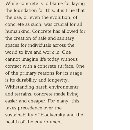
While concrete is to blame for laying 
the foundation for this, it is true that 
the use, or even the evolution, of 
concrete as such, was crucial for all 
humankind. Concrete has allowed for 
the creation of safe and sanitary 
spaces for individuals across the 
world to live and work in. One 
cannot imagine life today without 
contact with a concrete surface. One 
of the primary reasons for its usage 
is its durability and longevity. 
Withstanding harsh environments 
and terrains, concrete made living 
easier and cheaper. For many, this 
takes precedence over the 
sustainability of biodiversity and the 
health of the environment. 