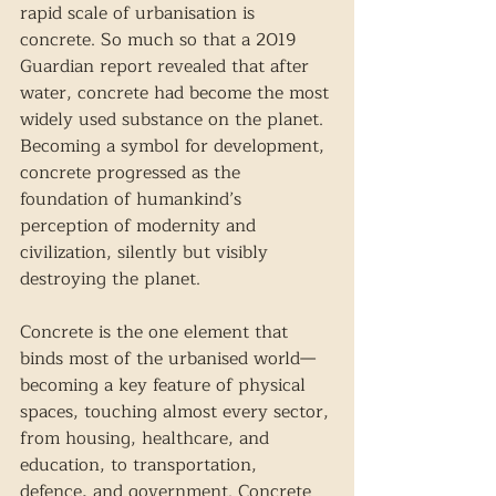
rapid scale of urbanisation is 
concrete. So much so that a 2019 
Guardian report revealed that after 
water, concrete had become the most 
widely used substance on the planet. 
Becoming a symbol for development, 
concrete progressed as the 
foundation of humankind’s 
perception of modernity and 
civilization, silently but visibly 
destroying the planet. 
Concrete is the one element that 
binds most of the urbanised world— 
becoming a key feature of physical 
spaces, touching almost every sector, 
from housing, healthcare, and 
education, to transportation, 
defence, and government. Concrete 