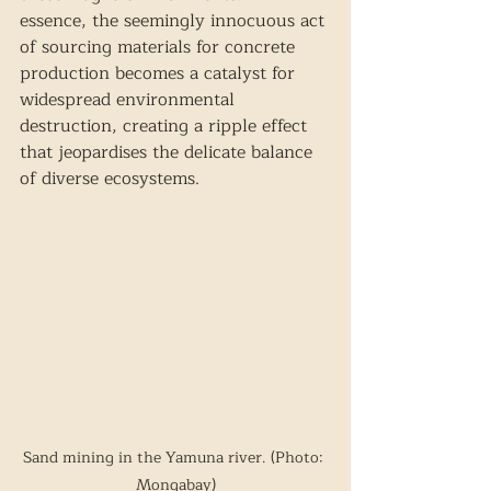
essence, the seemingly innocuous act 
of sourcing materials for concrete 
production becomes a catalyst for 
widespread environmental 
destruction, creating a ripple effect 
that jeopardises the delicate balance 
of diverse ecosystems.
Sand mining in the Yamuna river. (Photo: 
Mongabay)