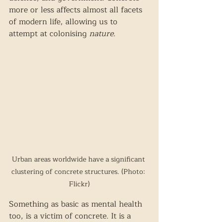
more or less affects almost all facets 
of modern life, allowing us to 
attempt at colonising 
nature
. 
Urban areas worldwide have a significant 
clustering of concrete structures. (Photo: 
Flickr)
Something as basic as mental health 
too, is a victim of concrete. It is a 