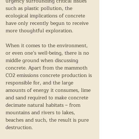
urgency surrounding critical issues 
such as plastic pollution, the 
ecological implications of concrete 
have only recently begun to receive 
more thoughtful exploration.
When it comes to the environment, 
or even one’s well-being, there is no 
middle ground when discussing 
concrete. Apart from the mammoth 
CO2 emissions concrete production is 
responsible for, and the large 
amounts of energy it consumes, lime 
and sand required to make concrete 
decimate natural habitats – from 
mountains and rivers to lakes, 
beaches and such, the result is pure 
destruction.