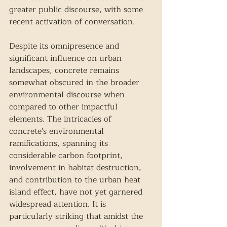
greater public discourse, with some 
recent activation of conversation. 
Despite its omnipresence and 
significant influence on urban 
landscapes, concrete remains 
somewhat obscured in the broader 
environmental discourse when 
compared to other impactful 
elements. The intricacies of 
concrete's environmental 
ramifications, spanning its 
considerable carbon footprint, 
involvement in habitat destruction, 
and contribution to the urban heat 
island effect, have not yet garnered 
widespread attention. It is 
particularly striking that amidst the 