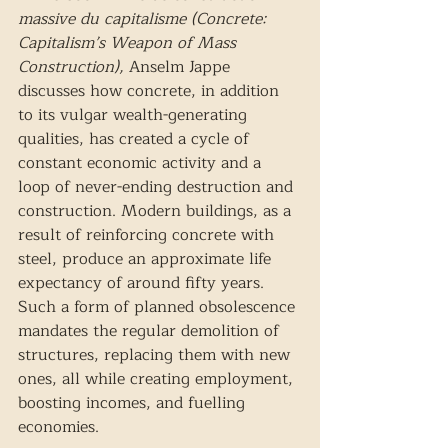
massive du capitalisme (Concrete: 
Capitalism’s Weapon of Mass 
Construction), 
Anselm Jappe 
discusses how concrete, in addition 
to its vulgar wealth-generating 
qualities, has created a cycle of 
constant economic activity and a 
loop of never-ending destruction and 
construction. Modern buildings, as a 
result of reinforcing concrete with 
steel, produce an approximate life 
expectancy of around fifty years. 
Such a form of planned obsolescence 
mandates the regular demolition of 
structures, replacing them with new 
ones, all while creating employment, 
boosting incomes, and fuelling 
economies. 