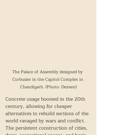
The Palace of Assembly designed by 
Corbusier in the Capitol Complex in 
Chandigarh. (Photo: Dezeen)
Concrete usage boomed in the 20th 
century, allowing for cheaper 
alternatives to rebuild sections of the 
world ravaged by wars and conflict. 
The persistent construction of cities, 