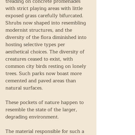
treading on concrete promenades 
with strict playing areas with little 
exposed grass carefully bifurcated. 
Shrubs now shaped into resembling 
modernist structures, and the 
diversity of the flora diminished into 
hosting selective types per 
aesthetical choices. The diversity of 
creatures ceased to exist, with 
common city birds resting on lonely 
trees. Such parks now boast more 
cemented and paved areas than 
natural surfaces.
These pockets of nature happen to 
resemble the state of the larger, 
degrading environment.
The material responsible for such a 