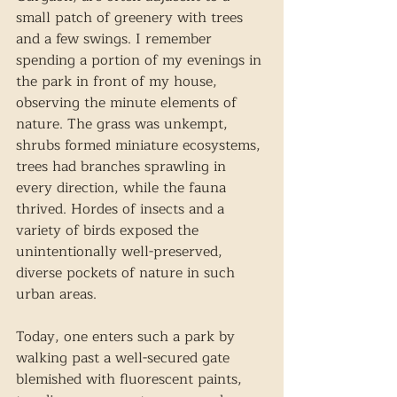
small patch of greenery with trees 
and a few swings. I remember 
spending a portion of my evenings in 
the park in front of my house, 
observing the minute elements of 
nature. The grass was unkempt, 
shrubs formed miniature ecosystems, 
trees had branches sprawling in 
every direction, while the fauna 
thrived. Hordes of insects and a 
variety of birds exposed the 
unintentionally well-preserved, 
diverse pockets of nature in such 
urban areas. 
Today, one enters such a park by 
walking past a well-secured gate 
blemished with fluorescent paints, 