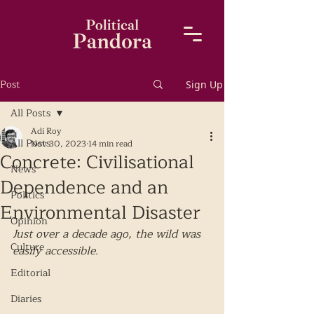
Post
Sign Up
All Posts
Adi Roy
All Posts
Nov 30, 2023
14 min read
Concrete: Civilisational
News
Dependence and an
Politics
Environmental Disaster
Opinion
Just over a decade ago, the wild was 
Culture
easily accessible. 
Editorial
Diaries