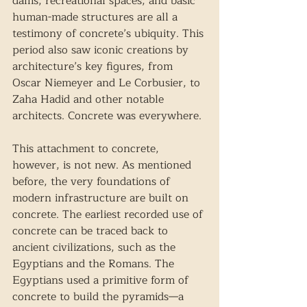
dams, recreational spaces, and basic 
human-made structures are all a 
testimony of concrete’s ubiquity. This 
period also saw iconic creations by 
architecture’s key figures, from 
Oscar Niemeyer and Le Corbusier, to 
Zaha Hadid and other notable 
architects. Concrete was everywhere. 
This attachment to concrete, 
however, is not new. As mentioned 
before, the very foundations of 
modern infrastructure are built on 
concrete. The earliest recorded use of 
concrete can be traced back to 
ancient civilizations, such as the 
Egyptians and the Romans. The 
Egyptians used a primitive form of 
concrete to build the pyramids—a 