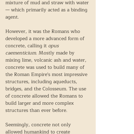
mixture of mud and straw with water
— which primarily acted as a binding 
agent. 
However, it was the Romans who 
developed a more advanced form of 
concrete, calling it 
opus 
caementicium
. Mostly made by 
mixing lime, volcanic ash and water, 
concrete was used to build many of 
the Roman Empire's most impressive 
structures, including aqueducts, 
bridges, and the Colosseum. The use 
of concrete allowed the Romans to 
build larger and more complex 
structures than ever before.
Seemingly, concrete not only 
allowed humankind to create 