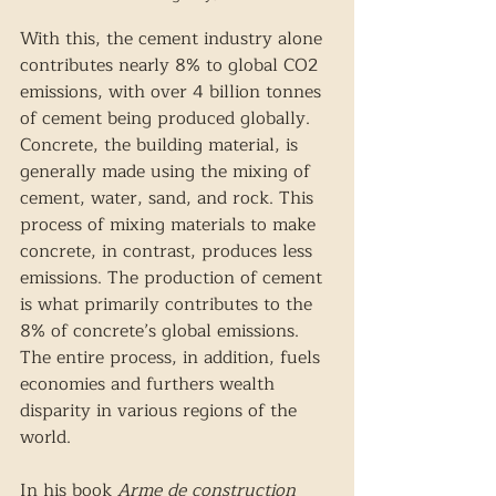
With this, the cement industry alone 
contributes nearly 8% to global CO2 
emissions, with over 4 billion tonnes 
of cement being produced globally. 
Concrete, the building material, is 
generally made using the mixing of 
cement, water, sand, and rock. This 
process of mixing materials to make 
concrete, in contrast, produces less 
emissions. The production of cement 
is what primarily contributes to the 
8% of concrete’s global emissions. 
The entire process, in addition, fuels 
economies and furthers wealth 
disparity in various regions of the 
world.  
In his book 
Arme de construction 