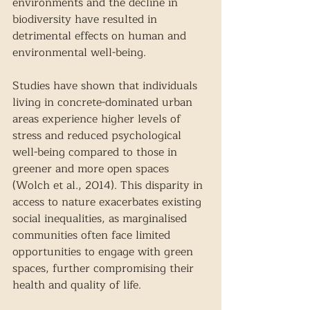
environments and the decline in 
biodiversity have resulted in 
detrimental effects on human and 
environmental well-being. 
Studies have shown that individuals 
living in concrete-dominated urban 
areas experience higher levels of 
stress and reduced psychological 
well-being compared to those in 
greener and more open spaces 
(Wolch et al., 2014). This disparity in 
access to nature exacerbates existing 
social inequalities, as marginalised 
communities often face limited 
opportunities to engage with green 
spaces, further compromising their 
health and quality of life. 