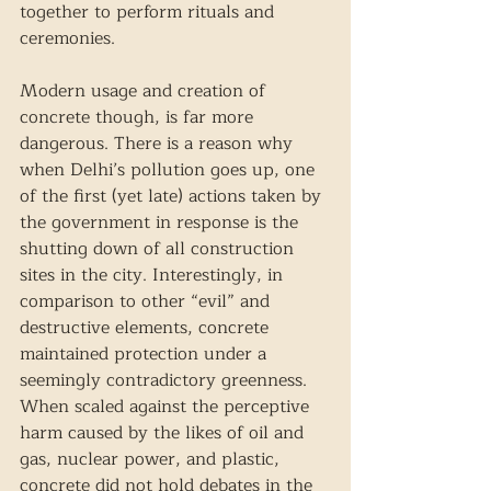
together to perform rituals and 
ceremonies.  
Modern usage and creation of 
concrete though, is far more 
dangerous. There is a reason why 
when Delhi’s pollution goes up, one 
of the first (yet late) actions taken by 
the government in response is the 
shutting down of all construction 
sites in the city. Interestingly, in 
comparison to other “evil” and 
destructive elements, concrete 
maintained protection under a 
seemingly contradictory greenness. 
When scaled against the perceptive 
harm caused by the likes of oil and 
gas, nuclear power, and plastic, 
concrete did not hold debates in the 