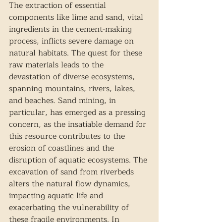
The extraction of essential 
components like lime and sand, vital 
ingredients in the cement-making 
process, inflicts severe damage on 
natural habitats. The quest for these 
raw materials leads to the 
devastation of diverse ecosystems, 
spanning mountains, rivers, lakes, 
and beaches. Sand mining, in 
particular, has emerged as a pressing 
concern, as the insatiable demand for 
this resource contributes to the 
erosion of coastlines and the 
disruption of aquatic ecosystems. The 
excavation of sand from riverbeds 
alters the natural flow dynamics, 
impacting aquatic life and 
exacerbating the vulnerability of 
these fragile environments. In 