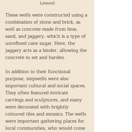
Leisure)
These wells were constructed using a 
combination of stone and brick, as 
well as concrete made from lime, 
sand, and jaggery, which is a type of 
unrefined cane sugar. Here, the 
jaggery acts as a binder, allowing the 
concrete to set and harden. 
In addition to their functional 
purpose, stepwells were also 
important cultural and social spaces. 
They often featured intricate 
carvings and sculptures, and many 
were decorated with brightly 
coloured tiles and mosaics. The wells 
were important gathering places for 
local communities, who would come 