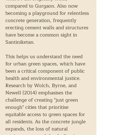
compared to Gurgaon. Also now 
becoming a playground for relentless 
concrete generation, frequently 
erecting cement walls and structures 
have become a common sight in 
Santiniketan. 
This helps us understand the need 
for urban green spaces, which have 
been a critical component of public 
health and environmental justice. 
Research by Wolch, Byrne, and 
Newell (2014) emphasises the 
challenge of creating "just green 
enough" cities that prioritise 
equitable access to green spaces for 
all residents. As the concrete jungle 
expands, the loss of natural 