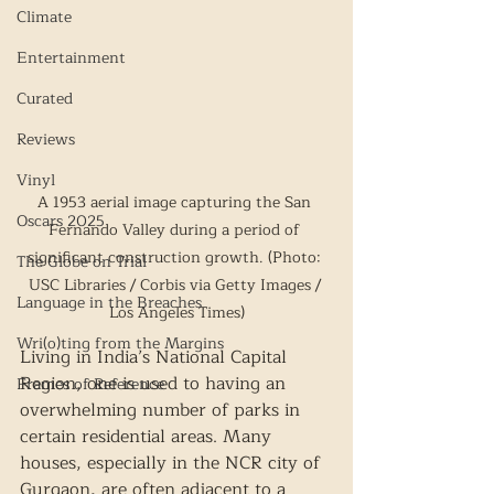
Climate
Entertainment
Curated
Reviews
Vinyl
A 1953 aerial image capturing the San 
Oscars 2025
Fernando Valley during a period of 
significant construction growth. (Photo: 
The Globe on Trial
USC Libraries / Corbis via Getty Images / 
Language in the Breaches
Los Angeles Times)
Wri(o)ting from the Margins
Living in India’s National Capital 
Region, one is used to having an 
Frames of Reference
overwhelming number of parks in 
certain residential areas. Many 
houses, especially in the NCR city of 
Gurgaon, are often adjacent to a 