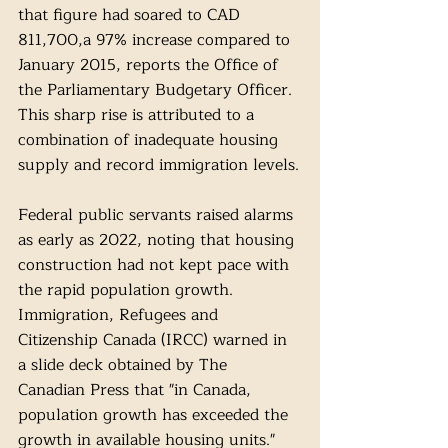
that figure had soared to CAD 
811,700,a 97% increase compared to 
January 2015, reports the Office of 
the Parliamentary Budgetary Officer. 
This sharp rise is attributed to a 
combination of inadequate housing 
supply and record immigration levels.
Federal public servants raised alarms 
as early as 2022, noting that housing 
construction had not kept pace with 
the rapid population growth. 
Immigration, Refugees and 
Citizenship Canada (IRCC) warned in 
a slide deck obtained by The 
Canadian Press that "in Canada, 
population growth has exceeded the 
growth in available housing units." 