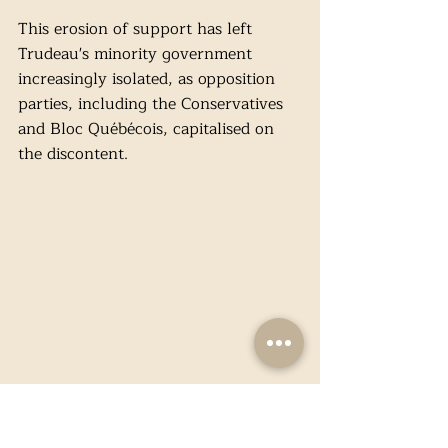
This erosion of support has left 
Trudeau's minority government 
increasingly isolated, as opposition 
parties, including the Conservatives 
and Bloc Québécois, capitalised on 
the discontent.
(Image: X / @JustinTrudeau)