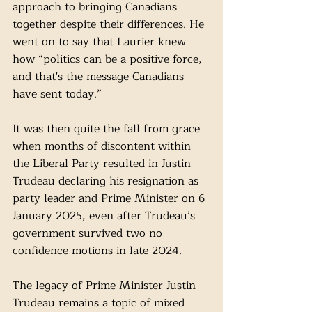
approach to bringing Canadians 
together despite their differences. He 
went on to say that Laurier knew 
how “politics can be a positive force, 
and that's the message Canadians 
have sent today.” 
It was then quite the fall from grace 
when months of discontent within 
the Liberal Party resulted in Justin 
Trudeau declaring his resignation as 
party leader and Prime Minister on 6 
January 2025, even after Trudeau’s 
government survived two no 
confidence motions in late 2024. 
The legacy of Prime Minister Justin 
Trudeau remains a topic of mixed 