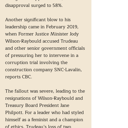
disapproval surged to 58%. 
Another significant blow to his 
leadership came in February 2019, 
when Former Justice Minister Jody 
Wilson-Raybould accused Trudeau 
and other senior government officials 
of pressuring her to intervene in a 
corruption trial involving the 
construction company SNC-Lavalin, 
reports CBC. 
The fallout was severe, leading to the 
resignations of Wilson-Raybould and 
Treasury Board President Jane 
Philpott. For a leader who had styled 
himself as a feminist and a champion 
of ethics, Trudeau’s loss of two 