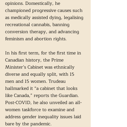
opinions. Domestically, he 
championed progressive causes such 
as medically assisted dying, legalising 
recreational cannabis, banning 
conversion therapy, and advancing 
feminism and abortion rights. 
In his first term, for the first time in 
Canadian history, the Prime 
Minister’s Cabinet was ethnically 
diverse and equally split, with 15 
men and 15 women. Trudeau 
hallmarked it “a cabinet that looks 
like Canada,” reports the Guardian. 
Post-COVID, he also unveiled an all-
women taskforce to examine and 
address gender inequality issues laid 
bare by the pandemic. 