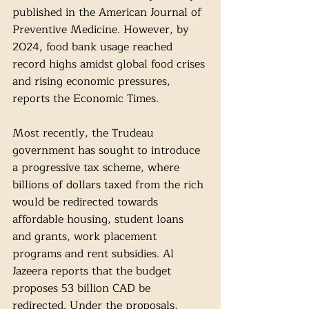
published in the American Journal of 
Preventive Medicine. However, by 
2024, food bank usage reached 
record highs amidst global food crises 
and rising economic pressures, 
reports the Economic Times.
Most recently, the Trudeau 
government has sought to introduce 
a progressive tax scheme, where 
billions of dollars taxed from the rich 
would be redirected towards 
affordable housing, student loans 
and grants, work placement 
programs and rent subsidies. Al 
Jazeera reports that the budget 
proposes 53 billion CAD be 
redirected. Under the proposals, 