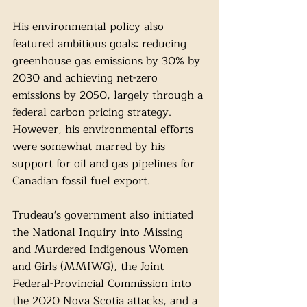
His environmental policy also 
featured ambitious goals: reducing 
greenhouse gas emissions by 30% by 
2030 and achieving net-zero 
emissions by 2050, largely through a 
federal carbon pricing strategy. 
However, his environmental efforts 
were somewhat marred by his 
support for oil and gas pipelines for 
Canadian fossil fuel export.
Trudeau's government also initiated 
the National Inquiry into Missing 
and Murdered Indigenous Women 
and Girls (MMIWG), the Joint 
Federal-Provincial Commission into 
the 2020 Nova Scotia attacks, and a 