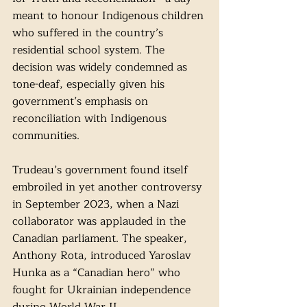
meant to honour Indigenous children 
who suffered in the country’s 
residential school system. The 
decision was widely condemned as 
tone-deaf, especially given his 
government’s emphasis on 
reconciliation with Indigenous 
communities.
Trudeau’s government found itself 
embroiled in yet another controversy 
in September 2023, when a Nazi 
collaborator was applauded in the 
Canadian parliament. The speaker, 
Anthony Rota, introduced Yaroslav 
Hunka as a “Canadian hero” who 
fought for Ukrainian independence 