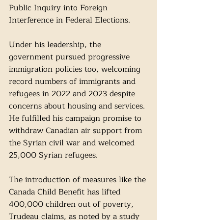
Public Inquiry into Foreign 
Interference in Federal Elections.
Under his leadership, the 
government pursued progressive 
immigration policies too, welcoming 
record numbers of immigrants and 
refugees in 2022 and 2023 despite 
concerns about housing and services. 
He fulfilled his campaign promise to 
withdraw Canadian air support from 
the Syrian civil war and welcomed 
25,000 Syrian refugees.
The introduction of measures like the 
Canada Child Benefit has lifted 
400,000 children out of poverty, 
Trudeau claims, as noted by a study 