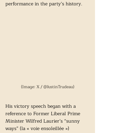
performance in the party’s history.
(Image: X / @JustinTrudeau)
His victory speech began with a 
reference to Former Liberal Prime 
Minister Wilfred Laurier’s “sunny 
ways” (la « voie ensoleillée ») 