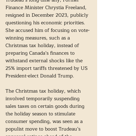
Trudeau’s long-time ally, Former 
Finance Minister Chrystia Freeland, 
resigned in December 2023, publicly 
questioning his economic priorities. 
She accused him of focusing on vote-
winning measures, such as a 
Christmas tax holiday, instead of 
preparing Canada’s finances to 
withstand external shocks like the 
25% import tariffs threatened by US 
President-elect Donald Trump.
The Christmas tax holiday, which 
involved temporarily suspending 
sales taxes on certain goods during 
the holiday season to stimulate 
consumer spending, was seen as a 
populist move to boost Trudeau’s 