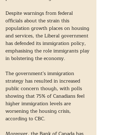
Despite warnings from federal 
officials about the strain this 
population growth places on housing 
and services, the Liberal government 
has defended its immigration policy, 
emphasising the role immigrants play 
in bolstering the economy. 
The government’s immigration 
strategy has resulted in increased 
public concern though, with polls 
showing that 75% of Canadians feel 
higher immigration levels are 
worsening the housing crisis, 
according to CBC. 
Moreover, the Bank of Canada has 