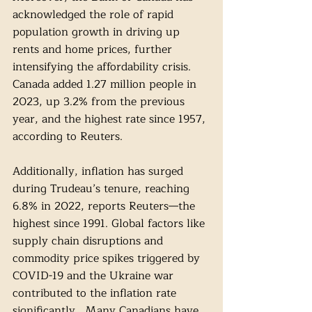
acknowledged the role of rapid 
population growth in driving up 
rents and home prices, further 
intensifying the affordability crisis. 
Canada added 1.27 million people in 
2023, up 3.2% from the previous 
year, and the highest rate since 1957, 
according to Reuters.
Additionally, inflation has surged 
during Trudeau’s tenure, reaching 
6.8% in 2022, reports Reuters—the 
highest since 1991. Global factors like 
supply chain disruptions and 
commodity price spikes triggered by 
COVID-19 and the Ukraine war 
contributed to the inflation rate 
significantly.  Many Canadians have 