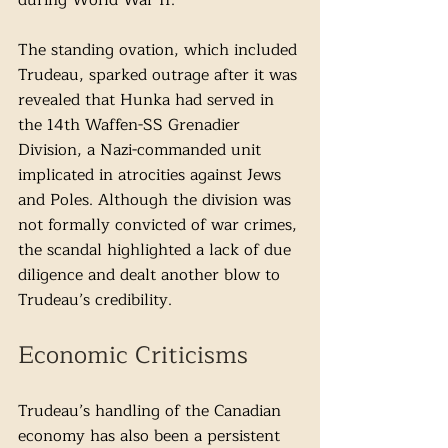
during World War II. 
The standing ovation, which included 
Trudeau, sparked outrage after it was 
revealed that Hunka had served in 
the 14th Waffen-SS Grenadier 
Division, a Nazi-commanded unit 
implicated in atrocities against Jews 
and Poles. Although the division was 
not formally convicted of war crimes, 
the scandal highlighted a lack of due 
diligence and dealt another blow to 
Trudeau’s credibility.
Economic Criticisms
Trudeau’s handling of the Canadian 
economy has also been a persistent 