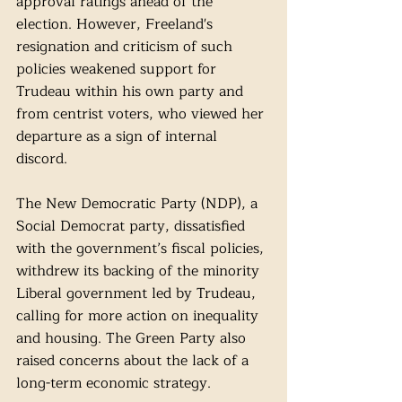
approval ratings ahead of the 
election. However, Freeland's 
resignation and criticism of such 
policies weakened support for 
Trudeau within his own party and 
from centrist voters, who viewed her 
departure as a sign of internal 
discord.
The New Democratic Party (NDP), a 
Social Democrat party, dissatisfied 
with the government’s fiscal policies, 
withdrew its backing of the minority 
Liberal government led by Trudeau, 
calling for more action on inequality 
and housing. The Green Party also 
raised concerns about the lack of a 
long-term economic strategy. 