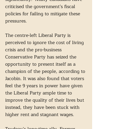
criticised the government’s fiscal 
policies for failing to mitigate these 
pressures.
The centre-left Liberal Party is 
perceived to ignore the cost of living 
crisis and the pro-business 
Conservative Party has seized the 
opportunity to present itself as a 
champion of the people, according to 
Jacobin. It was also found that voters 
feel the 9 years in power have given 
the Liberal Party ample time to 
improve the quality of their lives but 
instead, they have been stuck with 
higher rent and stagnant wages. 