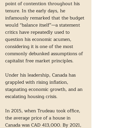
point of contention throughout his 
tenure. In the early days, he 
infamously remarked that the budget 
would “balance itself”—a statement 
critics have repeatedly used to 
question his economic acumen, 
considering it is one of the most 
commonly debunked assumptions of 
capitalist free market principles. 
Under his leadership, Canada has 
grappled with rising inflation, 
stagnating economic growth, and an 
escalating housing crisis.
In 2015, when Trudeau took office, 
the average price of a house in 
Canada was CAD 413,000. By 2021, 