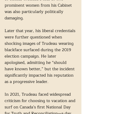
prominent women from his Cabinet 
was also particularly politically 
damaging. 
Later that year, his liberal credentials 
were further questioned when 
shocking images of Trudeau wearing 
blackface surfaced during the 2019 
election campaign. He later 
apologised, admitting he “should 
have known better,” but the incident 
significantly impacted his reputation 
as a progressive leader.
In 2021, Trudeau faced widespread 
criticism for choosing to vacation and 
surf on Canada’s first National Day 
for Truth and Reconciliation—a day 