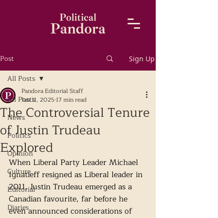
Post
Sign Up
All Posts
Pandora Editorial Staff
All Posts
Jan 11, 2025
17 min read
The Controversial Tenure
News
of Justin Trudeau
Politics
Explored
Opinion
When Liberal Party Leader Michael 
Culture
Ignatieff resigned as Liberal leader in 
2011, Justin Trudeau emerged as a 
Editorial
Canadian favourite, far before he 
Diaries
even announced considerations of 