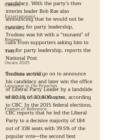
candidacy. With the party’s then 
Climate
interim leader Bob Rae also 
Entertainment
announcing that he would not be 
running for party leadership, 
Curated
Trudeau was hit with a “tsunami” of 
Reviews
calls from supporters asking him to 
run for party leadership, reports the 
Vinyl
National Post.
Oscars 2025
Trudeau would go on to announce 
The Globe on Trial
his candidacy and later win the office 
Language in the Breaches
of Liberal Party Leader by a landslide 
of 80.1% of 30,800 votes, according 
Wri(o)ting from the Margins
to CBC. In the 2015 federal elections, 
Frames of Reference
CBC reports that he led the Liberal 
Party to a decisive majority of 184 
out of 338 seats with 39.5% of the 
popular vote—the second best 