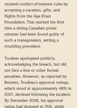
violated conflict-of-interest rules by 
accepting a vacation, gifts, and 
flights from the Aga Khan 
Foundation. This marked the first 
time a sitting Canadian prime 
minister had been found guilty of 
such a transgression, setting a 
troubling precedent.
Trudeau apologised publicly, 
acknowledging the breach, but did 
not face a fine or other formal 
penalties. However, as reported by 
Reuters, Trudeau's approval ratings, 
which stood at approximately 48% in 
2017, declined following the incident. 
By December 2018, his approval 
rating had dropped to 35%, while 