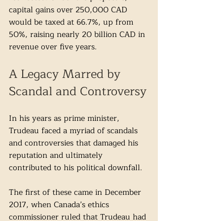
capital gains over 250,000 CAD 
would be taxed at 66.7%, up from 
50%, raising nearly 20 billion CAD in 
revenue over five years.
A Legacy Marred by 
Scandal and Controversy
In his years as prime minister, 
Trudeau faced a myriad of scandals 
and controversies that damaged his 
reputation and ultimately 
contributed to his political downfall. 
The first of these came in December 
2017, when Canada’s ethics 
commissioner ruled that Trudeau had 