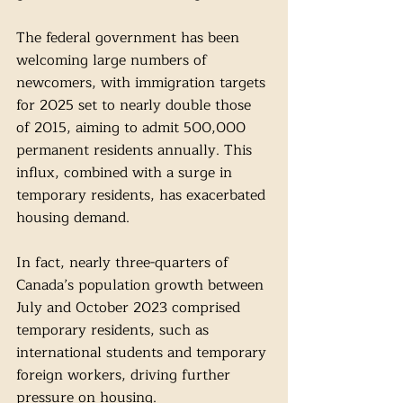
The federal government has been 
welcoming large numbers of 
newcomers, with immigration targets 
for 2025 set to nearly double those 
of 2015, aiming to admit 500,000 
permanent residents annually. This 
influx, combined with a surge in 
temporary residents, has exacerbated 
housing demand. 
In fact, nearly three-quarters of 
Canada’s population growth between 
July and October 2023 comprised 
temporary residents, such as 
international students and temporary 
foreign workers, driving further 
pressure on housing.