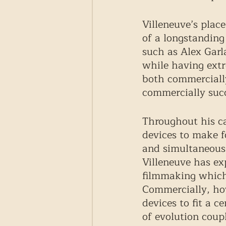
Villeneuve’s plac
of a longstanding
such as Alex Garl
while having extr
both commercially
commercially succe
Throughout his ca
devices to make 
and simultaneously
Villeneuve has ex
filmmaking which 
Commercially, ho
devices to fit a c
of evolution coup