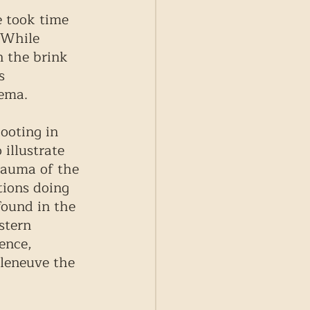
e took time 
 While 
n the brink 
s 
nema.
ooting in 
illustrate 
rauma of the 
tions doing 
found in the 
stern 
ence, 
lleneuve the 