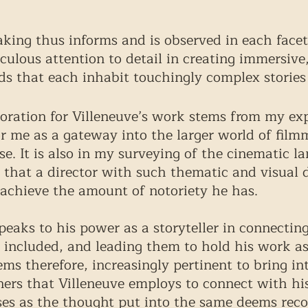
aking thus informs and is observed in each facet
culous attention to detail in creating immersive,
s that each inhabit touchingly complex stories 
oration for Villeneuve’s work stems from my ex
for me as a gateway into the larger world of fil
e. It is also in my surveying of the cinematic l
e that a director with such thematic and visual 
achieve the amount of notoriety he has. 
peaks to his power as a storyteller in connectin
 included, and leading them to hold his work as
eems therefore, increasingly pertinent to bring in
ers that Villeneuve employs to connect with hi
ses as the thought put into the same deems reco