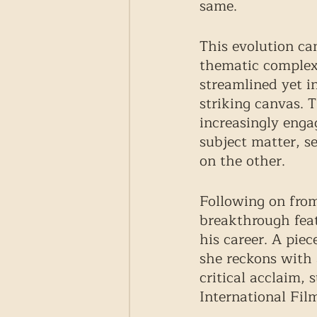
same.  
This evolution ca
thematic complexi
streamlined yet i
striking canvas. 
increasingly enga
subject matter, se
on the other. 
Following on from 
breakthrough fea
his career. A piec
she reckons with a
critical acclaim, 
International Film