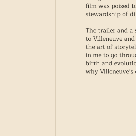
film was poised t
stewardship of di
The trailer and a
to Villeneuve and
the art of storyte
in me to go throu
birth and evoluti
why Villeneuve’s 