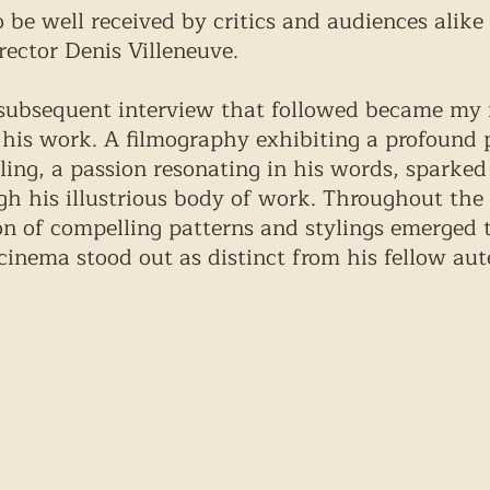
o be well received by critics and audiences alike
rector Denis Villeneuve. 
 subsequent interview that followed became my 
 his work. A filmography exhibiting a profound p
lling, a passion resonating in his words, sparked 
gh his illustrious body of work. Throughout the 
on of compelling patterns and stylings emerged t
cinema stood out as distinct from his fellow aut