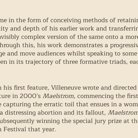
me in the form of conceiving methods of retaini
ty and depth of his earlier work and transferri
nvisibly complex version of the same onto a more
Through this, his work demonstrates a progressive
ge and move audiences whilst speaking to some 
en in its trajectory of three formative triads, ea
his first feature, Villeneuve wrote and directed 
ture in 2000’s 
Maelstrom
, commencing the first
e capturing the erratic toil that ensues in a woma
 distressing abortion and its fallout, 
Maelstro
subsequently winning the special jury prize at th
 Festival that year. 