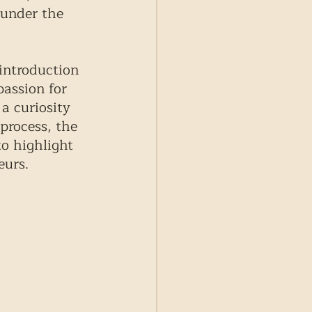
 under the 
introduction 
assion for 
a curiosity 
process, the 
o highlight 
eurs. 