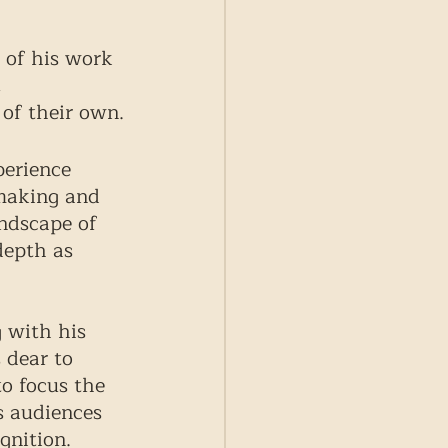
 of his work 
 
of their own.
perience 
mmaking and 
andscape of 
depth as 
g with his 
 dear to 
to focus the 
s audiences 
gnition. 