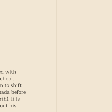
ed with 
chool. 
n to shift 
nada before 
h). It is 
out his 