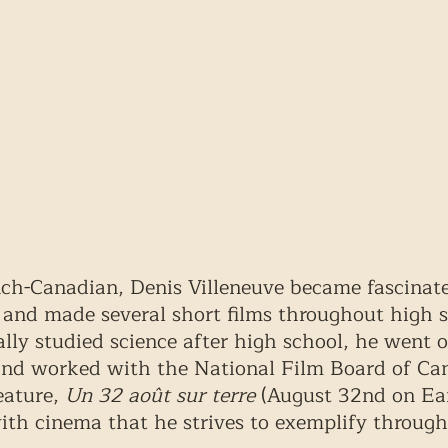
ch-Canadian, Denis Villeneuve became fascinat
 and made several short films throughout high s
lly studied science after high school, he went o
 and worked with the National Film Board of Ca
eature, 
Un 32 août sur terre
 (August 32nd on Eart
with cinema that he strives to exemplify through