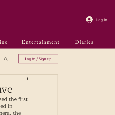
Log In
ine
Entertainment
Diaries
Log in / Sign up
uve
ed the first 
ped in 
mera, the 