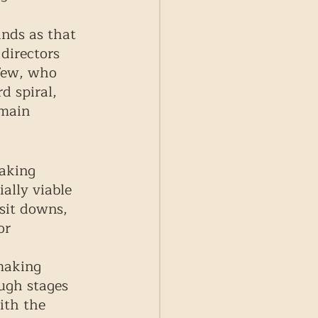
nds as that 
directors 
few, who 
 spiral, 
emain 
aking 
lly viable 
 sit downs, 
or 
 
making 
ough stages 
ith the 