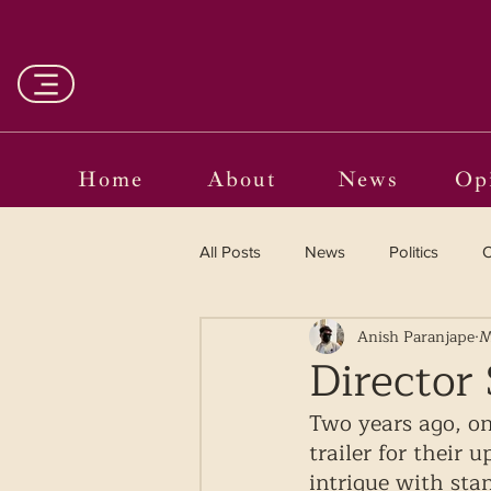
Home
About
News
Op
All Posts
News
Politics
O
Anish Paranjape
M
Entertainment
Curated
Director 
Two years ago, on
Language in the Breaches
Wr
trailer for their 
intrigue with sta