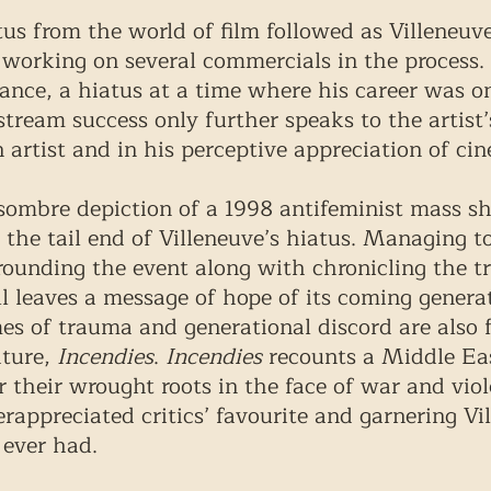
tus from the world of film followed as Villeneuv
, working on several commercials in the process.
lance, a hiatus at a time where his career was o
tream success only further speaks to the artist’
 artist and in his perceptive appreciation of ci
 sombre depiction of a 1998 antifeminist mass sh
the tail end of Villeneuve’s hiatus. Managing to 
ounding the event along with chronicling the t
ill leaves a message of hope of its coming genera
es of trauma and generational discord are also 
ture, 
Incendies
. 
Incendies
 recounts a Middle Ea
r their wrought roots in the face of war and viol
appreciated critics’ favourite and garnering Vi
 ever had. 