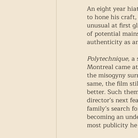
An eight year hia
to hone his craft
unusual at first g
of potential mains
authenticity as an
Polytechnique
, a
Montreal came at 
the misogyny surr
same, the film st
better. Such them
director’s next fea
family’s search fo
becoming an under
most publicity he