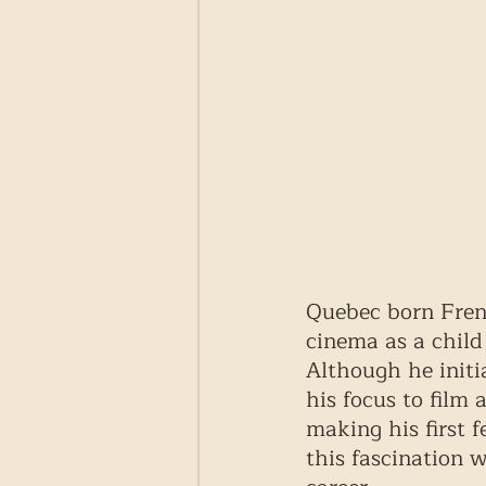
Quebec born Fren
cinema as a child
Although he initia
his focus to film
making his first f
this fascination 