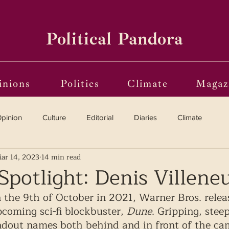
Political Pandora
inions
Politics
Climate
Magaz
pinion
Culture
Editorial
Diaries
Climate
ar 14, 2023
14 min read
Reviews
Vinyl
Oscars 2025
The Globe on Trial
Spotlight: Denis Villene
 the 9th of October in 2021, Warner Bros. releas
i(o)ting from the Margins
Frames of Reference
upcoming sci-fi blockbuster, 
Dune
. Gripping, stee
ndout names both behind and in front of the ca