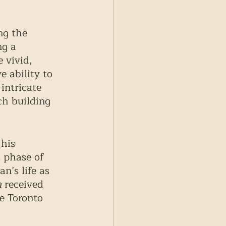
ng the 
ng a 
 vivid, 
 ability to 
intricate 
ch building 
his 
 phase of 
n’s life as 
m
 received 
e Toronto 