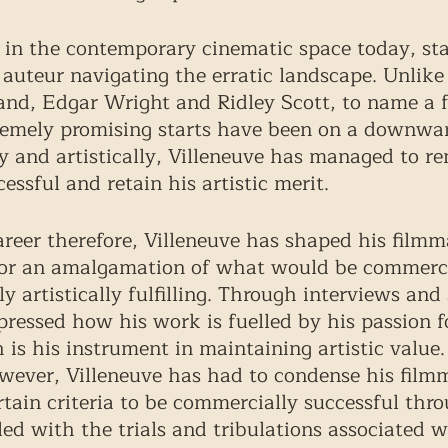
e in the contemporary cinematic space today, sta
 auteur navigating the erratic landscape. Unlike 
and, Edgar Wright and Ridley Scott, to name a 
emely promising starts have been on a downward
 and artistically, Villeneuve has managed to r
ssful and retain his artistic merit. 
reer therefore, Villeneuve has shaped his filmm
for an amalgamation of what would be commercia
 artistically fulfilling. Through interviews and
pressed how his work is fuelled by his passion f
is his instrument in maintaining artistic value.
wever, Villeneuve has had to condense his film
ertain criteria to be commercially successful thr
led with the trials and tribulations associated w