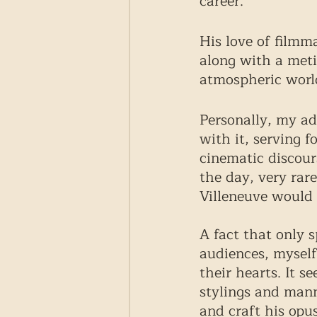
career. 
His love of filmm
along with a meti
atmospheric world
Personally, my ad
with it, serving 
cinematic discours
the day, very rar
Villeneuve would 
A fact that only s
audiences, myself
their hearts. It s
stylings and mann
and craft his opu