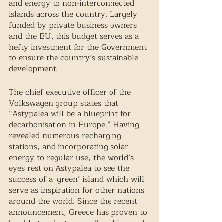
and energy to non-interconnected 
islands across the country. Largely 
funded by private business owners 
and the EU, this budget serves as a 
hefty investment for the Government 
to ensure the country’s sustainable 
development. 
The chief executive officer of the 
Volkswagen group states that 
“Astypalea will be a blueprint for 
decarbonisation in Europe.” Having 
revealed numerous recharging 
stations, and incorporating solar 
energy to regular use, the world’s 
eyes rest on Astypalea to see the 
success of a ‘green’ island which will 
serve as inspiration for other nations 
around the world. Since the recent 
announcement, Greece has proven to 