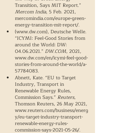
Transition, Says MIT Report.” 
Mercom India
, 5 Feb. 2021, 
mercomindia.com/europe-green-
energy-transition-mit-report/.  
(www.dw.com), Deutsche Welle. 
“ICYMI: Feel-Good Stories from 
around the World: DW: 
04.06.2021.” 
DW.COM
, 2021, 
www.dw.com/en/icymi-feel-good-
stories-from-around-the-world/a-
57784083. 
Abnett, Kate. “EU to Target 
Industry, Transport in 
Renewable Energy Rules, 
Commission Says.” 
Reuters
, 
Thomson Reuters, 26 May 2021, 
www.reuters.com/business/energ
y/eu-target-industry-transport-
renewable-energy-rules-
commission-says-2021-05-26/. 