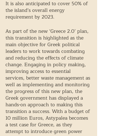
It is also anticipated to cover 50% of 
the island’s overall energy 
requirement by 2023. 
As part of the new ‘Greece 2.0’ plan, 
this transition is highlighted as the 
main objective for Greek political 
leaders to work towards combating 
and reducing the effects of climate 
change. Engaging in policy making, 
improving access to essential 
services, better waste management as 
well as implementing and monitoring 
the progress of this new plan, the 
Greek government has displayed a 
hands-on approach to making this 
transition a success. With a budget of 
10 million Euros, Astypalea becomes 
a test case for Greece, as they 
attempt to introduce green power 