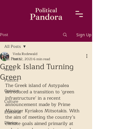
Post
Sign Up
All Posts
Veda Rodewald
All Posts
Jun 12, 2021
6 min read
Greek Island Turning
News
Green
Politics
The Greek island of Astypalea 
Opinion
introduced a transition to ‘green 
infrastructure’ in a recent 
Culture
announcement made by Prime 
Minister Kyriakos Mitsotakis. With 
Editorial
the aim of meeting the country’s 
Diaries
climate goals aimed primarily at 