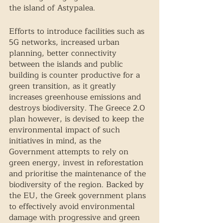
the island of Astypalea.  
Efforts to introduce facilities such as 
5G networks, increased urban 
planning, better connectivity 
between the islands and public 
building is counter productive for a 
green transition, as it greatly 
increases greenhouse emissions and 
destroys biodiversity. The Greece 2.0 
plan however, is devised to keep the 
environmental impact of such 
initiatives in mind, as the 
Government attempts to rely on 
green energy, invest in reforestation 
and prioritise the maintenance of the 
biodiversity of the region. Backed by 
the EU, the Greek government plans 
to effectively avoid environmental 
damage with progressive and green 