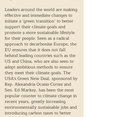
Leaders around the world are making 
effective and immediate changes to 
initiate a ‘green transition’ to better 
support their climate goals and 
promote a more sustainable lifestyle 
for their people. Seen as a radical 
approach to decarbonise Europe, the 
EU ensures that it does not fall 
behind leading countries such as the 
US and China, who are also seen to 
adopt ambitious methods to ensure 
they meet their climate goals. The 
USA's Green New Deal, sponsored by 
Rep. Alexandria Ocasio-Cortez and 
Sen. Ed Markey, has been the most 
popular counter to climate change in 
recent years, greatly increasing 
environmentally sustainable jobs and 
introducing carbon taxes to better 