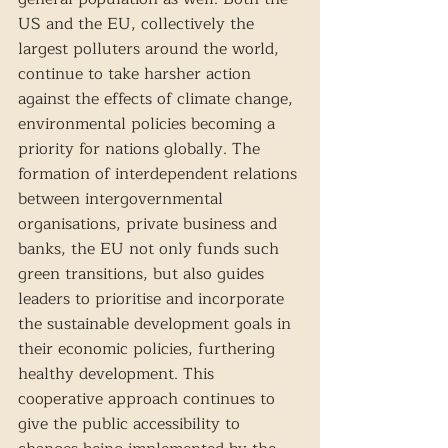
US and the EU, collectively the 
largest polluters around the world, 
continue to take harsher action 
against the effects of climate change, 
environmental policies becoming a 
priority for nations globally. The 
formation of interdependent relations 
between intergovernmental 
organisations, private business and 
banks, the EU not only funds such 
green transitions, but also guides 
leaders to prioritise and incorporate 
the sustainable development goals in 
their economic policies, furthering 
healthy development. This 
cooperative approach continues to 
give the public accessibility to 