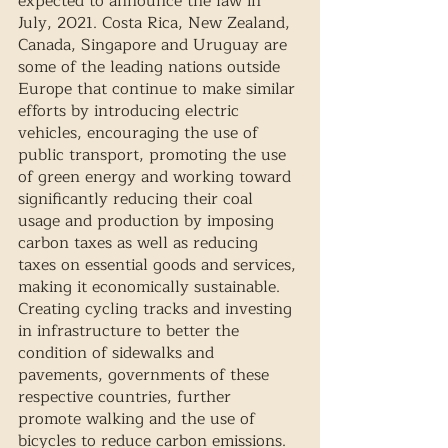
expected to announce the law in 
July, 2021. Costa Rica, New Zealand, 
Canada, Singapore and Uruguay are 
some of the leading nations outside 
Europe that continue to make similar 
efforts by introducing electric 
vehicles, encouraging the use of 
public transport, promoting the use 
of green energy and working toward 
significantly reducing their coal 
usage and production by imposing 
carbon taxes as well as reducing 
taxes on essential goods and services, 
making it economically sustainable. 
Creating cycling tracks and investing 
in infrastructure to better the 
condition of sidewalks and 
pavements, governments of these 
respective countries, further 
promote walking and the use of 
bicycles to reduce carbon emissions.