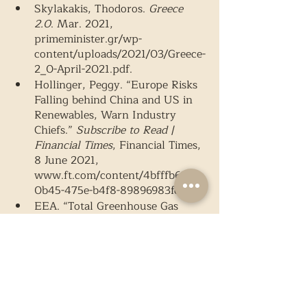
Skylakakis, Thodoros. 
Greece 
2.0
. Mar. 2021, 
primeminister.gr/wp-
content/uploads/2021/03/Greece-
2_0-April-2021.pdf. 
Hollinger, Peggy. “Europe Risks 
Falling behind China and US in 
Renewables, Warn Industry 
Chiefs.” 
Subscribe to Read | 
Financial Times
, Financial Times, 
8 June 2021, 
www.ft.com/content/4bfffb69-
0b45-475e-b4f8-89896983fcaf. 
EEA. “Total Greenhouse Gas 
Emission Trends and Projections 
in Europe.” 
European 
Environment Agency
, 11 May 
2021, www.eea.europa.eu/data-
and-maps/indicators/greenhouse-
gas-emission-trends-6/assessment-