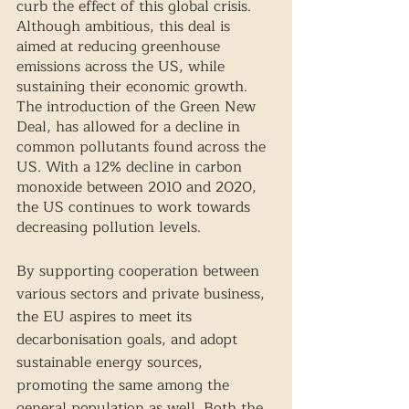
curb the effect of this global crisis. 
Although ambitious, this deal is 
aimed at reducing greenhouse 
emissions across the US, while 
sustaining their economic growth. 
The introduction of the Green New 
Deal, has allowed for a decline in 
common pollutants found across the 
US. With a 12% decline in carbon 
monoxide between 2010 and 2020, 
the US continues to work towards 
decreasing pollution levels. 
By supporting cooperation between 
various sectors and private business, 
the EU aspires to meet its 
decarbonisation goals, and adopt 
sustainable energy sources, 
promoting the same among the 
general population as well. Both the 