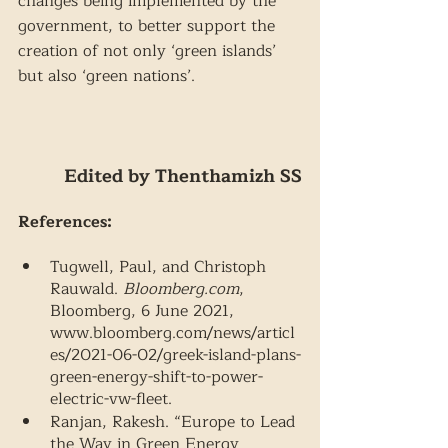
changes being implemented by the 
government, to better support the 
creation of not only ‘green islands’ 
but also ‘green nations’.
Edited by Thenthamizh SS
References: 
Tugwell, Paul, and Christoph 
Rauwald. 
Bloomberg.com
, 
Bloomberg, 6 June 2021, 
www.bloomberg.com/news/articl
es/2021-06-02/greek-island-plans-
green-energy-shift-to-power-
electric-vw-fleet. 
Ranjan, Rakesh. “Europe to Lead 
the Way in Green Energy 