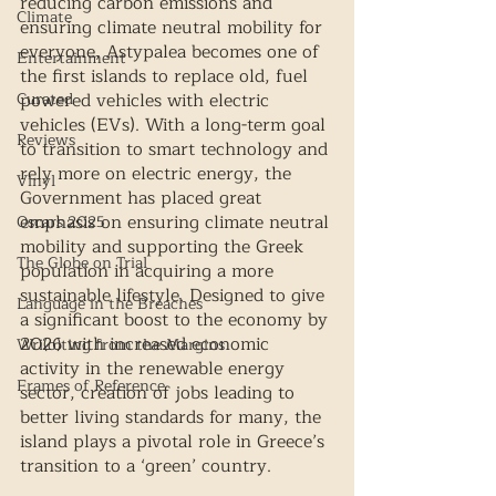
reducing carbon emissions and 
Climate
ensuring climate neutral mobility for 
everyone, Astypalea becomes one of 
Entertainment
the first islands to replace old, fuel 
Curated
powered vehicles with electric 
vehicles (EVs). With a long-term goal 
Reviews
to transition to smart technology and 
rely more on electric energy, the 
Vinyl
Government has placed great 
emphasis on ensuring climate neutral 
Oscars 2025
mobility and supporting the Greek 
The Globe on Trial
population in acquiring a more 
sustainable lifestyle. Designed to give 
Language in the Breaches
a significant boost to the economy by 
2026 with increased economic 
Wri(o)ting from the Margins
activity in the renewable energy 
Frames of Reference
sector, creation of jobs leading to 
better living standards for many, the 
island plays a pivotal role in Greece’s 
transition to a ‘green’ country.  