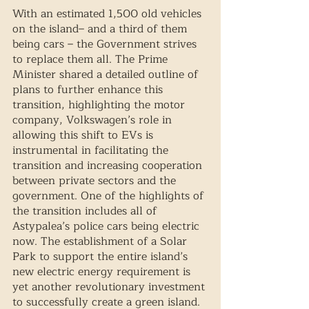
With an estimated 1,500 old vehicles 
on the island– and a third of them 
being cars – the Government strives 
to replace them all. The Prime 
Minister shared a detailed outline of 
plans to further enhance this 
transition, highlighting the motor 
company, Volkswagen’s role in 
allowing this shift to EVs is 
instrumental in facilitating the 
transition and increasing cooperation 
between private sectors and the 
government. One of the highlights of 
the transition includes all of 
Astypalea’s police cars being electric 
now. The establishment of a Solar 
Park to support the entire island’s 
new electric energy requirement is 
yet another revolutionary investment 
to successfully create a green island. 