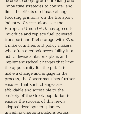
be able to adopt groundbreaking and 
innovative strategies to counter and 
limit the effects of climate change. 
Focusing primarily on the transport 
industry, Greece, alongside the 
European Union (EU), has agreed to 
introduce and replace fuel powered 
transport and fuel storage with EVs. 
Unlike countries and policy makers 
who often overlook accessibility in a 
bid to devise ambitious plans and 
implement radical changes that limit 
the opportunity for the public to 
make a change and engage in the 
process, the Government has further 
ensured that such changes are 
affordable and accessible to the 
entirety of the Greek population to 
ensure the success of this newly 
adopted development plan by 
unveiling charging stations across 