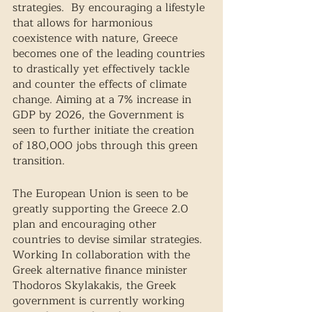
strategies.  By encouraging a lifestyle 
that allows for harmonious 
coexistence with nature, Greece 
becomes one of the leading countries 
to drastically yet effectively tackle 
and counter the effects of climate 
change. Aiming at a 7% increase in 
GDP by 2026, the Government is 
seen to further initiate the creation 
of 180,000 jobs through this green 
transition. 
The European Union is seen to be 
greatly supporting the Greece 2.0 
plan and encouraging other 
countries to devise similar strategies. 
Working In collaboration with the 
Greek alternative finance minister 
Thodoros Skylakakis, the Greek 
government is currently working 