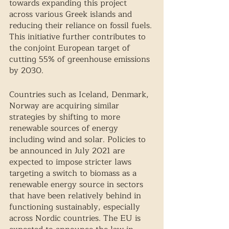
towards expanding this project 
across various Greek islands and 
reducing their reliance on fossil fuels. 
This initiative further contributes to 
the conjoint European target of 
cutting 55% of greenhouse emissions 
by 2030. 
Countries such as Iceland, Denmark, 
Norway are acquiring similar 
strategies by shifting to more 
renewable sources of energy 
including wind and solar. Policies to 
be announced in July 2021 are 
expected to impose stricter laws 
targeting a switch to biomass as a 
renewable energy source in sectors 
that have been relatively behind in 
functioning sustainably, especially 
across Nordic countries. The EU is 