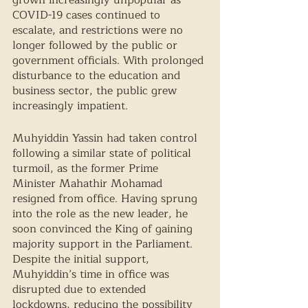
grown increasingly unpopular as 
COVID-19 cases continued to 
escalate, and restrictions were no 
longer followed by the public or 
government officials. With prolonged 
disturbance to the education and 
business sector, the public grew 
increasingly impatient. 
Muhyiddin Yassin had taken control 
following a similar state of political 
turmoil, as the former Prime 
Minister Mahathir Mohamad 
resigned from office. Having sprung 
into the role as the new leader, he 
soon convinced the King of gaining 
majority support in the Parliament. 
Despite the initial support, 
Muhyiddin’s time in office was 
disrupted due to extended 
lockdowns, reducing the possibility 