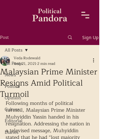
Post
Sign Up
All Posts
Veda Rodewald
All Posts
Aug 21, 2021
2 min read
Malaysian Prime Minister
News
Resigns Amid Political
Politics
Turmoil
Opinion
Following months of political 
Culture
turmoil, Malaysian Prime Minister 
Muhyiddin Yassin handed in his 
Editorial
resignation. Addressing the nation in 
a televised message, Muhyiddin 
Diaries
stated that he had “lost majority 