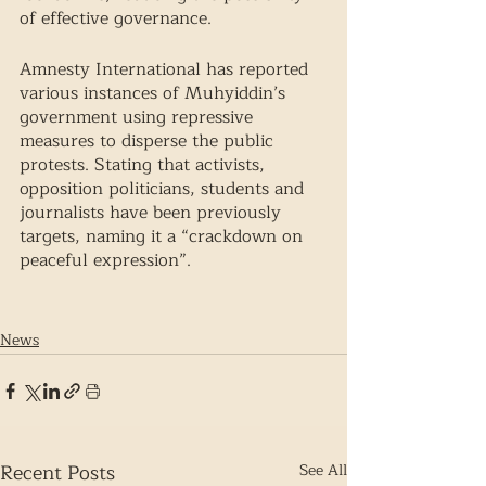
of effective governance. 
Amnesty International has reported 
various instances of Muhyiddin’s 
government using repressive 
measures to disperse the public 
protests. Stating that activists, 
opposition politicians, students and 
journalists have been previously 
targets, naming it a “crackdown on 
peaceful expression”.
News
Recent Posts
See All