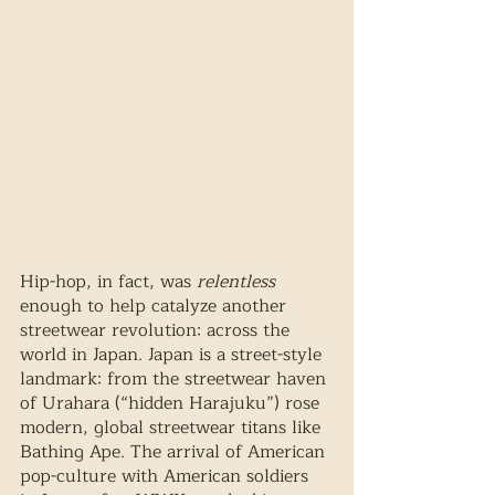
Hip-hop, in fact, was 
relentless
enough to help catalyze another 
streetwear revolution: across the 
world in Japan. Japan is a street-style 
landmark: from the streetwear haven 
of Urahara (“hidden Harajuku”) rose 
modern, global streetwear titans like 
Bathing Ape. The arrival of American 
pop-culture with American soldiers 