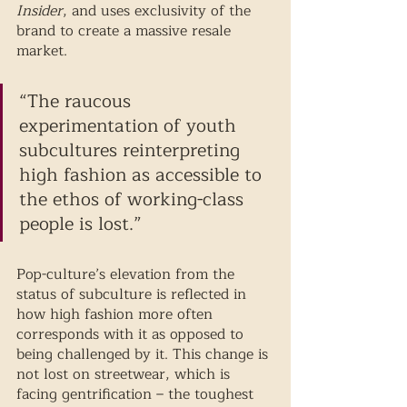
Insider
, and uses exclusivity of the 
brand to create a massive resale 
market. 
“The raucous 
experimentation of youth 
subcultures reinterpreting 
high fashion as accessible to 
the ethos of working-class 
people is lost.” 
Pop-culture’s elevation from the 
status of subculture is reflected in 
how high fashion more often 
corresponds with it as opposed to 
being challenged by it. This change is 
not lost on streetwear, which is 
facing gentrification – the toughest 