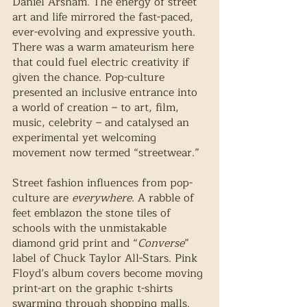
Daniel Arsham. The energy of street 
art and life mirrored the fast-paced, 
ever-evolving and expressive youth. 
There was a warm amateurism here 
that could fuel electric creativity if 
given the chance. Pop-culture 
presented an inclusive entrance into 
a world of creation – to art, film, 
music, celebrity – and catalysed an 
experimental yet welcoming 
movement now termed “streetwear.”
Street fashion influences from pop-
culture are 
everywhere. 
A rabble of 
feet emblazon the stone tiles of 
schools with the unmistakable 
diamond grid print and “
Converse
” 
label of Chuck Taylor All-Stars. Pink 
Floyd’s album covers become moving 
print-art on the graphic t-shirts 
swarming through shopping malls. 