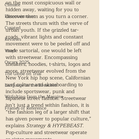
on the most conspicuous wall or 
Climate
hidden away, waiting for you to 
discover them as you turn a corner. 
Entertainment
The streets thrum with the verve of 
Curated
urban youth. If the grizzled tar-
roads, vibrant lights and constant 
Reviews
movement were to be peeled off and 
made sartorial, one would be left 
Vinyl
with streetwear. Encompassing 
Oscars 2025
sneakers, hoodies, t-shirts, logos and 
more, streetwear evolved from the 
The Globe on Trial
New York hip hop scene, Californian 
surf culture and skateboarding to 
Language in the Breaches
include sportswear, punk and 
Wri(o)ting from the Margins
Japanese street fashion. Streetwear 
isn’t just a trend within fashion, it is 
Frames of Reference
“the fashion leg of a larger shift that 
has given power to popular culture,” 
explains 
Strategy & HYPEBEAST. 
Pop-culture and streetwear operate 