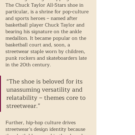
The Chuck Taylor All-Stars shoe in 
particular, is a shrine for pop-culture 
and sports heroes – named after 
basketball player Chuck Taylor and 
bearing his signature on the ankle 
medallion. It became popular on the 
basketball court and, soon, a 
streetwear staple worn by children, 
punk rockers and skateboarders late 
in the 20th century. 
“The shoe is beloved for its 
unassuming versatility and 
relatability – themes core to 
streetwear.” 
Further, hip-hop culture drives 
streetwear’s design identity because 