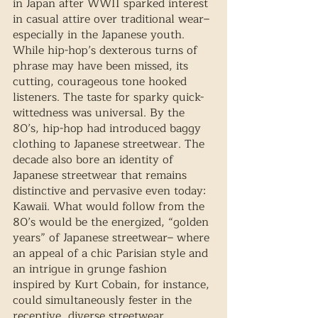
in Japan after WWII sparked interest 
in casual attire over traditional wear– 
especially in the Japanese youth. 
While hip-hop’s dexterous turns of 
phrase may have been missed, its 
cutting, courageous tone hooked 
listeners. The taste for sparky quick-
wittedness was universal. By the 
80’s, hip-hop had introduced baggy 
clothing to Japanese streetwear. The 
decade also bore an identity of 
Japanese streetwear that remains 
distinctive and pervasive even today: 
Kawaii. What would follow from the 
80’s would be the energized, “golden 
years” of Japanese streetwear– where 
an appeal of a chic Parisian style and 
an intrigue in grunge fashion 
inspired by Kurt Cobain, for instance, 
could simultaneously fester in the 
receptive, diverse streetwear 