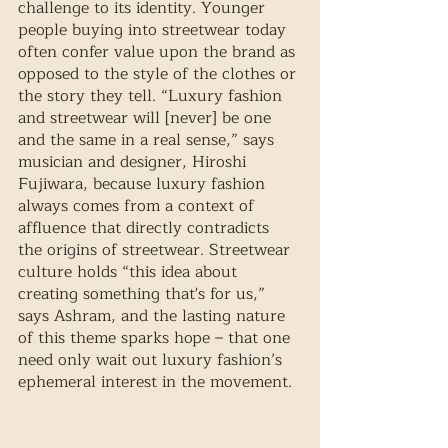
challenge to its identity. Younger 
people buying into streetwear today 
often confer value upon the brand as 
opposed to the style of the clothes or 
the story they tell. “Luxury fashion 
and streetwear will [never] be one 
and the same in a real sense,” says 
musician and designer, Hiroshi 
Fujiwara, because luxury fashion 
always comes from a context of 
affluence that directly contradicts 
the origins of streetwear. Streetwear 
culture holds “this idea about 
creating something that's for us,” 
says Ashram, and the lasting nature 
of this theme sparks hope – that one 
need only wait out luxury fashion’s 
ephemeral interest in the movement.