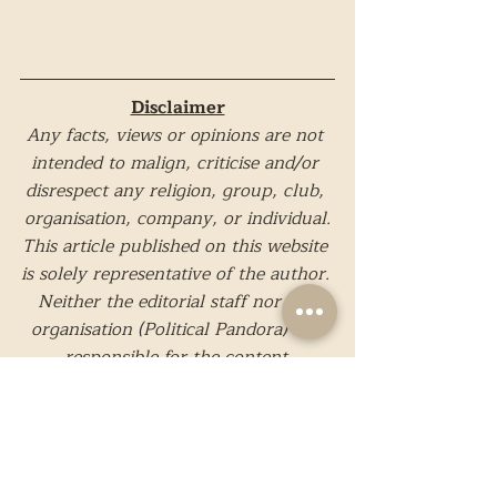
Disclaimer
Any facts, views or opinions are not 
intended to malign, criticise and/or 
disrespect any religion, group, club, 
organisation, company, or individual.
This article published on this website 
is solely representative of the author. 
Neither the editorial staff nor the 
organisation (Political Pandora) are 
responsible for the content.
Images in this particular article are 
taken from external sources and are 
not a property of Political Pandora.