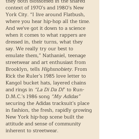
they both blossomed in the shared 
context of 1970’s and 1980’s New 
York City. “I live around Flatbush, 
where you hear hip-hop all the time. 
And we've got it down to a science 
when it comes to what rappers are 
dressed in, their turns, what they 
say. We really try our best to 
emulate them,” Nathaniel, teenage 
streetwear and art enthusiast from 
Brooklyn, tells 
Highsnobiety.
 From 
Rick the Ruler’s 1985 love letter to 
Kangol bucket hats, layered chains 
and rings in 
“La Di Da Di
” to Run-
D.M.C.’s 1986 song 
“My Adidas” 
securing the Adidas tracksuit’s place 
in fashion, the fresh, rapidly growing 
New York hip-hop scene built the 
attitude and sense of community 
inherent to streetwear.