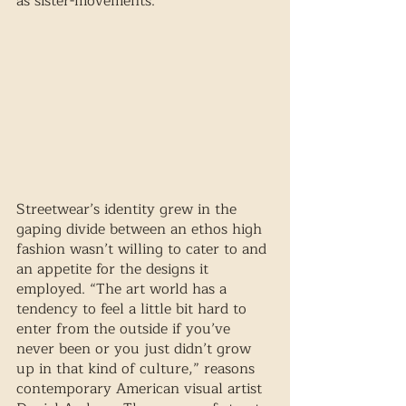
as sister-movements.
Streetwear’s identity grew in the 
gaping divide between an ethos high 
fashion wasn’t willing to cater to and 
an appetite for the designs it 
employed. “The art world has a 
tendency to feel a little bit hard to 
enter from the outside if you’ve 
never been or you just didn’t grow 
up in that kind of culture,” reasons 
contemporary American visual artist 