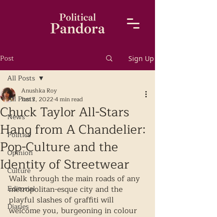
Post
Sign Up
All Posts
Anushka Roy
All Posts
Jun 7, 2022
4 min read
Chuck Taylor All-Stars
News
Hang from A Chandelier:
Politics
Pop-Culture and the
Opinion
Identity of Streetwear
Culture
Walk through the main roads of any 
Editorial
metropolitan-esque city and the 
playful slashes of graffiti will 
Diaries
welcome you, burgeoning in colour 