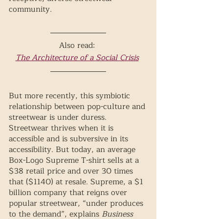
community. 
Also read: 
The Architecture of a Social Crisis
But more recently, this symbiotic 
relationship between pop-culture and 
streetwear is under duress. 
Streetwear thrives when it is 
accessible and is subversive in its 
accessibility. But today, an average 
Box-Logo Supreme T-shirt sells at a 
$38 retail price and over 30 times 
that ($1140) at resale. Supreme, a $1 
billion company that reigns over 
popular streetwear, “under produces 
to the demand”, explains 
Business 