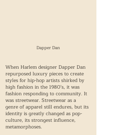
Dapper Dan
When Harlem designer Dapper Dan 
repurposed luxury pieces to create 
styles for hip-hop artists shirked by 
high fashion in the 1980’s, it was 
fashion responding to community. It 
was streetwear. Streetwear as a 
genre of apparel still endures, but its 
identity is greatly changed as pop-
culture, its strongest influence, 
metamorphoses.