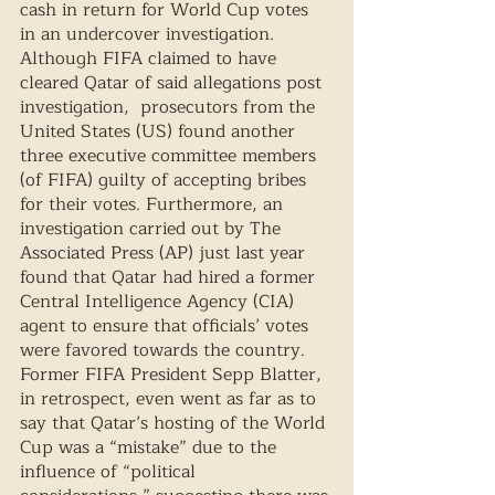
cash in return for World Cup votes 
in an undercover investigation. 
Although FIFA claimed to have 
cleared Qatar of said allegations post 
investigation,  prosecutors from the 
United States (US) found another 
three executive committee members 
(of FIFA) guilty of accepting bribes 
for their votes. Furthermore, an 
investigation carried out by The 
Associated Press (AP) just last year 
found that Qatar had hired a former 
Central Intelligence Agency (CIA) 
agent to ensure that officials’ votes 
were favored towards the country. 
Former FIFA President Sepp Blatter, 
in retrospect, even went as far as to 
say that Qatar’s hosting of the World 
Cup was a “mistake” due to the 
influence of “political 