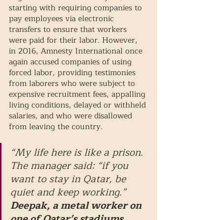
starting with requiring companies to 
pay employees via electronic 
transfers to ensure that workers 
were paid for their labor. However, 
in 2016, Amnesty International once 
again accused companies of using 
forced labor, providing testimonies 
from laborers who were subject to 
expensive recruitment fees, appalling 
living conditions, delayed or withheld 
salaries, and who were disallowed 
from leaving the country. 
“My life here is like a prison. 
The manager said: “if you 
want to stay in Qatar, be 
quiet and keep working.”
Deepak, a metal worker on 
one of Qatar’s stadiums