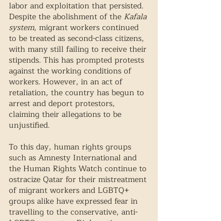
labor and exploitation that persisted. 
Despite the abolishment of the 
Kafala 
system
, migrant workers continued 
to be treated as second-class citizens, 
with many still failing to receive their 
stipends. This has prompted protests 
against the working conditions of 
workers. However, in an act of 
retaliation, the country has begun to 
arrest and deport protestors, 
claiming their allegations to be 
unjustified.  
To this day, human rights groups 
such as Amnesty International and 
the Human Rights Watch continue to 
ostracize Qatar for their mistreatment 
of migrant workers and LGBTQ+ 
groups alike have expressed fear in 
travelling to the conservative, anti-