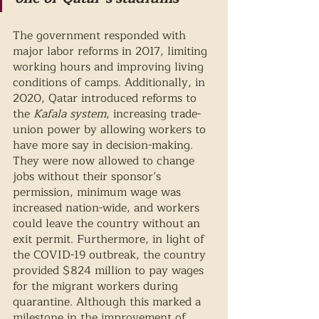
The government responded with 
major labor reforms in 2017, limiting 
working hours and improving living 
conditions of camps. Additionally, in 
2020, Qatar introduced reforms to 
the 
Kafala system
, increasing trade-
union power by allowing workers to 
have more say in decision-making. 
They were now allowed to change 
jobs without their sponsor’s 
permission, minimum wage was 
increased nation-wide, and workers 
could leave the country without an 
exit permit. Furthermore, in light of 
the COVID-19 outbreak, the country 
provided $824 million to pay wages 
for the migrant workers during 
quarantine. Although this marked a 
milestone in the improvement of 