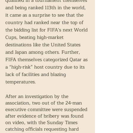
qualified in a tournament themselves 
and being ranked 113th in the world, 
it came as a surprise to see that the 
country had ranked near the top of 
the bidding list for FIFA’s next World 
Cups, beating high-market 
destinations like the United States 
and Japan among others. Further, 
FIFA themselves categorized Qatar as 
a “high-risk” host country due to its 
lack of facilities and blazing 
temperatures. 
After an investigation by the 
association, two out of the 24-man 
executive committee were suspended 
after evidence of bribery was found 
on video, with the Sunday Times 
catching officials requesting hard 