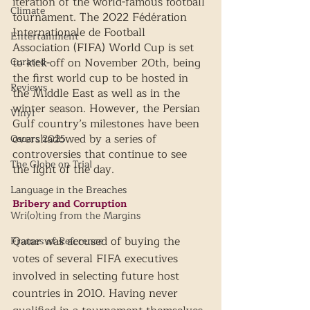
iteration of the world-famous football 
Climate
tournament. The 2022 Fédération 
Internationale de Football 
Entertainment
Association (FIFA) World Cup is set 
Curated
to kick-off on November 20th, being 
the first world cup to be hosted in 
Reviews
the Middle East as well as in the 
winter season. However, the Persian 
Vinyl
Gulf country’s milestones have been 
overshadowed by a series of 
Oscars 2025
controversies that continue to see 
The Globe on Trial
the light of the day.
Language in the Breaches
Bribery and Corruption
Wri(o)ting from the Margins
Qatar was accused of buying the 
Frames of Reference
votes of several FIFA executives 
involved in selecting future host 
countries in 2010. Having never 