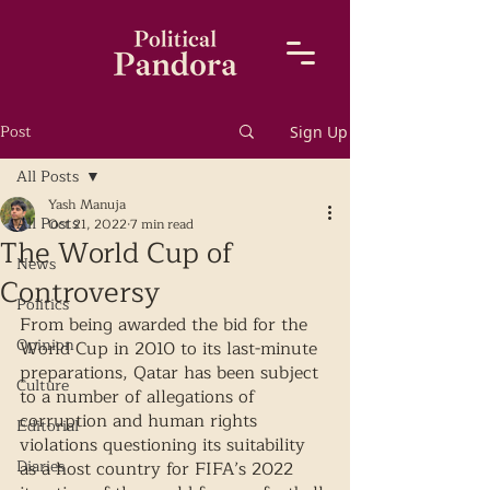
Post
Sign Up
All Posts
Yash Manuja
All Posts
Oct 21, 2022
7 min read
The World Cup of
News
Controversy
Politics
From being awarded the bid for the 
Opinion
World Cup in 2010 to its last-minute 
preparations, Qatar has been subject 
Culture
to a number of allegations of 
corruption and human rights 
Editorial
violations questioning its suitability 
Diaries
as a host country for FIFA’s 2022 