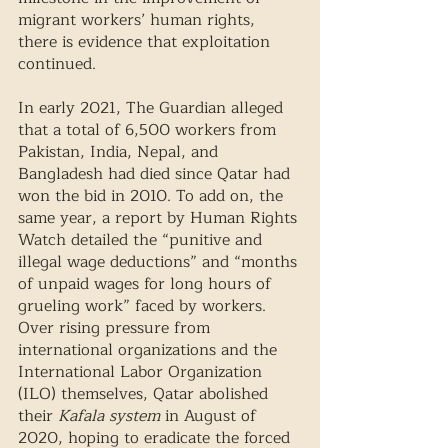
migrant workers’ human rights, 
there is evidence that exploitation 
continued. 
In early 2021, The Guardian alleged 
that a total of 6,500 workers from 
Pakistan, India, Nepal, and 
Bangladesh had died since Qatar had 
won the bid in 2010. To add on, the 
same year, a report by Human Rights 
Watch detailed the “punitive and 
illegal wage deductions” and “months 
of unpaid wages for long hours of 
grueling work” faced by workers. 
Over rising pressure from 
international organizations and the 
International Labor Organization 
(ILO) themselves, Qatar abolished 
their 
Kafala system
 in August of 
2020, hoping to eradicate the forced 