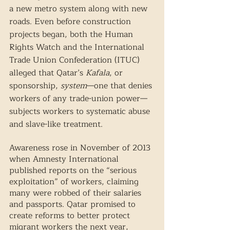
a new metro system along with new 
roads. Even before construction 
projects began, both the Human 
Rights Watch and the International 
Trade Union Confederation (ITUC) 
alleged that Qatar’s 
Kafala
, or 
sponsorship, 
system
—one that denies 
workers of any trade-union power—
subjects workers to systematic abuse 
and slave-like treatment. 
Awareness rose in November of 2013 
when Amnesty International 
published reports on the “serious 
exploitation” of workers, claiming 
many were robbed of their salaries 
and passports. Qatar promised to 
create reforms to better protect 
migrant workers the next year, 