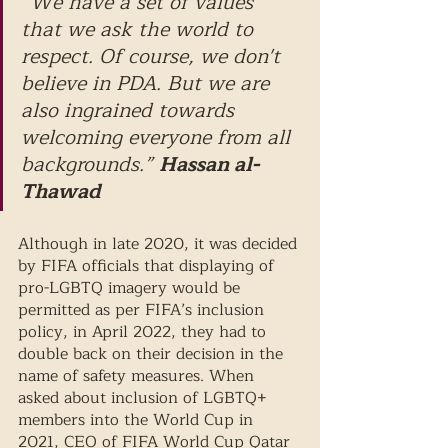
“We have a set of values 
that we ask the world to 
respect. Of course, we don't 
believe in PDA. But we are 
also ingrained towards 
welcoming everyone from all 
backgrounds.” 
Hassan al-
Thawad
Although in late 2020, it was decided 
by FIFA officials that displaying of 
pro-LGBTQ imagery would be 
permitted as per FIFA’s inclusion 
policy, in April 2022, they had to 
double back on their decision in the 
name of safety measures. When 
asked about inclusion of LGBTQ+ 
members into the World Cup in 
2021, CEO of FIFA World Cup Qatar 