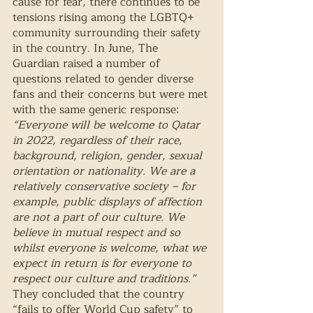
cause for fear, there continues to be 
tensions rising among the LGBTQ+ 
community surrounding their safety 
in the country. In June, The 
Guardian raised a number of 
questions related to gender diverse 
fans and their concerns but were met 
with the same generic response: 
“Everyone will be welcome to Qatar 
in 2022, regardless of their race, 
background, religion, gender, sexual 
orientation or nationality. We are a 
relatively conservative society – for 
example, public displays of affection 
are not a part of our culture. We 
believe in mutual respect and so 
whilst everyone is welcome, what we 
expect in return is for everyone to 
respect our culture and traditions.”
They concluded that the country 
“fails to offer World Cup safety” to 