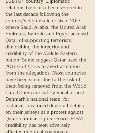
LGBTQ+ country. Diplomatic 
relations have also been severed in 
the last decade following the 
country’s diplomatic crisis in 2017, 
where Saudi Arabia, the United Arab 
Emirates, Bahrain and Egypt accused 
Qatar of supporting terrorism, 
diminishing the integrity and 
credibility of the Middle Eastern 
nation. Some suggest Qatar used the 
2017 Gulf Crisis to avert attention 
from the allegations. Most countries 
have been silent due to the risk of 
them being removed from the World 
Cup. Others are subtly vocal at best. 
Denmark’s national team, for 
instance, has toned down all details 
on their jerseys as a protest against 
Qatar’s human rights record. FIFA’s 
credibility has been adversely 
affected due to allegations of 