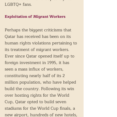
LGBTQ+ fans.
Exploitation of Migrant Workers
Perhaps the biggest criticisms that 
Qatar has received has been on its 
human rights violations pertaining to 
its treatment of migrant workers. 
Ever since Qatar opened itself up to 
foreign investment in 1995, it has 
seen a mass influx of workers, 
constituting nearly half of its 2 
million population, who have helped 
build the country. Following its win 
over hosting rights for the World 
Cup, Qatar opted to build seven 
stadiums for the World Cup finals, a 
new airport, hundreds of new hotels, 