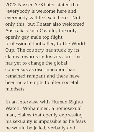
2022 Nasser Al-Khater stated that 
“everybody is welcome here and 
everybody will feel safe here”. Not 
only this, but Khater also welcomed 
Australia’s Josh Cavallo, the only 
openly-gay male top-flight 
professional footballer, to the World 
Cup. The country has stuck by its 
claims towards inclusivity, but this 
has yet to change the global 
consensus as discrimination has 
remained rampant and there have 
been no attempts to alter societal 
mindsets. 
In an interview with Human Rights 
Watch, Mohammed, a homosexual 
man, claims that openly expressing 
his sexuality is impossible as he fears 
he would be jailed, verbally and 