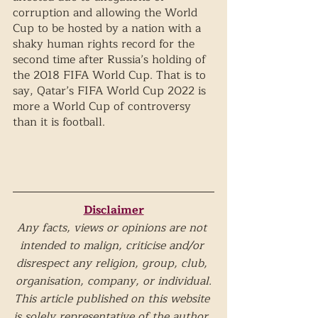
corruption and allowing the World 
Cup to be hosted by a nation with a 
shaky human rights record for the 
second time after Russia’s holding of 
the 2018 FIFA World Cup. That is to 
say, Qatar’s FIFA World Cup 2022 is 
more a World Cup of controversy 
than it is football.
Disclaimer
Any facts, views or opinions are not 
intended to malign, criticise and/or 
disrespect any religion, group, club, 
organisation, company, or individual.
This article published on this website 
is solely representative of the author. 