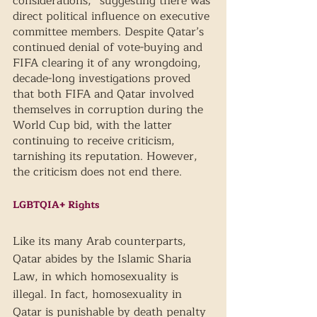
considerations,” suggesting there was 
direct political influence on executive 
committee members. Despite Qatar’s 
continued denial of vote-buying and 
FIFA clearing it of any wrongdoing, 
decade-long investigations proved 
that both FIFA and Qatar involved 
themselves in corruption during the 
World Cup bid, with the latter 
continuing to receive criticism, 
tarnishing its reputation. However, 
the criticism does not end there.
LGBTQIA+ Rights 
Like its many Arab counterparts, 
Qatar abides by the Islamic Sharia 
Law, in which homosexuality is 
illegal. In fact, homosexuality in 
Qatar is punishable by death penalty 