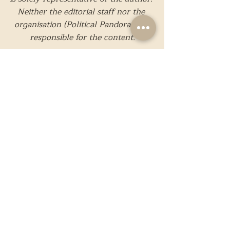
Neither the editorial staff nor the 
organisation (Political Pandora) are 
responsible for the content.
Images in this particular article are 
taken from external sources and are 
not a property of Political Pandora.
While we strive to present only 
reliable and accurate information, 
should you believe that any 
information present is incorrect or 
needs to be edited, please feel free to 
contact us
. 