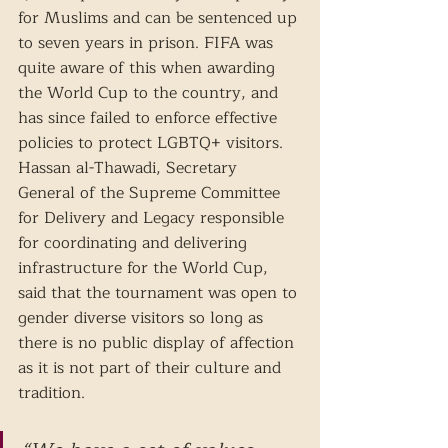
for Muslims and can be sentenced up 
to seven years in prison. FIFA was 
quite aware of this when awarding 
the World Cup to the country, and 
has since failed to enforce effective 
policies to protect LGBTQ+ visitors. 
Hassan al-Thawadi, Secretary 
General of the Supreme Committee 
for Delivery and Legacy responsible 
for coordinating and delivering 
infrastructure for the World Cup, 
said that the tournament was open to 
gender diverse visitors so long as 
there is no public display of affection 
as it is not part of their culture and 
tradition. 