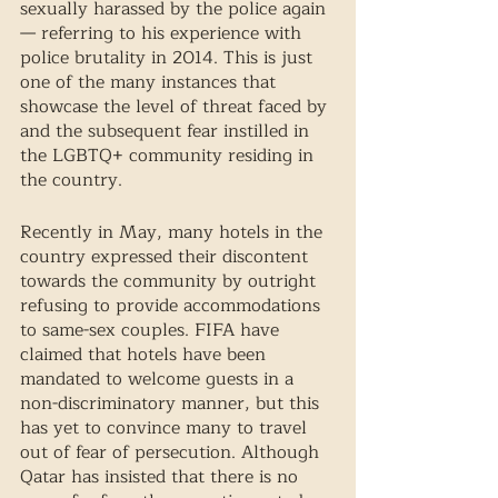
sexually harassed by the police again
— referring to his experience with 
police brutality in 2014. This is just 
one of the many instances that 
showcase the level of threat faced by 
and the subsequent fear instilled in 
the LGBTQ+ community residing in 
the country. 
Recently in May, many hotels in the 
country expressed their discontent 
towards the community by outright 
refusing to provide accommodations 
to same-sex couples. FIFA have 
claimed that hotels have been 
mandated to welcome guests in a 
non-discriminatory manner, but this 
has yet to convince many to travel 
out of fear of persecution. Although 
Qatar has insisted that there is no 