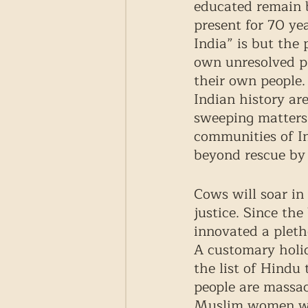
educated remain 
present for 70 ye
India” is but the 
own unresolved pr
their own people. 
Indian history ar
sweeping matters 
communities of I
beyond rescue by 
Cows will soar in
justice. Since th
innovated a pleth
A customary holid
the list of Hindu 
people are massa
Muslim women wer