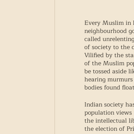
Every Muslim in I
neighbourhood got
called unrelentin
of society to the
Vilified by the st
of the Muslim popu
be tossed aside li
hearing murmurs 
bodies found float
Indian society ha
population views t
the intellectual 
the election of P