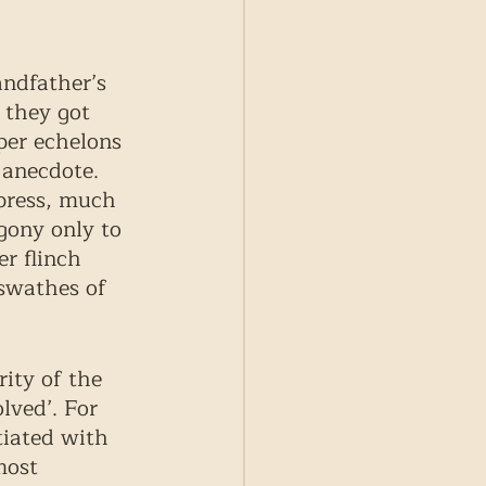
ndfather’s 
 they got 
per echelons 
 anecdote. 
 press, much 
gony only to 
r flinch 
swathes of 
ity of the 
lved’. For 
tiated with 
most 