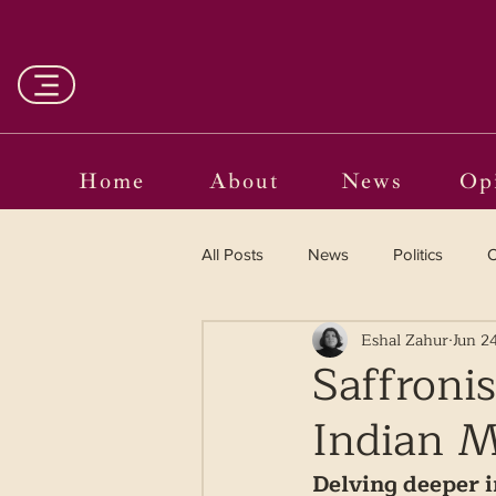
Home
About
News
Op
All Posts
News
Politics
O
Eshal Zahur
Jun 2
Entertainment
Curated
Saffroni
Indian 
Language in the Breaches
Wr
Delving deeper in