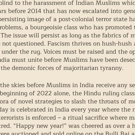
blind to the harassment of Indian Muslims whi
ars before 2014 that has now escalated into gen
persisting image of a post-colonial terror state h
oblems, a bourgeoisie class who has promoted 
The issue will persist as long as the fabrics of 
e not questioned. Fascism thrives on hush-hush 
under the rug. Voices must be raised and the o
ndia must unite before Muslims have been desec
the demonic forces of majoritarian tyranny. 
 the skies before Muslims in India receive any s
e beginning of 2022 alone, the Hindu ruling class
ora of novel strategies to slash the throats of 
ay is celebrated in India every year where the 
terrorists is enforced – a ritual sacrifice where m
cred. “Happy new year!” was cheered as over a 
e auctioned and sold online on the Bulli Bai a