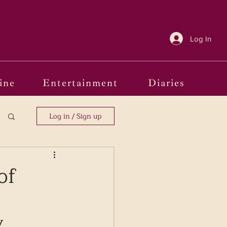
Log In
ine
Entertainment
Diaries
Log in / Sign up
of
y 