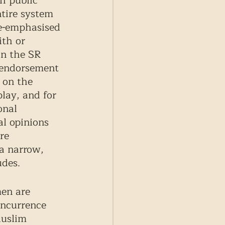
h public 
ntire system 
e-emphasised 
ith or 
in the SR 
 endorsement 
 on the 
play, and for 
onal 
al opinions 
re 
a narrow, 
des. 
en are 
oncurrence 
Muslim 