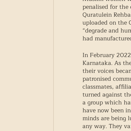
penalised for the 
Quratulein Rehba
uploaded on the G
“degrade and hum
had manufactured
In February 2022,
Karnataka. As the
their voices beca
patronised commu
classmates, affil
turned against th
a group which hav
have now been ind
minds are being l
any way. They va