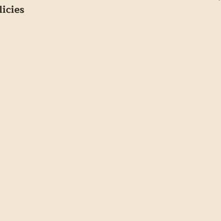
licies