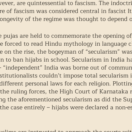
ver, are quintessential to fascism. The indoctri
e of fascism was considered central in fascist I
longevity of the regime was thought to depend 
e pujas are held to commemorate the opening of 
e forced to read Hindu mythology in language c
are on the rise, the bogeyman of “secularism” wa
on to ban hijabs in school. Secularism in India ha
– “independent” India was borne out of communal
stitutionalists couldn’t impose total secularism 
different personal laws for each religion. Plottin
the ruling forces, the High Court of Karnataka r
ing the aforementioned secularism as did the S
 the case entirely – hijabs were declared a non-es
 