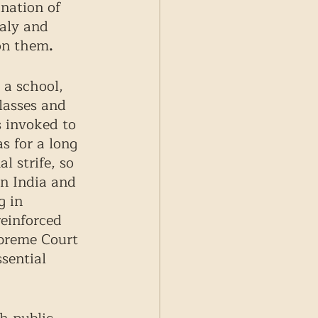
nation of 
taly and 
on them
.
a school, 
lasses and 
s invoked to 
s for a long 
 strife, so 
in India and 
g in 
einforced 
upreme Court 
sential 