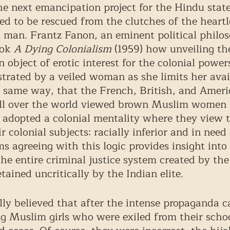
next emancipation project for the Hindu state,
d to be rescued from the clutches of the heartl
 man. Frantz Fanon, an eminent political philos
ok 
A Dying Colonialism 
(1959)
how unveiling th
bject of erotic interest for the colonial power
strated by a veiled woman as she limits her avail
he same way, that the French, British, and Ameri
ll over the world viewed brown Muslim women a
s adopted a colonial mentality where they view
r colonial subjects: racially inferior and in need 
ms agreeing with this logic provides insight int
 the entire criminal justice system created by the
tained uncritically by the Indian elite.
ly believed that after the intense propaganda 
g Muslim girls who were exiled from their schoo