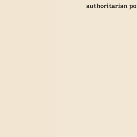
authoritarian po