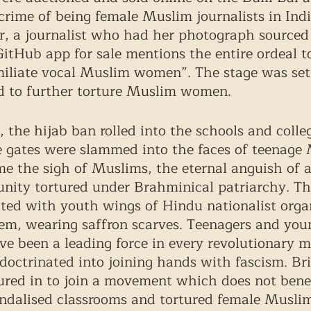
crime of being female Muslim journalists in Indi
r, a journalist who had her photograph sourced
itHub app for sale mentions the entire ordeal t
iliate vocal Muslim women”. The stage was set:
 to further torture Muslim women. 
 the hijab ban rolled into the schools and colleg
 gates were slammed into the faces of teenage M
me the sigh of Muslims, the eternal anguish of a
nity tortured under Brahminical patriarchy. Th
iated with youth wings of Hindu nationalist orga
em, wearing saffron scarves. Teenagers and you
e been a leading force in every revolutionary 
octrinated into joining hands with fascism. Br
ured in to join a movement which does not benef
ndalised classrooms and tortured female Muslim