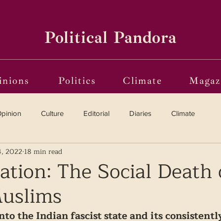
Political Pandora
inions
Politics
Climate
Magaz
pinion
Culture
Editorial
Diaries
Climate
4, 2022
18 min read
Reviews
Vinyl
Oscars 2025
The Globe on Trial
sation: The Social Death 
Muslims
i(o)ting from the Margins
Frames of Reference
to the Indian fascist state and its consistentl