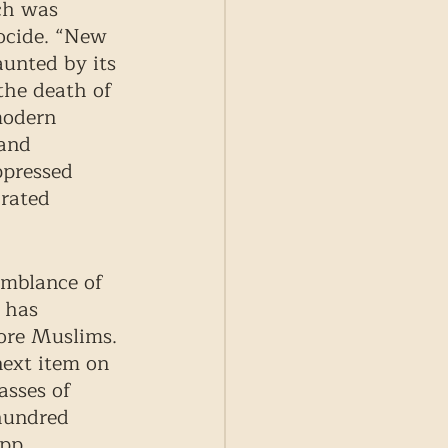
ch was 
ocide. “New 
aunted by its 
the death of 
modern 
and 
ppressed 
rated 
emblance of 
 has 
more Muslims. 
next item on 
asses of 
hundred 
pp, 