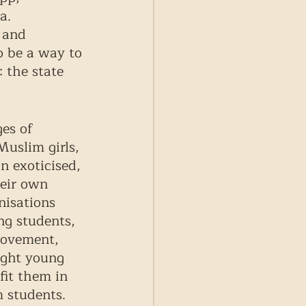
a. 
 and 
o be a way to 
 the state 
es of 
uslim girls, 
n exoticised, 
eir own 
nisations 
ng students, 
movement, 
ight young 
it them in 
 students. 