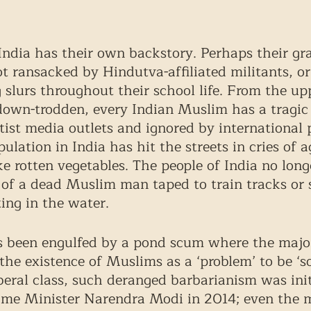
ndia has their own backstory. Perhaps their gra
 ransacked by Hindutva-affiliated militants, or
g slurs throughout their school life. From the up
 down-trodden, every Indian Muslim has a tragic
atist media outlets and ignored by international
lation in India has hit the streets in cries of a
ke rotten vegetables. The people of India no longe
of a dead Muslim man taped to train tracks or 
ing in the water. 
s been engulfed by a pond scum where the major
he existence of Muslims as a ‘problem’ to be ‘so
liberal class, such deranged barbarianism was ini
rime Minister Narendra Modi in 2014; even the 