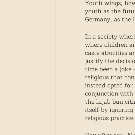
Youth wings, howe
youth as the futur
Germany, as the 
In a society wher
where children ar
caste atrocities 
justify the decisi
time been a joke 
religious that con
instead opted for 
conjunction with 
the hijab ban cit
itself by ignoring
religious practice.