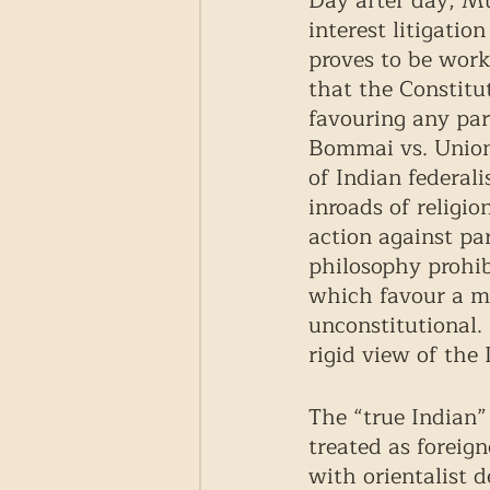
Day after day, Mu
interest litigatio
proves to be work
that the Constitut
favouring any part
Bommai vs. Union 
of Indian federal
inroads of religion
action against pa
philosophy prohibi
which favour a mo
unconstitutional.
rigid view of the
The “true Indian
treated as foreig
with orientalist 