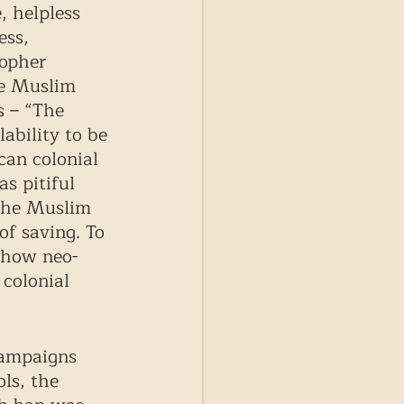
 helpless 
ess, 
opher 
e Muslim 
s – “The 
ability to be 
can colonial 
s pitiful 
 the Muslim 
of saving. To 
o how neo-
 colonial 
campaigns 
ls, the 