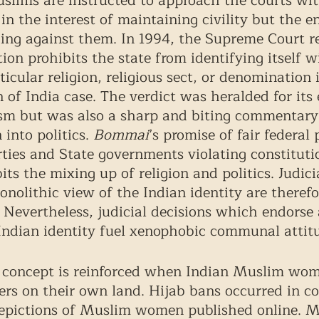
slims are instructed to approach the courts wit
n in the interest of maintaining civility but the e
ing against them. In 1994, the Supreme Court r
ion prohibits the state from identifying itself w
icular religion, religious sect, or denomination 
of India case. The verdict was heralded for its
ism but was also a sharp and biting commentary
 into politics. 
Bommai
’s promise of fair federal 
rties and State governments violating constituti
ts the mixing up of religion and politics. Judici
nolithic view of the Indian identity are therefo
  Nevertheless, judicial decisions which endorse 
 Indian identity fuel xenophobic communal attitu
” concept is reinforced when Indian Muslim wom
ners on their own land. Hijab bans occurred in c
depictions of Muslim women published online. 