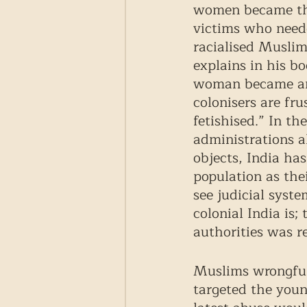
women became the 
victims who neede
racialised Muslim
explains in his bo
woman became an o
colonisers are fru
fetishised.” In t
administrations a
objects, India ha
population as thei
see judicial syste
colonial India is;
authorities was re
Muslims wrongful
targeted the youn