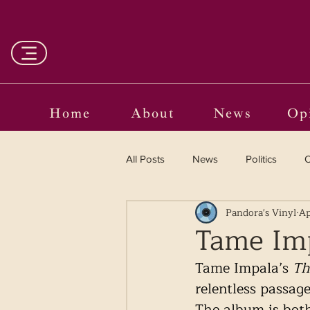
Home
About
News
Op
All Posts
News
Politics
O
Pandora's Vinyl
Ap
Entertainment
Curated
Tame Imp
Tame Impala’s 
Th
Language in the Breaches
Wr
relentless passage
The album is both