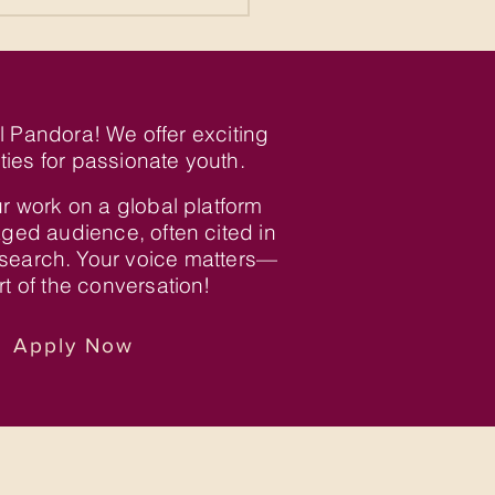
al Pandora! We offer exciting
ties for passionate youth.
r work on a global platform
ged audience, often cited in
search. Your voice matters—
t of the conversation!
Apply Now