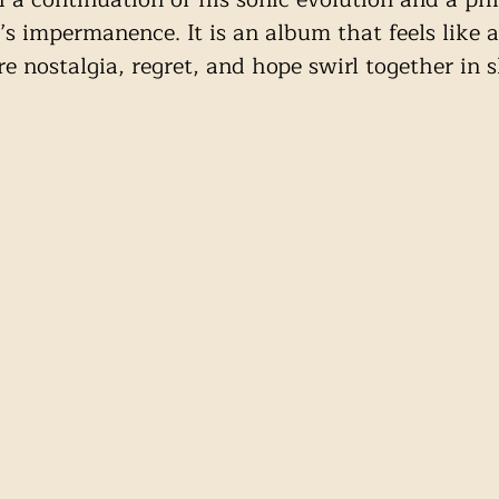
e’s impermanence. It is an album that feels like a
 nostalgia, regret, and hope swirl together in