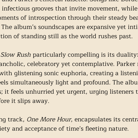
 infectious grooves that invite movement, while 
oments of introspection through their steady be
 The album’s soundscapes are expansive yet int
ion of standing still as the world rushes past.
 Slow Rush
 particularly compelling is its duality:
ncholic, celebratory yet contemplative. Parker
with glistening sonic euphoria, creating a listen
eels simultaneously light and profound. The alb
; it feels unhurried yet urgent, urging listeners 
re it slips away.
ng track, 
One More Hour
, encapsulates its centr
ety and acceptance of time’s fleeting nature. 