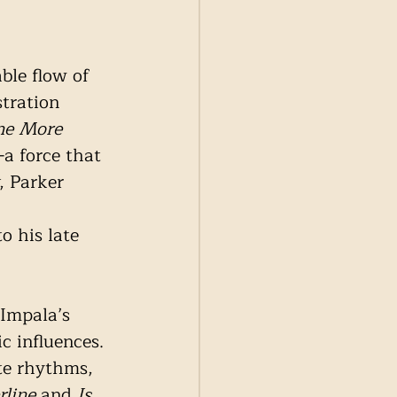
ble flow of 
tration 
e More 
a force that 
, Parker 
o his late 
 Impala’s 
c influences. 
te rhythms, 
rline
 and 
Is 