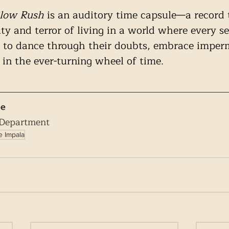
low Rush
 is an auditory time capsule—a record 
ty and terror of living in a world where every s
ers to dance through their doubts, embrace impe
 in the ever-turning wheel of time.
pe
 Department
 Impala