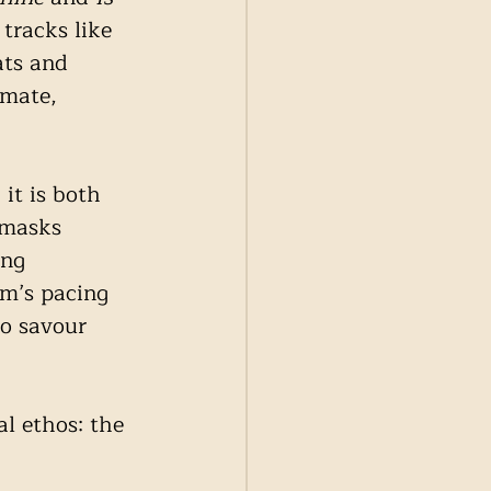
tracks like 
ats and 
imate, 
 it is both 
 masks 
ing 
um’s pacing 
to savour 
al ethos: the 