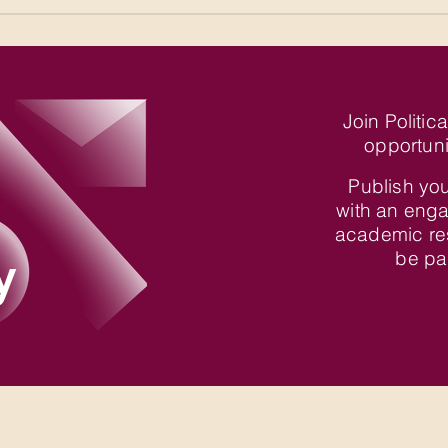
Join Politic
opportuni
Publish you
with an enga
academic re
y
be par