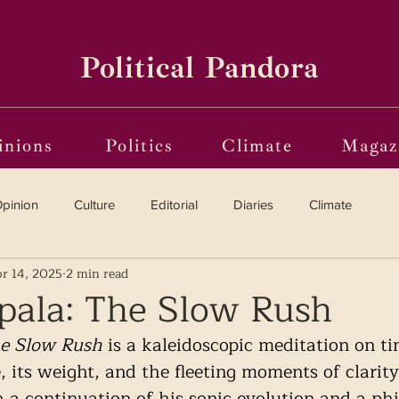
Political Pandora
inions
Politics
Climate
Magaz
pinion
Culture
Editorial
Diaries
Climate
r 14, 2025
2 min read
Reviews
Vinyl
Oscars 2025
The Globe on Trial
ala: The Slow Rush
e Slow Rush
 is a kaleidoscopic meditation on t
i(o)ting from the Margins
Frames of Reference
, its weight, and the fleeting moments of clarity 
 a continuation of his sonic evolution and a phi