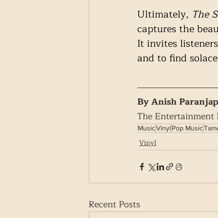
Ultimately, 
The S
captures the beau
It invites listen
and to find solace
By Anish Paranja
The Entertainment
Music
Vinyl
Pop Music
Tame
Vinyl
Recent Posts