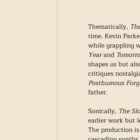
Thematically, 
Th
time. Kevin Parke
while grappling w
Year
 and 
Tomorro
shapes us but also
critiques nostalg
Posthumous
Forg
father. 
Sonically, 
The Sl
earlier work but l
The production is
cascading synths, 