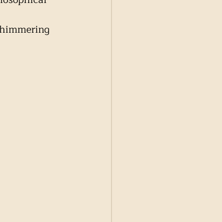
 
 shimmering 