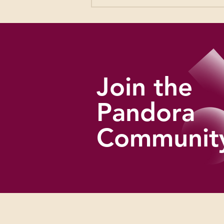
Rachael & Vilray: West of
Broadway
Join the
Pandora
Communit