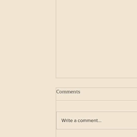
Comments
Write a comment...