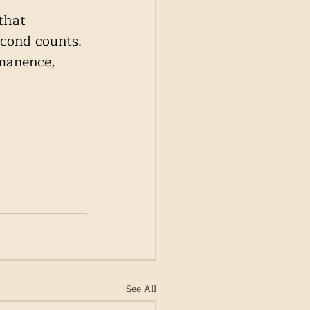
that 
econd counts. 
rmanence, 
See All