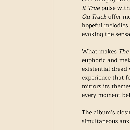
It True
 pulse with
On Track
 offer m
hopeful melodies.
evoking the sensat
What makes 
The
euphoric and mela
existential dread 
experience that f
mirrors its themes
every moment befo
The album’s closi
simultaneous anxi