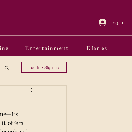
Log In
ine
Entertainment
Diaries
Log in / Sign up
ime—its 
it offers. 
losophical 