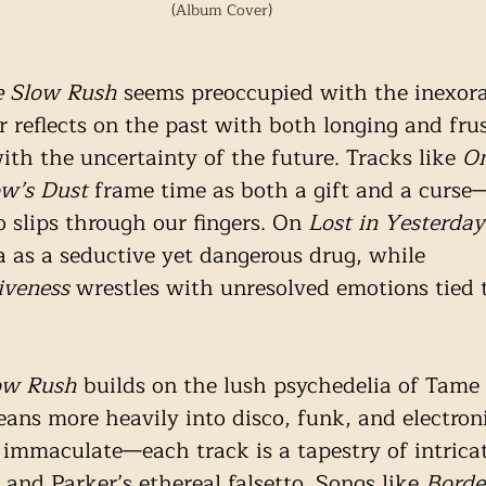
(Album Cover)
e Slow Rush
 seems preoccupied with the inexora
r reflects on the past with both longing and frus
ith the uncertainty of the future. Tracks like 
On
w’s Dust 
frame time as both a gift and a curse—
 slips through our fingers. On 
Lost in Yesterday
ia as a seductive yet dangerous drug, while 
iveness
 wrestles with unresolved emotions tied t
ow Rush
 builds on the lush psychedelia of Tame
eans more heavily into disco, funk, and electroni
 immaculate—each track is a tapestry of intrica
and Parker’s ethereal falsetto. Songs like 
Borde