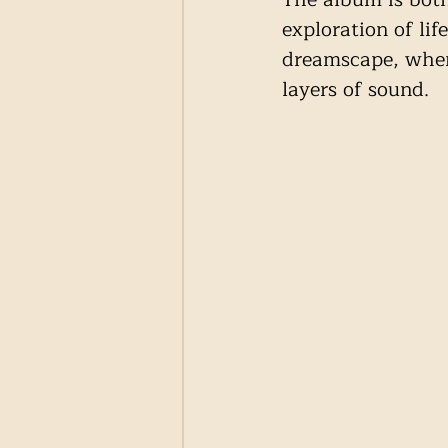
exploration of lif
dreamscape, where
layers of sound.