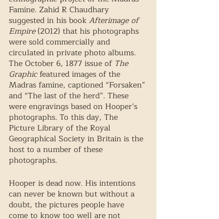
Famine. Zahid R Chaudhary 
suggested in his book 
Afterimage of 
Empire
 (2012) that his photographs 
were sold commercially and 
circulated in private photo albums. 
The October 6, 1877 issue of 
The 
Graphic
 featured images of the 
Madras famine, captioned “Forsaken” 
and “The last of the herd”. These 
were engravings based on Hooper’s 
photographs. To this day, The 
Picture Library of the Royal 
Geographical Society in Britain is the 
host to a number of these 
photographs. 
Hooper is dead now. His intentions 
can never be known but without a 
doubt, the pictures people have 
come to know too well are not 