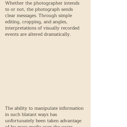
Whether the photographer intends 
to or not, the photograph sends 
clear messages. Through simple 
editing, cropping, and angles, 
interpretations of visually recorded 
events are altered dramatically. 
The ability to manipulate information 
in such blatant ways has 
unfortunately been taken advantage 
of by mass media over the years. 