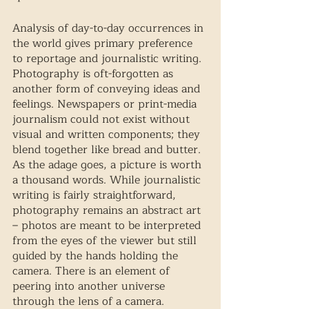
Analysis of day-to-day occurrences in 
the world gives primary preference 
to reportage and journalistic writing. 
Photography is oft-forgotten as 
another form of conveying ideas and 
feelings. Newspapers or print-media 
journalism could not exist without 
visual and written components; they 
blend together like bread and butter. 
As the adage goes, a picture is worth 
a thousand words. While journalistic 
writing is fairly straightforward, 
photography remains an abstract art 
– photos are meant to be interpreted 
from the eyes of the viewer but still 
guided by the hands holding the 
camera. There is an element of 
peering into another universe 
through the lens of a camera. 