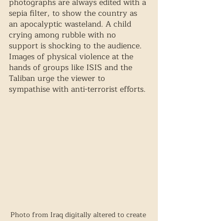
photographs are always edited with a 
sepia filter, to show the country as 
an apocalyptic wasteland. A child 
crying among rubble with no 
support is shocking to the audience. 
Images of physical violence at the 
hands of groups like ISIS and the 
Taliban urge the viewer to 
sympathise with anti-terrorist efforts. 
Photo from Iraq digitally altered to create 