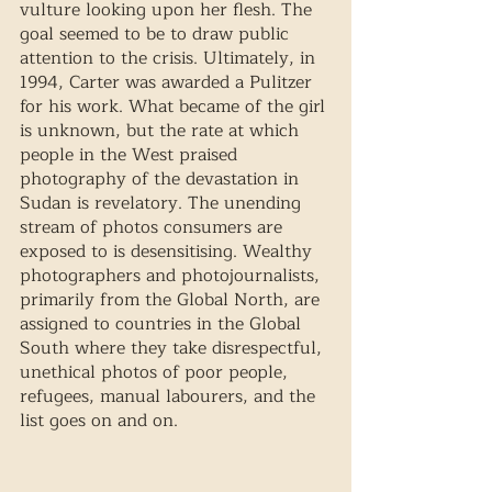
vulture looking upon her flesh. The 
goal seemed to be to draw public 
attention to the crisis. Ultimately, in 
1994, Carter was awarded a Pulitzer 
for his work. What became of the girl 
is unknown, but the rate at which 
people in the West praised 
photography of the devastation in 
Sudan is revelatory. The unending 
stream of photos consumers are 
exposed to is desensitising. Wealthy 
photographers and photojournalists, 
primarily from the Global North, are 
assigned to countries in the Global 
South where they take disrespectful, 
unethical photos of poor people, 
refugees, manual labourers, and the 
list goes on and on. 