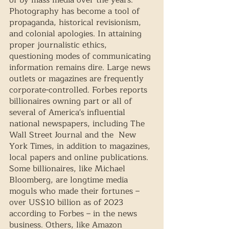
Photography has become a tool of 
propaganda, historical revisionism, 
and colonial apologies. In attaining 
proper journalistic ethics, 
questioning modes of communicating 
information remains dire. Large news 
outlets or magazines are frequently 
corporate-controlled. Forbes reports 
billionaires owning part or all of 
several of America's influential 
national newspapers, including The 
Wall Street Journal and the  New 
York Times, in addition to magazines, 
local papers and online publications. 
Some billionaires, like Michael 
Bloomberg, are longtime media 
moguls who made their fortunes – 
over US$10 billion as of 2023 
according to Forbes – in the news 
business. Others, like Amazon 