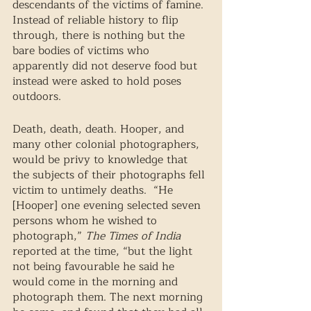
descendants of the victims of famine. 
Instead of reliable history to flip 
through, there is nothing but the 
bare bodies of victims who 
apparently did not deserve food but 
instead were asked to hold poses 
outdoors. 
Death, death, death. Hooper, and 
many other colonial photographers, 
would be privy to knowledge that 
the subjects of their photographs fell 
victim to untimely deaths.  “He 
[Hooper] one evening selected seven 
persons whom he wished to 
photograph,” 
The Times of India
reported at the time, “but the light 
not being favourable he said he 
would come in the morning and 
photograph them. The next morning 