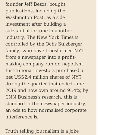
founder Jeff Bezos, bought 
publications, including the 
Washington Post, as a side 
investment after building a 
substantial fortune in another 
industry. The New York Times is 
controlled by the Ochs-Sulzberger 
family, who have transformed NYT 
from a newspaper into a profit-
making company run on nepotism. 
Institutional investors purchased a 
net US$2.4 million shares of NYT 
during the quarter that ended June 
2019 and now own around 91.4%; by 
CNN Business’s research, this is 
standard in the newspaper industry, 
an ode to how normalised corporate 
interference is. 
Truth-telling journalism is a joke 