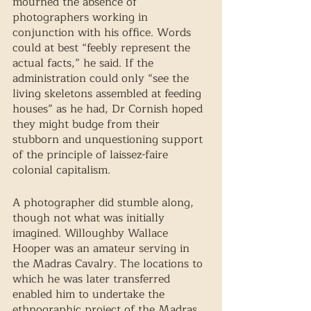
mourned the absence of 
photographers working in 
conjunction with his office. Words 
could at best “feebly represent the 
actual facts,” he said. If the 
administration could only “see the 
living skeletons assembled at feeding 
houses” as he had, Dr Cornish hoped 
they might budge from their 
stubborn and unquestioning support 
of the principle of laissez-faire 
colonial capitalism. 
A photographer did stumble along, 
though not what was initially 
imagined. Willoughby Wallace 
Hooper was an amateur serving in 
the Madras Cavalry. The locations to 
which he was later transferred 
enabled him to undertake the 
ethnographic project of the Madras 