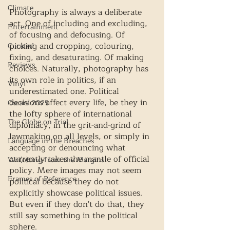
Climate
Photography is always a deliberate 
act. One of including and excluding, 
Entertainment
of focusing and defocusing. Of 
picking and cropping, colouring, 
Curated
fixing, and desaturating. Of making 
Reviews
choices. Naturally, photography has 
its own role in politics, if an 
Vinyl
underestimated one. Political 
decisions affect every life, be they in 
Oscars 2025
the lofty sphere of international 
The Globe on Trial
diplomacy, in the grit-and-grind of 
lawmaking on all levels, or simply in 
Language in the Breaches
accepting or denouncing what 
currently takes the mantle of official 
Wri(o)ting from the Margins
policy. Mere images may not seem 
Frames of Reference
political because they do not 
explicitly showcase political issues. 
But even if they don't do that, they 
still say something in the political 
sphere. 