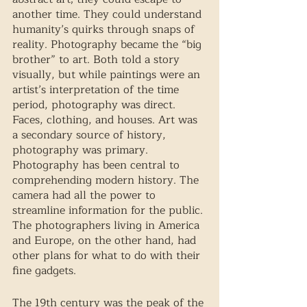
another time. They could understand 
humanity’s quirks through snaps of 
reality. Photography became the “big 
brother” to art. Both told a story 
visually, but while paintings were an 
artist’s interpretation of the time 
period, photography was direct. 
Faces, clothing, and houses. Art was 
a secondary source of history, 
photography was primary. 
Photography has been central to 
comprehending modern history. The 
camera had all the power to 
streamline information for the public. 
The photographers living in America 
and Europe, on the other hand, had 
other plans for what to do with their 
fine gadgets. 
The 19th century was the peak of the 