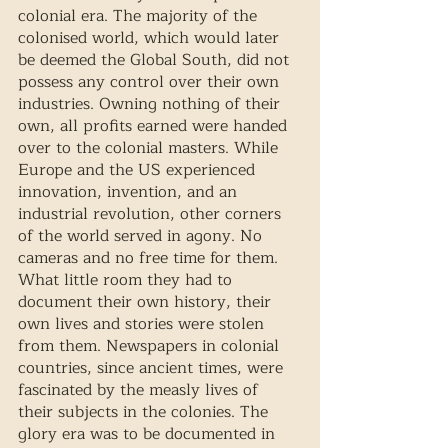
colonial era. The majority of the 
colonised world, which would later 
be deemed the Global South, did not 
possess any control over their own 
industries. Owning nothing of their 
own, all profits earned were handed 
over to the colonial masters. While 
Europe and the US experienced 
innovation, invention, and an 
industrial revolution, other corners 
of the world served in agony. No 
cameras and no free time for them. 
What little room they had to 
document their own history, their 
own lives and stories were stolen 
from them. Newspapers in colonial 
countries, since ancient times, were 
fascinated by the measly lives of 
their subjects in the colonies. The 
glory era was to be documented in 