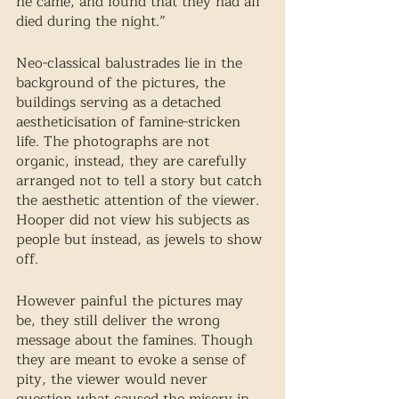
he came, and found that they had all 
died during the night.” 
Neo-classical balustrades lie in the 
background of the pictures, the 
buildings serving as a detached 
aestheticisation of famine-stricken 
life. The photographs are not 
organic, instead, they are carefully 
arranged not to tell a story but catch 
the aesthetic attention of the viewer. 
Hooper did not view his subjects as 
people but instead, as jewels to show 
off. 
However painful the pictures may 
be, they still deliver the wrong 
message about the famines. Though 
they are meant to evoke a sense of 
pity, the viewer would never 