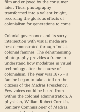
film and enjoyed by the consumer 
later. Thus, photography 
transformed into a valiant knight, 
recording the glorious effects of 
colonialism for generations to come. 
Colonial governance and its sorry 
intersection with visual media are 
best demonstrated through India’s 
colonial famines. The dehumanising 
photography provides a frame to 
understand how modalities in visual 
technology alter the course of 
colonialism. The year was 1876 – a 
famine began to take a toll on the 
citizens of the Madras Presidency. 
Few voices could be heard from 
within the colonial administration. A 
physician, William Robert Cornish, 
Sanitary Commissioner of Madras, 