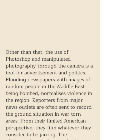
Other than that, the use of 
Photoshop and manipulated 
photography through the camera is a 
tool for advertisement and politics. 
Flooding newspapers with images of 
random people in the Middle East 
being bombed, normalises violence in 
the region. Reporters from major 
news outlets are often sent to record 
the ground situation in war-torn 
areas. From their limited American 
perspective, they film whatever they 
consider to be jarring. The 