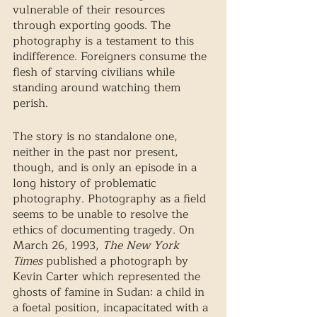
vulnerable of their resources 
through exporting goods. The 
photography is a testament to this 
indifference. Foreigners consume the 
flesh of starving civilians while 
standing around watching them 
perish. 
The story is no standalone one, 
neither in the past nor present, 
though, and is only an episode in a 
long history of problematic 
photography. Photography as a field 
seems to be unable to resolve the 
ethics of documenting tragedy. On 
March 26, 1993, 
The New York 
Times 
published a photograph by 
Kevin Carter which represented the 
ghosts of famine in Sudan: a child in 
a foetal position, incapacitated with a 