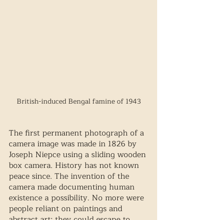
British-induced Bengal famine of 1943
The first permanent photograph of a 
camera image was made in 1826 by 
Joseph Niepce using a sliding wooden 
box camera. History has not known 
peace since. The invention of the 
camera made documenting human 
existence a possibility. No more were 
people reliant on paintings and 
abstract art; they could escape to 