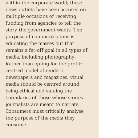
within the corporate world; these 
news outlets have been accused on 
multiple occasions of receiving 
funding from agencies to tell the 
story the government wants. The 
purpose of communications is 
educating the masses but that 
remains a far-off goal in all types of 
media, including photography. 
Rather than opting for the profit-
centred model of modern 
newspapers and magazines, visual 
media should be centred around 
being ethical and valuing the 
boundaries of those whose stories 
journalists are meant to narrate. 
Consumers must critically analyse 
the purpose of the media they 
consume.