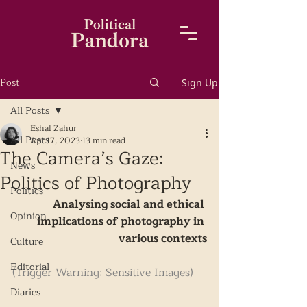
Post
Sign Up
All Posts
Eshal Zahur
All Posts
Apr 17, 2023
13 min read
The Camera’s Gaze:
News
Politics of Photography
Politics
Analysing social and ethical 
Opinion
implications of photography in 
various contexts
Culture
Editorial
(Trigger Warning: Sensitive Images) 
Diaries