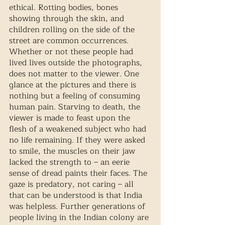
ethical. Rotting bodies, bones 
showing through the skin, and 
children rolling on the side of the 
street are common occurrences. 
Whether or not these people had 
lived lives outside the photographs, 
does not matter to the viewer. One 
glance at the pictures and there is 
nothing but a feeling of consuming 
human pain. Starving to death, the 
viewer is made to feast upon the 
flesh of a weakened subject who had 
no life remaining. If they were asked 
to smile, the muscles on their jaw 
lacked the strength to – an eerie 
sense of dread paints their faces. The 
gaze is predatory, not caring – all 
that can be understood is that India 
was helpless. Further generations of 
people living in the Indian colony are 