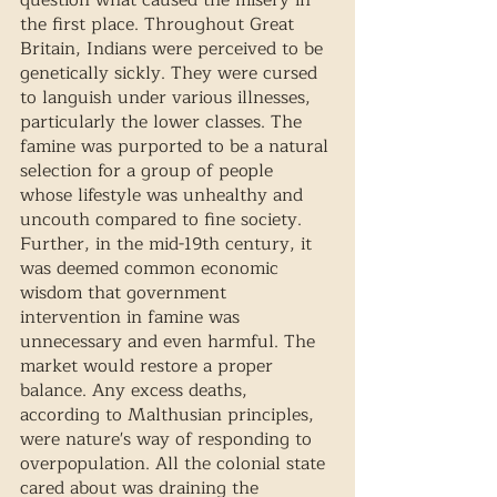
question what caused the misery in 
the first place. Throughout Great 
Britain, Indians were perceived to be 
genetically sickly. They were cursed 
to languish under various illnesses, 
particularly the lower classes. The 
famine was purported to be a natural 
selection for a group of people 
whose lifestyle was unhealthy and 
uncouth compared to fine society. 
Further, in the mid-19th century, it 
was deemed common economic 
wisdom that government 
intervention in famine was 
unnecessary and even harmful. The 
market would restore a proper 
balance. Any excess deaths, 
according to Malthusian principles, 
were nature's way of responding to 
overpopulation. All the colonial state 
cared about was draining the 