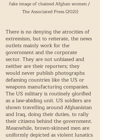
fake image of chained Afghan women / 
The Associated Press (2021)
There is no denying the atrocities of 
extremism, but to reiterate, the news 
outlets mainly work for the 
government and the corporate 
sector. They are not unbiased and 
neither are their reporters; they 
would never publish photographs 
defaming countries like the US or 
weapons manufacturing companies. 
The US military is routinely glorified 
as a law-abiding unit. US soldiers are 
shown travelling around Afghanistan 
and Iraq, doing their duties, to rally 
their citizens behind the government. 
Meanwhile, brown-skinned men are 
uniformly depicted as violent lunatics 