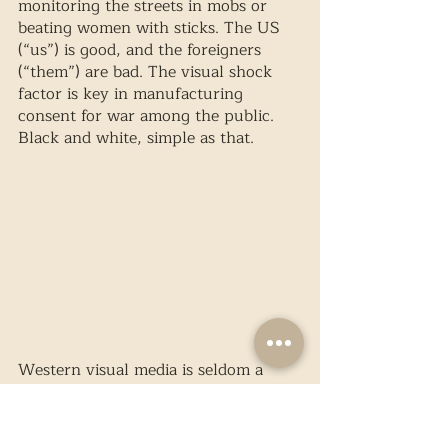
monitoring the streets in mobs or 
beating women with sticks. The US 
(“us”) is good, and the foreigners 
(“them”) are bad. The visual shock 
factor is key in manufacturing 
consent for war among the public. 
Black and white, simple as that.
Western visual media is seldom a 
credible source – simply look to 
reportage on Palestine. In 
photography, the Palestinian 