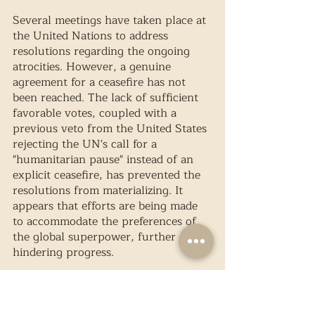
Several meetings have taken place at 
the United Nations to address 
resolutions regarding the ongoing 
atrocities. However, a genuine 
agreement for a ceasefire has not 
been reached. The lack of sufficient 
favorable votes, coupled with a 
previous veto from the United States 
rejecting the UN's call for a 
"humanitarian pause" instead of an 
explicit ceasefire, has prevented the 
resolutions from materializing. It 
appears that efforts are being made 
to accommodate the preferences of 
the global superpower, further 
hindering progress.
Tensions within the United Nations 
reached a boiling point when the 