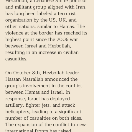
Hezbollah, a Lebanese Shiite political 
and militant group aligned with Iran, 
has long been labeled a terrorist 
organization by the US, UK, and 
other nations, similar to Hamas. The 
violence at the border has reached its 
highest point since the 2006 war 
between Israel and Hezbollah, 
resulting in an increase in civilian 
casualties. 
On October 8th, Hezbollah leader 
Hassan Nasrallah announced the 
group's involvement in the conflict 
between Hamas and Israel. In 
response, Israel has deployed 
artillery, fighter jets, and attack 
helicopters, leading to a significant 
number of casualties on both sides. 
The expansion of the conflict to new 
international fronts has raised 