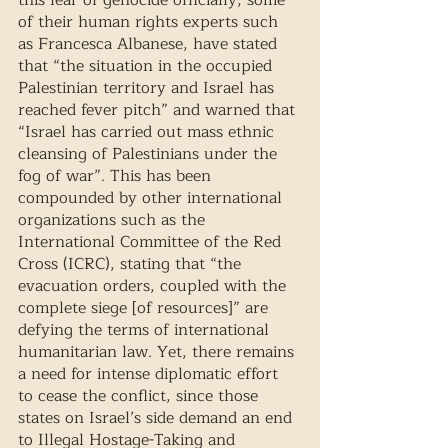
this fear of genocide officially, some 
of their human rights experts such 
as Francesca Albanese, have stated 
that “the situation in the occupied 
Palestinian territory and Israel has 
reached fever pitch” and warned that 
“Israel has carried out mass ethnic 
cleansing of Palestinians under the 
fog of war”. This has been 
compounded by other international 
organizations such as the 
International Committee of the Red 
Cross (ICRC), stating that “the 
evacuation orders, coupled with the 
complete siege [of resources]” are 
defying the terms of international 
humanitarian law. Yet, there remains 
a need for intense diplomatic effort 
to cease the conflict, since those 
states on Israel’s side demand an end 
to Illegal Hostage-Taking and 