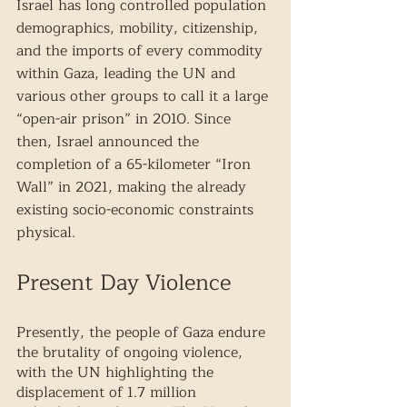
Israel has long controlled population 
demographics, mobility, citizenship, 
and the imports of every commodity 
within Gaza, leading the UN and 
various other groups to call it a large 
“open-air prison” in 2010. Since 
then, Israel announced the 
completion of a 65-kilometer “Iron 
Wall” in 2021, making the already 
existing socio-economic constraints 
physical. 
Present Day Violence
Presently, the people of Gaza endure 
the brutality of ongoing violence, 
with the UN highlighting the 
displacement of 1.7 million 