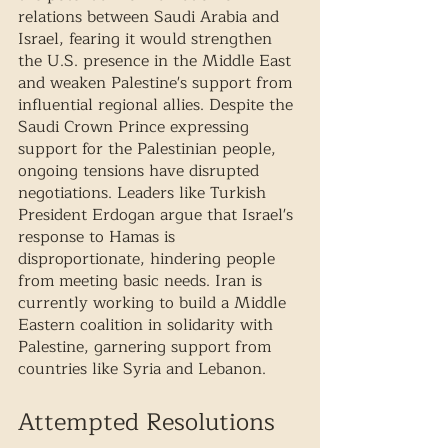
relations between Saudi Arabia and 
Israel, fearing it would strengthen 
the U.S. presence in the Middle East 
and weaken Palestine's support from 
influential regional allies. Despite the 
Saudi Crown Prince expressing 
support for the Palestinian people, 
ongoing tensions have disrupted 
negotiations. Leaders like Turkish 
President Erdogan argue that Israel's 
response to Hamas is 
disproportionate, hindering people 
from meeting basic needs. Iran is 
currently working to build a Middle 
Eastern coalition in solidarity with 
Palestine, garnering support from 
countries like Syria and Lebanon.
Attempted Resolutions 