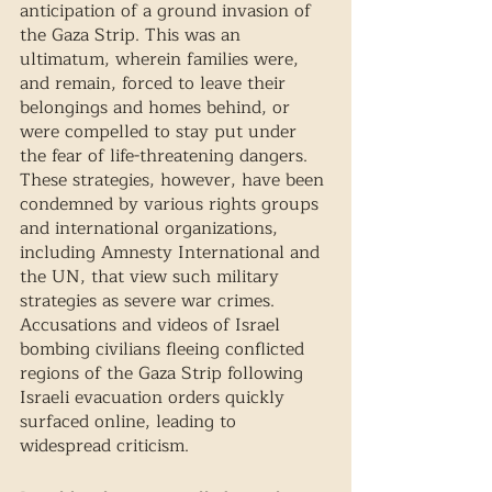
anticipation of a ground invasion of 
the Gaza Strip. This was an 
ultimatum, wherein families were, 
and remain, forced to leave their 
belongings and homes behind, or 
were compelled to stay put under 
the fear of life-threatening dangers. 
These strategies, however, have been 
condemned by various rights groups 
and international organizations, 
including Amnesty International and 
the UN, that view such military 
strategies as severe war crimes. 
Accusations and videos of Israel 
bombing civilians fleeing conflicted 
regions of the Gaza Strip following 
Israeli evacuation orders quickly 
surfaced online, leading to 
widespread criticism. 