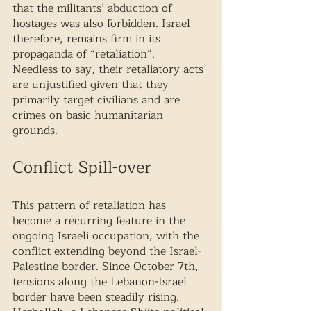
that the militants’ abduction of 
hostages was also forbidden. Israel 
therefore, remains firm in its 
propaganda of “retaliation”. 
Needless to say, their retaliatory acts 
are unjustified given that they 
primarily target civilians and are 
crimes on basic humanitarian 
grounds. 
Conflict Spill-over
This pattern of retaliation has 
become a recurring feature in the 
ongoing Israeli occupation, with the 
conflict extending beyond the Israel-
Palestine border. Since October 7th, 
tensions along the Lebanon-Israel 
border have been steadily rising. 