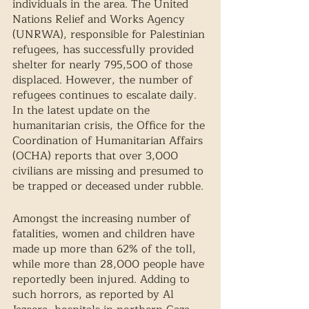
individuals in the area. The United 
Nations Relief and Works Agency 
(UNRWA), responsible for Palestinian 
refugees, has successfully provided 
shelter for nearly 795,500 of those 
displaced. However, the number of 
refugees continues to escalate daily. 
In the latest update on the 
humanitarian crisis, the Office for the 
Coordination of Humanitarian Affairs 
(OCHA) reports that over 3,000 
civilians are missing and presumed to 
be trapped or deceased under rubble.
Amongst the increasing number of 
fatalities, women and children have 
made up more than 62% of the toll, 
while more than 28,000 people have 
reportedly been injured. Adding to 
such horrors, as reported by Al 