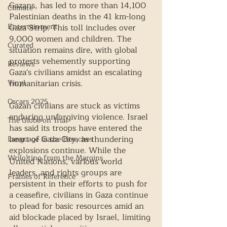
Gazans, has led to more than 14,100 
Climate
Palestinian deaths in the 41 km-long 
Entertainment
Gaza Strip. This toll includes over 
9,000 women and children. The 
Curated
situation remains dire, with global 
protests vehemently supporting 
Reviews
Gaza's civilians amidst an escalating 
Vinyl
humanitarian crisis.
Oscars 2025
Gazan civilians are stuck as victims 
enduring unforgiving violence. Israel 
The Globe on Trial
has said its troops have entered the 
heart of Gaza City, as thundering 
Language in the Breaches
explosions continue. While the 
Wri(o)ting from the Margins
United Nations, various world 
leaders, and rights groups are 
Frames of Reference
persistent in their efforts to push for 
a ceasefire, civilians in Gaza continue 
to plead for basic resources amid an 
aid blockade placed by Israel, limiting 