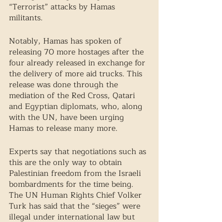
“Terrorist” attacks by Hamas 
militants. 
Notably, Hamas has spoken of 
releasing 70 more hostages after the 
four already released in exchange for 
the delivery of more aid trucks. This 
release was done through the 
mediation of the Red Cross, Qatari 
and Egyptian diplomats, who, along 
with the UN, have been urging 
Hamas to release many more. 
Experts say that negotiations such as 
this are the only way to obtain 
Palestinian freedom from the Israeli 
bombardments for the time being. 
The UN Human Rights Chief Volker 
Turk has said that the “sieges” were 
illegal under international law but 