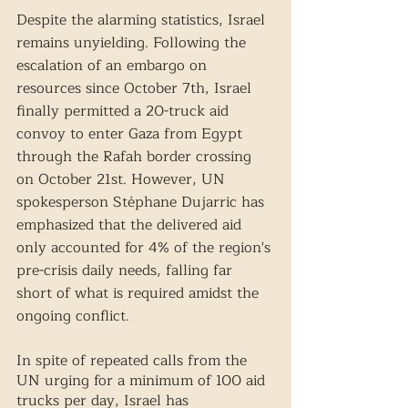
Despite the alarming statistics, Israel 
remains unyielding. Following the 
escalation of an embargo on 
resources since October 7th, Israel 
finally permitted a 20-truck aid 
convoy to enter Gaza from Egypt 
through the Rafah border crossing 
on October 21st. However, UN 
spokesperson Stéphane Dujarric has 
emphasized that the delivered aid 
only accounted for 4% of the region's 
pre-crisis daily needs, falling far 
short of what is required amidst the 
ongoing conflict.  
In spite of repeated calls from the 
UN urging for a minimum of 100 aid 
trucks per day, Israel has 