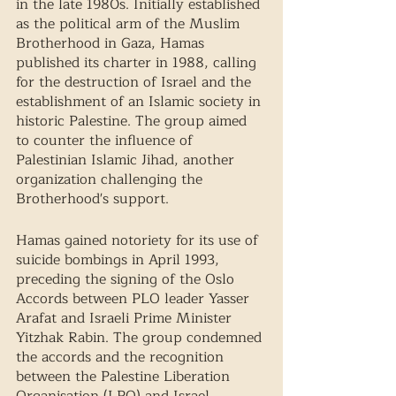
in the late 1980s. Initially established 
as the political arm of the Muslim 
Brotherhood in Gaza, Hamas 
published its charter in 1988, calling 
for the destruction of Israel and the 
establishment of an Islamic society in 
historic Palestine. The group aimed 
to counter the influence of 
Palestinian Islamic Jihad, another 
organization challenging the 
Brotherhood's support.  
Hamas gained notoriety for its use of 
suicide bombings in April 1993, 
preceding the signing of the Oslo 
Accords between PLO leader Yasser 
Arafat and Israeli Prime Minister 
Yitzhak Rabin. The group condemned 
the accords and the recognition 
between the Palestine Liberation 