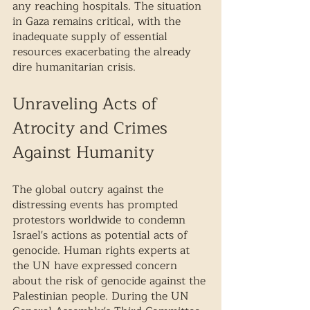
any reaching hospitals. The situation 
in Gaza remains critical, with the 
inadequate supply of essential 
resources exacerbating the already 
dire humanitarian crisis.
Unraveling Acts of 
Atrocity and Crimes 
Against Humanity 
The global outcry against the 
distressing events has prompted 
protestors worldwide to condemn 
Israel's actions as potential acts of 
genocide. Human rights experts at 
the UN have expressed concern 
about the risk of genocide against the 
Palestinian people. During the UN 