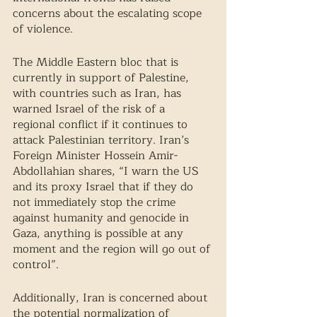
concerns about the escalating scope 
of violence.
The Middle Eastern bloc that is 
currently in support of Palestine, 
with countries such as Iran, has 
warned Israel of the risk of a 
regional conflict if it continues to 
attack Palestinian territory. Iran’s 
Foreign Minister Hossein Amir-
Abdollahian shares, “I warn the US 
and its proxy Israel that if they do 
not immediately stop the crime 
against humanity and genocide in 
Gaza, anything is possible at any 
moment and the region will go out of 
control”. 
Additionally, Iran is concerned about 
the potential normalization of 