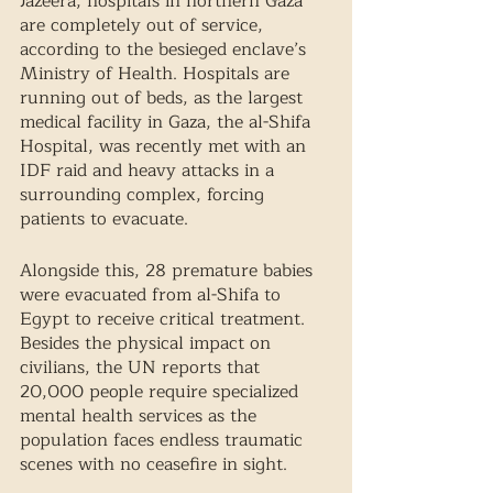
Jazeera, hospitals in northern Gaza 
are completely out of service, 
according to the besieged enclave’s 
Ministry of Health. Hospitals are 
running out of beds, as the largest 
medical facility in Gaza, the al-Shifa 
Hospital, was recently met with an 
IDF raid and heavy attacks in a 
surrounding complex, forcing 
patients to evacuate. 
Alongside this, 28 premature babies 
were evacuated from al-Shifa to 
Egypt to receive critical treatment. 
Besides the physical impact on 
civilians, the UN reports that 
20,000 people require specialized 
mental health services as the 
population faces endless traumatic 
scenes with no ceasefire in sight. 