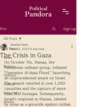
Post
Sign Up
All Posts
Nandini Sarin
All Posts
Nov 22, 2023
11 min read
The Crisis in Gaza
News
On October 7th, Hamas, the 
Politics
Palestinian militant group, initiated 
"Operation Al-Aqsa Flood," launching 
Opinion
an unprecedented attack on Israel. 
The assault resulted in over 1,200 
Culture
casualties and the capture of more 
Editorial
than 200 hostages. Subsequently, 
Israel's response to Hamas, labeled 
Diaries
by some as a genocide against civilian 