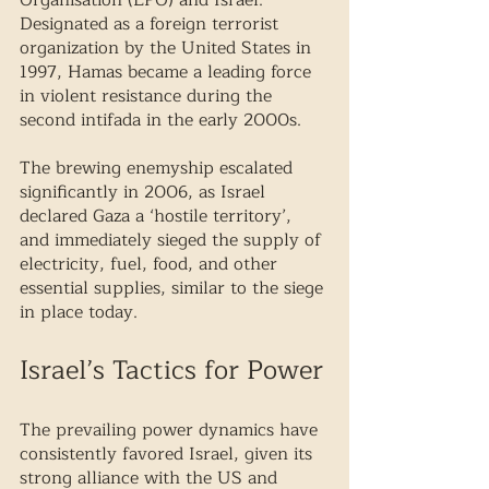
Organisation (LPO) and Israel. 
Designated as a foreign terrorist 
organization by the United States in 
1997, Hamas became a leading force 
in violent resistance during the 
second intifada in the early 2000s.
The brewing enemyship escalated 
significantly in 2006, as Israel 
declared Gaza a ‘hostile territory’, 
and immediately sieged the supply of 
electricity, fuel, food, and other 
essential supplies, similar to the siege 
in place today. 
Israel’s Tactics for Power
The prevailing power dynamics have 
consistently favored Israel, given its 
strong alliance with the US and 