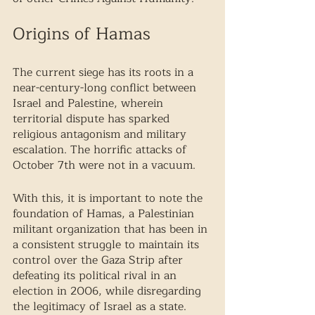
Origins of Hamas 
The current siege has its roots in a 
near-century-long conflict between 
Israel and Palestine, wherein 
territorial dispute has sparked 
religious antagonism and military 
escalation. The horrific attacks of 
October 7th were not in a vacuum. 
With this, it is important to note the 
foundation of Hamas, a Palestinian 
militant organization that has been in 
a consistent struggle to maintain its 
control over the Gaza Strip after 
defeating its political rival in an 
election in 2006, while disregarding 
the legitimacy of Israel as a state. 