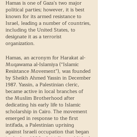
Hamas is one of Gaza’s two major 
political parties; however, it is best 
known for its armed resistance to 
Israel, leading a number of countries, 
including the United States, to 
designate it as a terrorist 
organization. 
Hamas, an acronym for Harakat al-
Muqawama al-Islamiya (“Islamic 
Resistance Movement”), was founded 
by Sheikh Ahmed Yassin in December 
1987. Yassin, a Palestinian cleric, 
became active in local branches of 
the Muslim Brotherhood after 
dedicating his early life to Islamic 
scholarship in Cairo. The movement 
emerged in response to the first 
intifada, a Palestinian uprising 
against Israeli occupation that began 