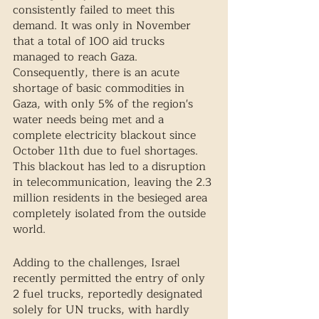
consistently failed to meet this 
demand. It was only in November 
that a total of 100 aid trucks 
managed to reach Gaza. 
Consequently, there is an acute 
shortage of basic commodities in 
Gaza, with only 5% of the region's 
water needs being met and a 
complete electricity blackout since 
October 11th due to fuel shortages. 
This blackout has led to a disruption 
in telecommunication, leaving the 2.3 
million residents in the besieged area 
completely isolated from the outside 
world.  
Adding to the challenges, Israel 
recently permitted the entry of only 
2 fuel trucks, reportedly designated 
solely for UN trucks, with hardly 