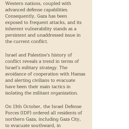
Western nations, coupled with 
advanced defense capabilities. 
Consequently, Gaza has been 
exposed to frequent attacks, and its 
inherent vulnerability stands as a 
persistent and unaddressed issue in 
the current conflict.
Israel and Palestine’s history of 
conflict reveals a trend in terms of 
Israel’s military strategy. The 
avoidance of cooperation with Hamas 
and alerting civilians to evacuate 
have been their main tactics in 
isolating the militant organization. 
On 13th October, the Israel Defense 
Forces (IDF) ordered all residents of 
northern Gaza, including Gaza City, 
to evacuate southward, in 