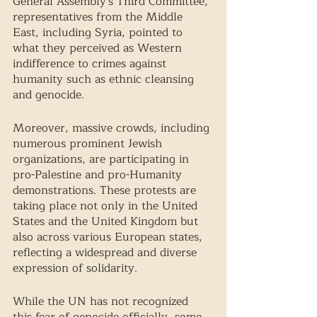
General Assembly's Third Committee, 
representatives from the Middle 
East, including Syria, pointed to 
what they perceived as Western 
indifference to crimes against 
humanity such as ethnic cleansing 
and genocide.  
Moreover, massive crowds, including 
numerous prominent Jewish 
organizations, are participating in 
pro-Palestine and pro-Humanity 
demonstrations. These protests are 
taking place not only in the United 
States and the United Kingdom but 
also across various European states, 
reflecting a widespread and diverse 
expression of solidarity.
While the UN has not recognized 