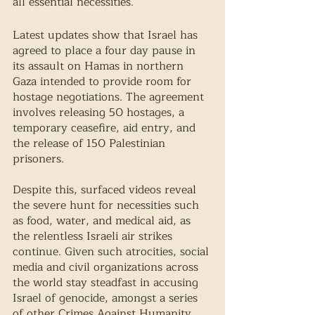
all essential necessities. 
Latest updates show that Israel has 
agreed to place a four day pause in 
its assault on Hamas in northern 
Gaza intended to provide room for 
hostage negotiations. The agreement 
involves releasing 50 hostages, a 
temporary ceasefire, aid entry, and 
the release of 150 Palestinian 
prisoners. 
Despite this, surfaced videos reveal 
the severe hunt for necessities such 
as food, water, and medical aid, as 
the relentless Israeli air strikes 
continue. Given such atrocities, social 
media and civil organizations across 
the world stay steadfast in accusing 
Israel of genocide, amongst a series 
of other Crimes Against Humanity. 