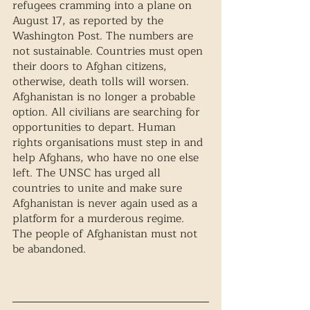
refugees cramming into a plane on 
August 17, as reported by the 
Washington Post. The numbers are 
not sustainable. Countries must open 
their doors to Afghan citizens, 
otherwise, death tolls will worsen. 
Afghanistan is no longer a probable 
option. All civilians are searching for 
opportunities to depart. Human 
rights organisations must step in and 
help Afghans, who have no one else 
left. The UNSC has urged all 
countries to unite and make sure 
Afghanistan is never again used as a 
platform for a murderous regime. 
The people of Afghanistan must not 
be abandoned. 