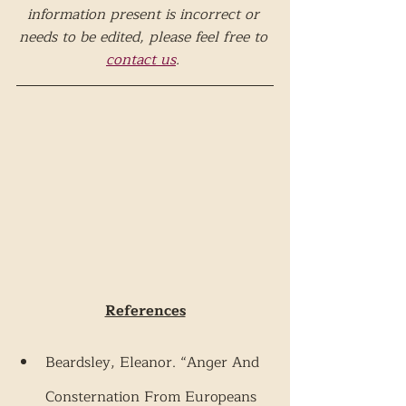
information present is incorrect or 
needs to be edited, please feel free to 
contact us
. 
References
Beardsley, Eleanor. “Anger And 
Consternation From Europeans 