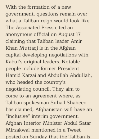
With the formation of a new 
government, questions remain over 
what a Taliban reign would look like. 
The Associated Press cited an 
anonymous official on August 17 
claiming that Taliban leader Amir 
Khan Muttaqi is in the Afghan 
capital developing negotiations with 
Kabul’s original leaders. Notable 
people include former President 
Hamid Karzai and Abdullah Abdullah, 
who headed the country’s 
negotiating council. They aim to 
come to an agreement where, as 
Taliban spokesman Suhail Shaheen 
has claimed, Afghanistan will have an 
“inclusive” interim government. 
Afghan Interior Minister Abdul Satar 
Mirzakwal mentioned in a Tweet 
posted on Sunday that the Taliban is 