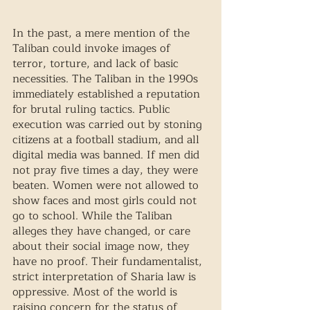
In the past, a mere mention of the 
Taliban could invoke images of 
terror, torture, and lack of basic 
necessities. The Taliban in the 1990s 
immediately established a reputation 
for brutal ruling tactics. Public 
execution was carried out by stoning 
citizens at a football stadium, and all 
digital media was banned. If men did 
not pray five times a day, they were 
beaten. Women were not allowed to 
show faces and most girls could not 
go to school. While the Taliban 
alleges they have changed, or care 
about their social image now, they 
have no proof. Their fundamentalist, 
strict interpretation of Sharia law is 
oppressive. Most of the world is 
raising concern for the status of 