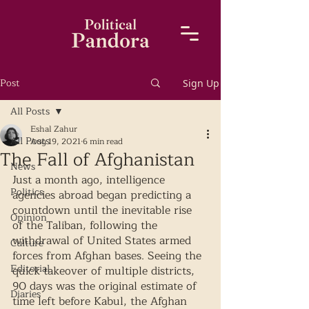
Post
Sign Up
All Posts
Eshal Zahur
All Posts
Aug 19, 2021
6 min read
The Fall of Afghanistan
News
Just a month ago, intelligence 
Politics
agencies abroad began predicting a 
countdown until the inevitable rise 
Opinion
of the Taliban, following the 
withdrawal of United States armed 
Culture
forces from Afghan bases. Seeing the 
Editorial
quick takeover of multiple districts, 
90 days was the original estimate of 
Diaries
time left before Kabul, the Afghan 