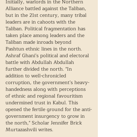
Initially, warlords in the Northern 
Alliance battled against the Taliban, 
but in the 21st century, many tribal 
leaders are in cahoots with the 
Taliban. Political fragmentation has 
taken place among leaders and the 
Taliban made inroads beyond 
Pashtun ethnic lines in the north. 
Ashraf Ghani’s political and electoral 
battle with Abdullah Abdullah 
further divided the north. "In 
addition to well-chronicled 
corruption, the government’s heavy-
handedness along with perceptions 
of ethnic and regional favouritism 
undermined trust in Kabul. This 
opened the fertile ground for the anti-
government insurgency to grow in 
the north," Scholar Jennifer Brick 
Murtazashvili writes.