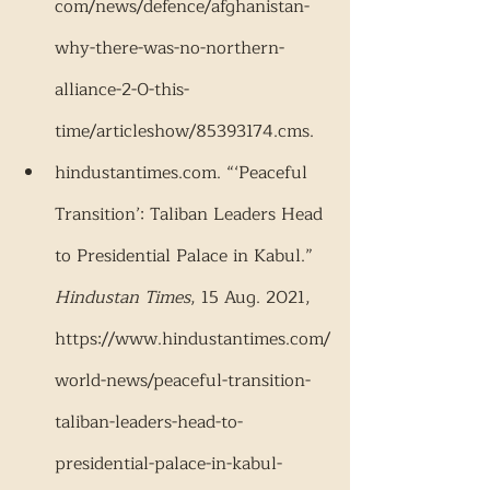
com/news/defence/afghanistan-
why-there-was-no-northern-
alliance-2-0-this-
time/articleshow/85393174.cms.
hindustantimes.com. “‘Peaceful 
Transition’: Taliban Leaders Head 
to Presidential Palace in Kabul.” 
Hindustan Times
, 15 Aug. 2021, 
https://www.hindustantimes.com/
world-news/peaceful-transition-
taliban-leaders-head-to-
presidential-palace-in-kabul-