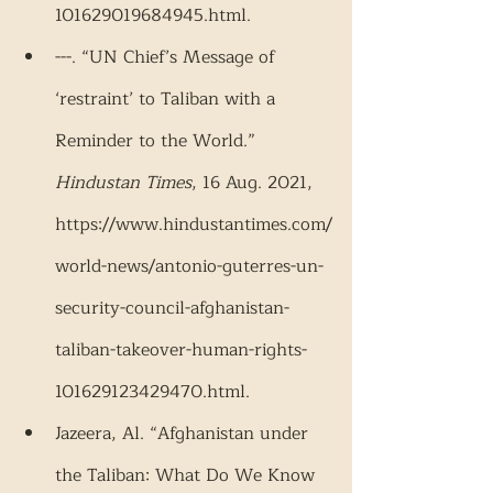
101629019684945.html.
---. “UN Chief’s Message of 
‘restraint’ to Taliban with a 
Reminder to the World.” 
Hindustan Times
, 16 Aug. 2021, 
https://www.hindustantimes.com/
world-news/antonio-guterres-un-
security-council-afghanistan-
taliban-takeover-human-rights-
101629123429470.html.
Jazeera, Al. “Afghanistan under 
the Taliban: What Do We Know 