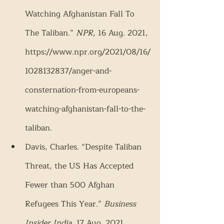
Watching Afghanistan Fall To 
The Taliban.” 
NPR
, 16 Aug. 2021, 
https://www.npr.org/2021/08/16/
1028132837/anger-and-
consternation-from-europeans-
watching-afghanistan-fall-to-the-
taliban.
Davis, Charles. “Despite Taliban 
Threat, the US Has Accepted 
Fewer than 500 Afghan 
Refugees This Year.” 
Business 
Insider India
, 17 Aug. 2021, 