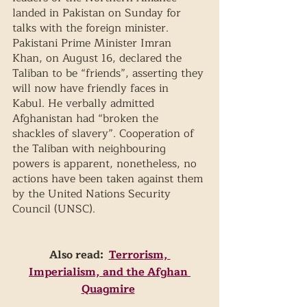
landed in Pakistan on Sunday for 
talks with the foreign minister. 
Pakistani Prime Minister Imran 
Khan, on August 16, declared the 
Taliban to be “friends”, asserting they 
will now have friendly faces in 
Kabul. He verbally admitted 
Afghanistan had “broken the 
shackles of slavery”. Cooperation of 
the Taliban with neighbouring 
powers is apparent, nonetheless, no 
actions have been taken against them 
by the United Nations Security 
Council (UNSC). 
Also read:  
Terrorism, 
Imperialism, and the Afghan 
Quagmire