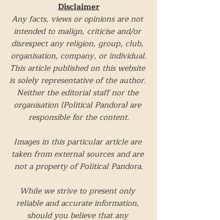
Disclaimer
Any facts, views or opinions are not 
intended to malign, criticise and/or 
disrespect any religion, group, club, 
organisation, company, or individual.
This article published on this website 
is solely representative of the author. 
Neither the editorial staff nor the 
organisation (Political Pandora) are 
responsible for the content.
Images in this particular article are 
taken from external sources and are 
not a property of Political Pandora.
While we strive to present only 
reliable and accurate information, 
should you believe that any 