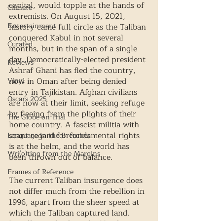
capital, would topple at the hands of 
Climate
extremists. On August 15, 2021, 
Entertainment
history came full circle as the Taliban 
conquered Kabul in not several 
Curated
months, but in the span of a single 
day. Democratically-elected president 
Reviews
Ashraf Ghani has fled the country, 
Vinyl
now in Oman after being denied 
entry in Tajikistan. Afghan civilians 
Oscars 2025
are now at their limit, seeking refuge 
by fleeing from the plights of their 
The Globe on Trial
home country. A fascist militia with 
scant regard for fundamental rights 
Language in the Breaches
is at the helm, and the world has 
Wri(o)ting from the Margins
been thrown out of balance. 
Frames of Reference
The current Taliban insurgence does 
not differ much from the rebellion in 
1996, apart from the sheer speed at 
which the Taliban captured land. 