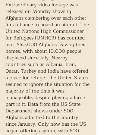
Extraordinary video footage was 
released on Monday showing 
Afghans clambering over each other 
for a chance to board an aircraft. The 
United Nations High Commissioner 
for Refugees (UNHCR) has counted 
over 550,000 Afghans leaving their 
homes, with about 10,000 people 
displaced since July. Nearby 
countries such as Albania, Iran, 
Qatar, Turkey and India have offered 
a place for refuge. The United States 
seemed to ignore the situation for the 
majority of the time it was 
manageable, despite playing a large 
part in it. Data from the US State 
Department shows under 500 
Afghans admitted to the country 
since January. Only now has the US 
began offering asylum, with 600 