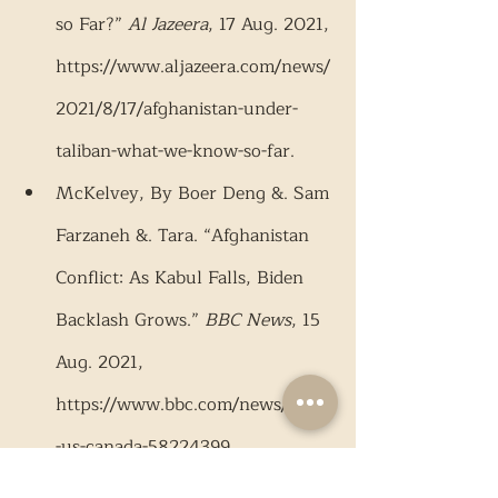
so Far?” 
Al Jazeera
, 17 Aug. 2021, 
https://www.aljazeera.com/news/
2021/8/17/afghanistan-under-
taliban-what-we-know-so-far.
McKelvey, By Boer Deng &. Sam 
Farzaneh &. Tara. “Afghanistan 
Conflict: As Kabul Falls, Biden 
Backlash Grows.” 
BBC News
, 15 
Aug. 2021, 
https://www.bbc.com/news/world
-us-canada-58224399.
Mistich, Dave. “Afghan President 