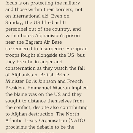
focus is on protecting the military 
and those within their borders, not 
on international aid. Even on 
Sunday, the US lifted airlift 
personnel out of the country, and 
within hours Afghanistan’s prison 
near the Bagram Air Base 
surrendered to insurgence. European 
troops fought alongside the US, but 
they breathe in anger and 
consternation as they watch the fall 
of Afghanistan. British Prime 
Minister Boris Johnson and French 
President Emmanuel Macron implied 
the blame was on the US and they 
sought to distance themselves from 
the conflict, despite also contributing 
to Afghan destruction. The North 
Atlantic Treaty Organisation (NATO) 
proclaims the debacle to be the 