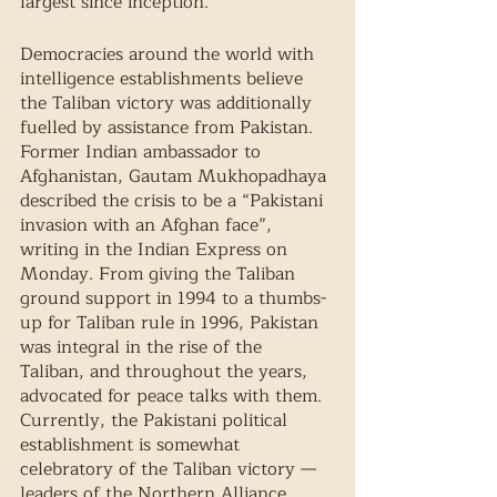
largest since inception. 
Democracies around the world with 
intelligence establishments believe 
the Taliban victory was additionally 
fuelled by assistance from Pakistan. 
Former Indian ambassador to 
Afghanistan, Gautam Mukhopadhaya 
described the crisis to be a “Pakistani 
invasion with an Afghan face”, 
writing in the Indian Express on 
Monday. From giving the Taliban 
ground support in 1994 to a thumbs-
up for Taliban rule in 1996, Pakistan 
was integral in the rise of the 
Taliban, and throughout the years, 
advocated for peace talks with them. 
Currently, the Pakistani political 
establishment is somewhat 
celebratory of the Taliban victory — 
leaders of the Northern Alliance 