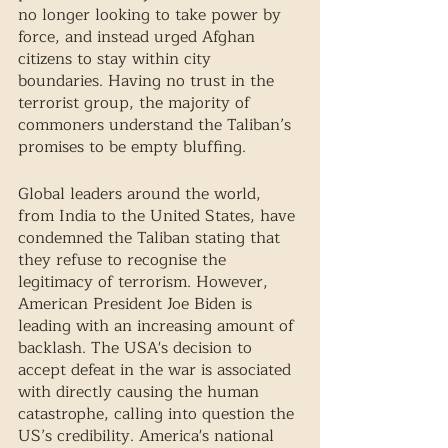
no longer looking to take power by 
force, and instead urged Afghan 
citizens to stay within city 
boundaries. Having no trust in the 
terrorist group, the majority of 
commoners understand the Taliban’s 
promises to be empty bluffing. 
Global leaders around the world, 
from India to the United States, have 
condemned the Taliban stating that 
they refuse to recognise the 
legitimacy of terrorism. However, 
American President Joe Biden is 
leading with an increasing amount of 
backlash. The USA's decision to 
accept defeat in the war is associated 
with directly causing the human 
catastrophe, calling into question the 
US’s credibility. America's national 