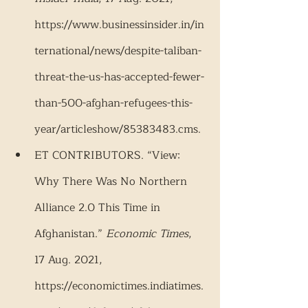
https://www.businessinsider.in/in
ternational/news/despite-taliban-
threat-the-us-has-accepted-fewer-
than-500-afghan-refugees-this-
year/articleshow/85383483.cms.
ET CONTRIBUTORS. “View: 
Why There Was No Northern 
Alliance 2.0 This Time in 
Afghanistan.” 
Economic Times
, 
17 Aug. 2021, 
https://economictimes.indiatimes.