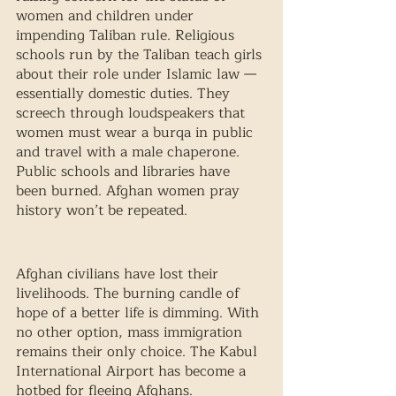
women and children under 
impending Taliban rule. Religious 
schools run by the Taliban teach girls 
about their role under Islamic law — 
essentially domestic duties. They 
screech through loudspeakers that 
women must wear a burqa in public 
and travel with a male chaperone. 
Public schools and libraries have 
been burned. Afghan women pray 
history won’t be repeated.
Afghan civilians have lost their 
livelihoods. The burning candle of 
hope of a better life is dimming. With 
no other option, mass immigration 
remains their only choice. The Kabul 
International Airport has become a 
hotbed for fleeing Afghans. 