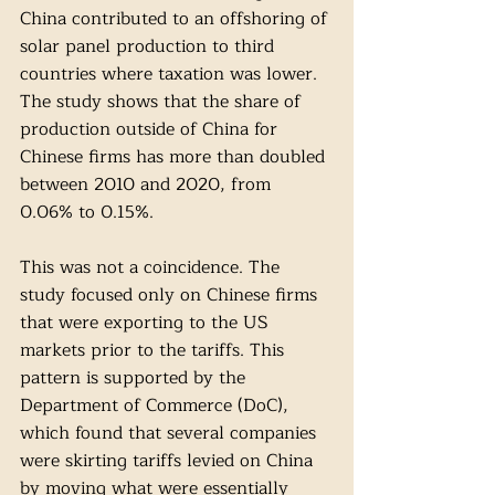
China contributed to an offshoring of 
solar panel production to third 
countries where taxation was lower. 
The study shows that the share of 
production outside of China for 
Chinese firms has more than doubled 
between 2010 and 2020, from 
0.06% to 0.15%. 
This was not a coincidence. The 
study focused only on Chinese firms 
that were exporting to the US 
markets prior to the tariffs. This 
pattern is supported by the 
Department of Commerce (DoC), 
which found that several companies 
were skirting tariffs levied on China 
by moving what were essentially 