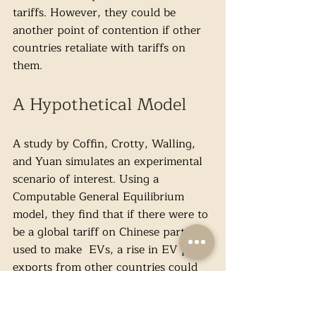
tariffs. However, they could be 
another point of contention if other 
countries retaliate with tariffs on 
them.
A Hypothetical Model
A study by Coffin, Crotty, Walling, 
and Yuan simulates an experimental 
scenario of interest. Using a 
Computable General Equilibrium 
model, they find that if there were to 
be a global tariff on Chinese parts 
used to make  EVs, a rise in EV part 
exports from other countries could 
be observed. With cheaper domestic 
prices for parts, the study argues, 