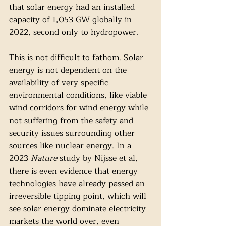
that solar energy had an installed 
capacity of 1,053 GW globally in 
2022, second only to hydropower. 
This is not difficult to fathom. Solar 
energy is not dependent on the 
availability of very specific 
environmental conditions, like viable 
wind corridors for wind energy while 
not suffering from the safety and 
security issues surrounding other 
sources like nuclear energy. In a 
2023 
Nature 
study by Nijsse et al, 
there is even evidence that energy 
technologies have already passed an 
irreversible tipping point, which will 
see solar energy dominate electricity 
markets the world over, even 