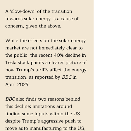
A ‘slow-down’ of the transition 
towards solar energy is a cause of 
concern, given the above. 
While the effects on the solar energy 
market are not immediately clear to 
the public, the recent 40% decline in 
Tesla stock paints a clearer picture of 
how Trump’s tariffs affect the energy 
transition, as reported by 
BBC
 in 
April 2025. 
BBC
 also finds two reasons behind 
this decline: limitations around 
finding some inputs within the US 
despite Trump’s aggressive push to 
move auto manufacturing to the US, 