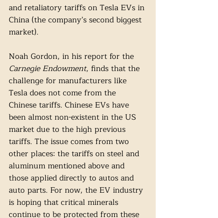
and retaliatory tariffs on Tesla EVs in 
China (the company’s second biggest 
market).
Noah Gordon, in his report for the 
Carnegie Endowment
, finds that the 
challenge for manufacturers like 
Tesla does not come from the 
Chinese tariffs. Chinese EVs have 
been almost non-existent in the US 
market due to the high previous 
tariffs. The issue comes from two 
other places: the tariffs on steel and 
aluminum mentioned above and 
those applied directly to autos and 
auto parts. For now, the EV industry 
is hoping that critical minerals 
continue to be protected from these 