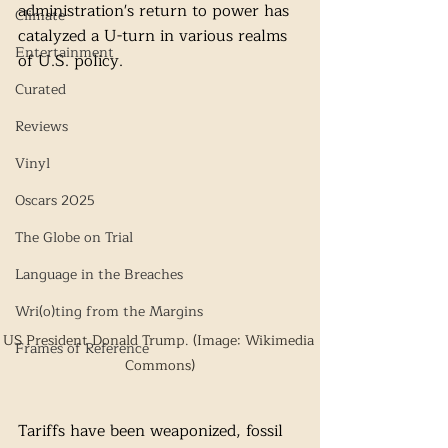
administration's return to power has 
Climate
catalyzed a U-turn in various realms 
Entertainment
of U.S. policy. 
Curated
Reviews
Vinyl
Oscars 2025
The Globe on Trial
Language in the Breaches
Wri(o)ting from the Margins
US President Donald Trump. (Image: Wikimedia 
Frames of Reference
Commons)
Tariffs have been weaponized, fossil 