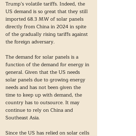
Trump’s volatile tariffs. Indeed, the 
US demand is so great that they still 
imported 68.3 MW of solar panels 
directly from China in 2024 in spite 
of the gradually rising tariffs against 
the foreign adversary. 
The demand for solar panels is a 
function of the demand for energy in 
general. Given that the US needs 
solar panels due to growing energy 
needs and has not been given the 
time to keep up with demand, the 
country has to outsource. It may 
continue to rely on China and 
Southeast Asia. 
Since the US has relied on solar cells 