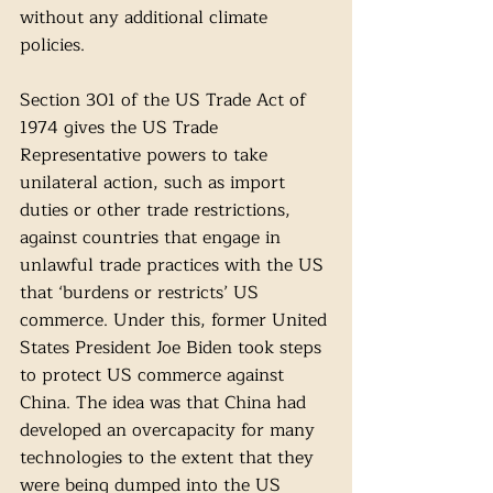
without any additional climate 
policies.
Section 301 of the US Trade Act of 
1974 gives the US Trade 
Representative powers to take 
unilateral action, such as import 
duties or other trade restrictions, 
against countries that engage in 
unlawful trade practices with the US 
that ‘burdens or restricts’ US 
commerce. Under this, former United 
States President Joe Biden took steps 
to protect US commerce against 
China. The idea was that China had 
developed an overcapacity for many 
technologies to the extent that they 
were being dumped into the US 