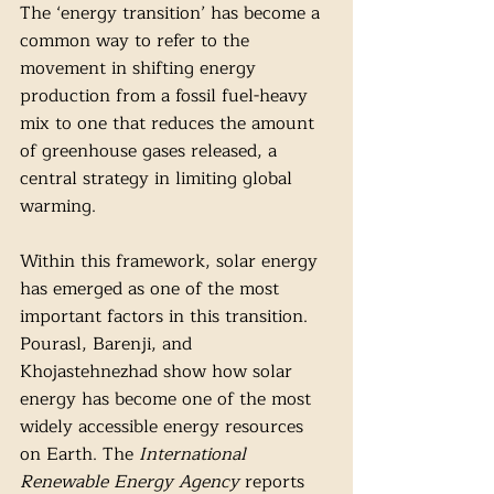
The ‘energy transition’ has become a 
common way to refer to the 
movement in shifting energy 
production from a fossil fuel-heavy 
mix to one that reduces the amount 
of greenhouse gases released, a 
central strategy in limiting global 
warming.
Within this framework, solar energy 
has emerged as one of the most 
important factors in this transition. 
Pourasl, Barenji, and 
Khojastehnezhad show how solar 
energy has become one of the most 
widely accessible energy resources 
on Earth. The
 International 
Renewable Energy Agency
 reports 