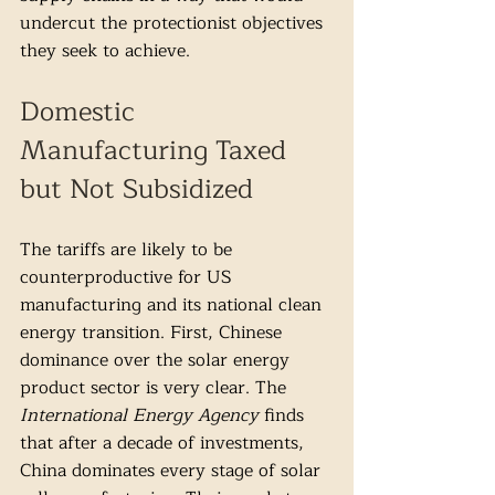
undercut the protectionist objectives 
they seek to achieve. 
Domestic 
Manufacturing Taxed 
but Not Subsidized 
The tariffs are likely to be 
counterproductive for US 
manufacturing and its national clean 
energy transition. First, Chinese 
dominance over the solar energy 
product sector is very clear. The 
International Energy Agency
 finds 
that after a decade of investments, 
China dominates every stage of solar 