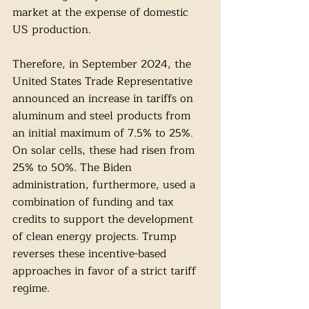
market at the expense of domestic 
US production. 
Therefore, in September 2024, the 
United States Trade Representative 
announced an increase in tariffs on 
aluminum and steel products from 
an initial maximum of 7.5% to 25%. 
On solar cells, these had risen from 
25% to 50%. The Biden 
administration, furthermore, used a 
combination of funding and tax 
credits to support the development 
of clean energy projects. Trump 
reverses these incentive-based 
approaches in favor of a strict tariff 
regime.