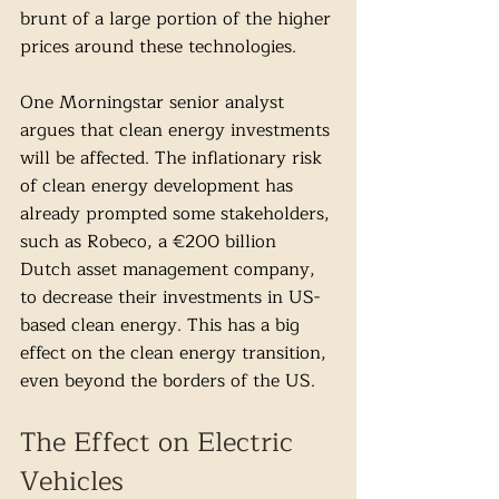
brunt of a large portion of the higher 
prices around these technologies. 
One Morningstar senior analyst 
argues that clean energy investments 
will be affected. The inflationary risk 
of clean energy development has 
already prompted some stakeholders, 
such as Robeco, a €200 billion 
Dutch asset management company, 
to decrease their investments in US-
based clean energy. This has a big 
effect on the clean energy transition, 
even beyond the borders of the US. 
The Effect on Electric 
Vehicles