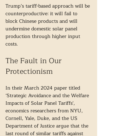
Trump’s tariff-based approach will be 
counterproductive: it will fail to 
block Chinese products and will 
undermine domestic solar panel 
production through higher input 
costs. 
The Fault in Our 
Protectionism
In their March 2024 paper titled 
‘Strategic Avoidance and the Welfare 
Impacts of Solar Panel Tariffs', 
economics researchers from NYU, 
Cornell, Yale, Duke, and the US 
Department of Justice argue that the 
last round of similar tariffs against 