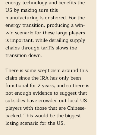
energy technology and benefits the 
US by making sure this 
manufacturing is onshored. For the 
energy transition, producing a win-
win scenario for these large players 
is important, while derailing supply 
chains through tariffs slows the 
transition down. 
There is some scepticism around this 
claim since the IRA has only been 
functional for 2 years, and so there is 
not enough evidence to suggest that 
subsidies have crowded out local US 
players with those that are Chinese-
backed. This would be the biggest 
losing scenario for the US. 