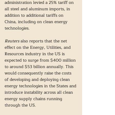
administration levied a 25% tariff on 
all steel and aluminum imports, in 
addition to additional tariffs on 
China, including on clean energy 
technologies. 
Reuters 
also reports that the net 
effect on the Energy, Utilities, and 
Resources industry in the US is 
expected to surge from $400 million 
to around $53 billion annually. This 
would consequently raise the costs 
of developing and deploying clean 
energy technologies in the States and 
introduce instability across all clean 
energy supply chains running 
through the US. 