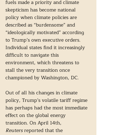
fuels made a priority and climate 
skepticism has become national 
policy when climate policies are 
described as “burdensome” and 
“ideologically motivated” according 
to Trump’s own executive orders. 
Individual states find it increasingly 
difficult to navigate this 
environment, which threatens to 
stall the very transition once 
championed by Washington, DC. 
Out of all his changes in climate 
policy, Trump’s volatile tariff regime 
has perhaps had the most immediate 
effect on the global energy 
transition. On April 14th, 
Reuters
 reported that the 