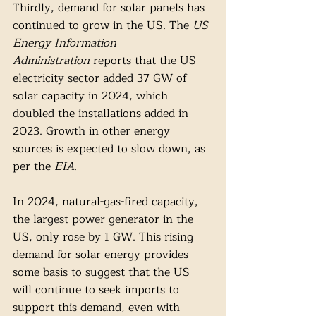
Thirdly, demand for solar panels has 
continued to grow in the US. The 
US 
Energy Information 
Administration
 reports that the US 
electricity sector added 37 GW of 
solar capacity in 2024, which 
doubled the installations added in 
2023. Growth in other energy 
sources is expected to slow down, as 
per the 
EIA
. 
In 2024, natural-gas-fired capacity, 
the largest power generator in the 
US, only rose by 1 GW. This rising 
demand for solar energy provides 
some basis to suggest that the US 
will continue to seek imports to 
support this demand, even with 