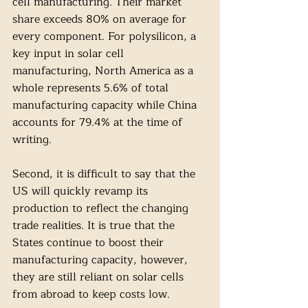
cell manufacturing. Their market 
share exceeds 80% on average for 
every component. For polysilicon, a 
key input in solar cell 
manufacturing, North America as a 
whole represents 5.6% of total 
manufacturing capacity while China 
accounts for 79.4% at the time of 
writing. 
Second, it is difficult to say that the 
US will quickly revamp its 
production to reflect the changing 
trade realities. It is true that the 
States continue to boost their 
manufacturing capacity, however, 
they are still reliant on solar cells 
from abroad to keep costs low. 