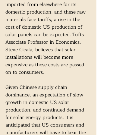
imported from elsewhere for its 
domestic production, and these raw 
materials face tariffs, a rise in the 
cost of domestic US production of 
solar panels can be expected. Tufts 
Associate Professor in Economics, 
Steve Cicala, believes that solar 
installations will become more 
expensive as these costs are passed 
on to consumers. 
Given Chinese supply chain 
dominance, an expectation of slow 
growth in domestic US solar 
production, and continued demand 
for solar energy products, it is 
anticipated that US consumers and 
manufacturers will have to bear the 