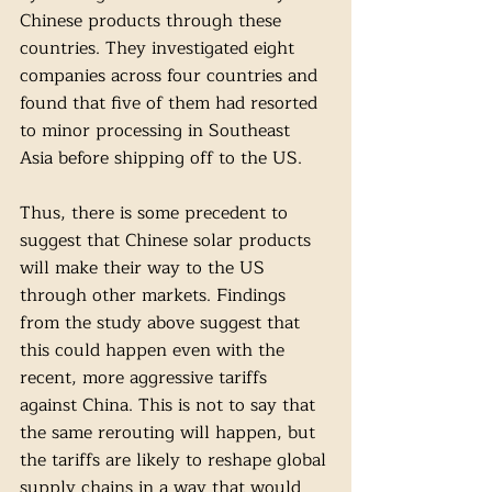
Chinese products through these 
countries. They investigated eight 
companies across four countries and 
found that five of them had resorted 
to minor processing in Southeast 
Asia before shipping off to the US. 
Thus, there is some precedent to 
suggest that Chinese solar products 
will make their way to the US 
through other markets. Findings 
from the study above suggest that 
this could happen even with the 
recent, more aggressive tariffs 
against China. This is not to say that 
the same rerouting will happen, but 
the tariffs are likely to reshape global 
supply chains in a way that would 