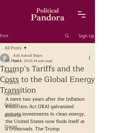
Post
Sign Up
All Posts
Adil Ashraf Mayo
All Posts
Jun 3, 2025
14 min read
Trump’s Tariffs and the
News
Costs to the Global Energy
Politics
Transition
Opinion
A mere two years after the Inflation 
Culture
Reduction Act (IRA) galvanized 
private investments in clean energy, 
Editorial
the United States now finds itself at 
Diaries
a crossroads. The Trump 