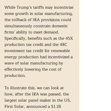
While Trump’s tariffs may incentivize 
some growth in solar manufacturing, 
the rollback of IRA provisions could 
simultaneously constrain domestic 
firms’ ability to meet demand. 
Specifically, benefits such as the 45X 
production tax credit and the 48C 
investment tax credit for renewable 
energy production had incentivized a 
wave of solar manufacturing by 
effectively lowering the cost of 
production.
To illustrate this, we can look at 
how, after the IRA was passed, the 
largest solar panel maker in the US, 
First Solar, announced a $1.1B 