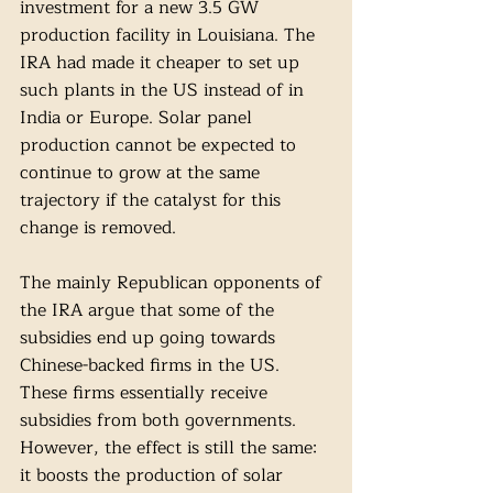
investment for a new 3.5 GW 
production facility in Louisiana. The 
IRA had made it cheaper to set up 
such plants in the US instead of in 
India or Europe. Solar panel 
production cannot be expected to 
continue to grow at the same 
trajectory if the catalyst for this 
change is removed.
The mainly Republican opponents of 
the IRA argue that some of the 
subsidies end up going towards 
Chinese-backed firms in the US. 
These firms essentially receive 
subsidies from both governments. 
However, the effect is still the same: 
it boosts the production of solar 