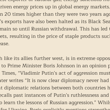
driven energy prices up in global energy markets.
n 20 times higher than they were two years ago
’s exports have also been halted as its Black Se
emain so until Russian withdrawal. This has led 
ets, resulting in the price of staple products su
ease.
 like its allies further west, is in extreme oppos
 to Prime Minister Boris Johnson in an opinion p
Times, “Vladimir Putin’s act of aggression must 
later writes “It is now clear diplomacy never had
at diplomatic relations between both countries h
ecalls past instances of Putin’s ruthlessness an
o learn the lessons of Russian aggression.” Whil
n for Ukraine, Boris explicitly mentions strengt