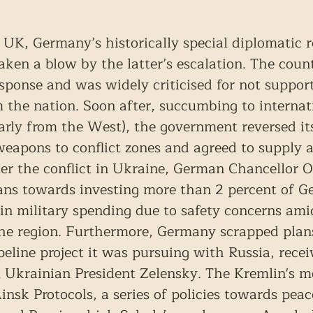
UK, Germany’s historically special diplomatic r
ken a blow by the latter’s escalation. The countr
response and was widely criticised for not suppor
m the nation. Soon after, succumbing to internat
larly from the West), the government reversed it
weapons to conflict zones and agreed to supply a
eter the conflict in Ukraine, German Chancellor O
ans towards investing more than 2 percent of G
n military spending due to safety concerns amid
he region. Furthermore, Germany scrapped plans
eline project it was pursuing with Russia, recei
 Ukrainian President Zelensky. The Kremlin's m
insk Protocols, a series of policies towards pea