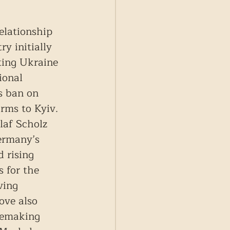
elationship 
y initially 
ting Ukraine 
ional 
s ban on 
rms to Kyiv. 
laf Scholz 
ermany’s 
 rising 
 for the 
ving 
ove also 
cemaking 