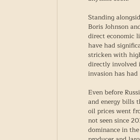
Standing alongsid
Boris Johnson and
direct economic l
have had signifi
stricken with hig
directly involved 
invasion has had 
Even before Russi
and energy bills 
oil prices went f
not seen since 2
dominance in the 
producer and larg