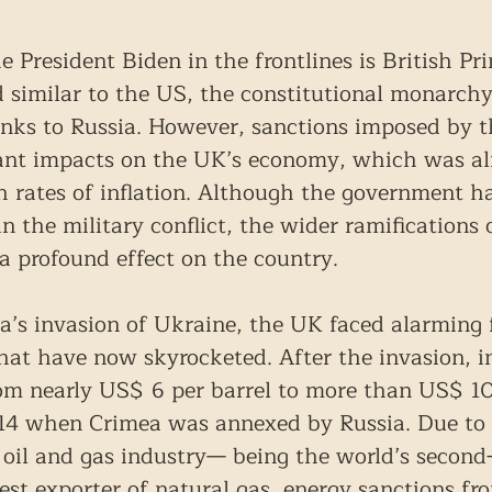
e President Biden in the frontlines is British Pr
 similar to the US, the constitutional monarchy
inks to Russia. However, sanctions imposed by 
cant impacts on the UK’s economy, which was al
h rates of inflation. Although the government h
in the military conflict, the wider ramifications 
a profound effect on the country.
a’s invasion of Ukraine, the UK faced alarming 
that have now skyrocketed. After the invasion, i
rom nearly US$ 6 per barrel to more than US$ 1
014 when Crimea was annexed by Russia. Due to 
oil and gas industry— being the world’s second-
est exporter of natural gas, energy sanctions f