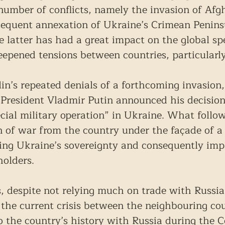
 number of conflicts, namely the invasion of Afg
sequent annexation of Ukraine’s Crimean Penin
he latter has had a great impact on the global s
deepened tensions between countries, particularl
in’s repeated denials of a forthcoming invasion,
President Vladmir Putin announced his decisio
cial military operation” in Ukraine. What follo
on of war from the country under the façade of a 
ing Ukraine’s sovereignty and consequently imp
holders.
, despite not relying much on trade with Russia,
the current crisis between the neighbouring cou
to the country’s history with Russia during the 