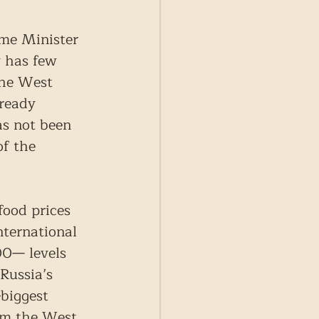
ime Minister 
 has few 
the West 
ready 
as not been 
of the 
food prices 
nternational 
00— levels 
Russia’s 
biggest 
rom the West 