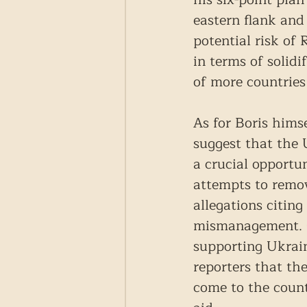
eastern flank and
potential risk of
in terms of solidi
of more countries
As for Boris himse
suggest that the 
a crucial opportu
attempts to remov
allegations citing
mismanagement. Cu
supporting Ukrain
reporters that th
come to the count