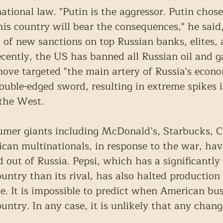
national law. "Putin is the aggressor. Putin chose
s country will bear the consequences," he said,
f new sanctions on top Russian banks, elites, 
ently, the US has banned all Russian oil and g
move targeted "the main artery of Russia's econo
uble-edged sword, resulting in extreme spikes i
 the West.
mer giants including McDonald’s, Starbucks, C
an multinationals, in response to the war, hav
 out of Russia. Pepsi, which has a significantly 
untry than its rival, has also halted production 
e. It is impossible to predict when American bus
untry. In any case, it is unlikely that any chang