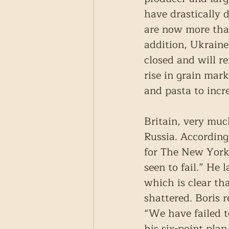
have drastically 
are now more tha
addition, Ukraine
closed and will r
rise in grain mark
and pasta to incr
Britain, very much
Russia. According
for The New York 
seen to fail.” He 
which is clear th
shattered. Boris r
“We have failed t
his six-point pla