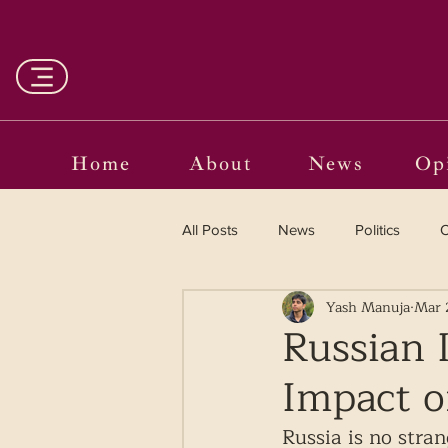
Home
About
News
Op
All Posts
News
Politics
O
Yash Manuja
Mar 
Entertainment
Curated
Russian 
Impact o
Language in the Breaches
Wr
Russia is no stran