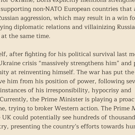
 supporting non-NATO European countries that a
 Russian aggression, which may result in a win f
fying diplomatic relations and villainizing Russia
 at the same time.
lf, after fighting for his political survival last
Ukraine crisis “massively strengthens him” and 
nity at reinventing himself. The war has put the
e him from his position of power, following sev
 instances of his irresponsibility, hypocrisy and 
rrently, the Prime Minister is playing a proacti
e, trying to broker Western action. The Prime M
e UK could potentially see hundreds of thousand
ry, presenting the country’s efforts towards hu