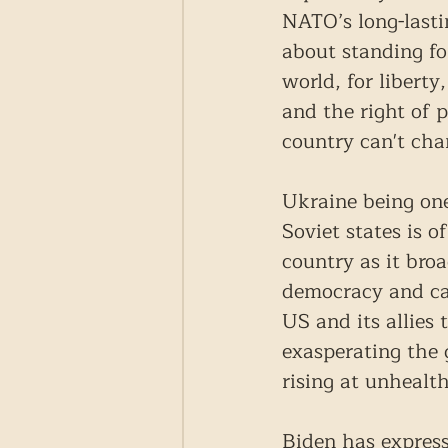
NATO’s long-lasti
about standing fo
world, for liberty
and the right of p
country can't cha
Ukraine being one
Soviet states is o
country as it bro
democracy and ca
US and its allies
exasperating the 
rising at unhealth
Biden has express