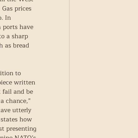
 Gas prices 
. In 
a ports have 
to a sharp 
ch as bread 
ition to 
iece written 
fail and be 
 a chance,” 
ave utterly 
d states how 
st presenting 
hening NATO’s 