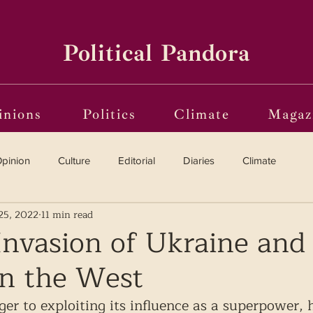
Political Pandora
inions
Politics
Climate
Magaz
pinion
Culture
Editorial
Diaries
Climate
25, 2022
11 min read
Reviews
Vinyl
Oscars 2025
The Globe on Trial
Invasion of Ukraine and 
n the West
i(o)ting from the Margins
Frames of Reference
ger to exploiting its influence as a superpower, 