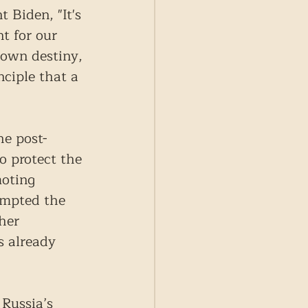
 Biden, "It's 
t for our 
 own destiny, 
nciple that a 
he post-
o protect the 
moting 
ompted the 
her 
s already 
Russia’s 