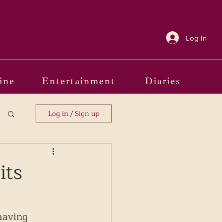
Log In
ine
Entertainment
Diaries
Log in / Sign up
its
having 