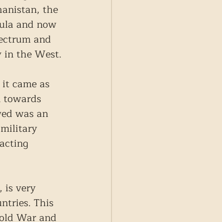
hanistan, the 
sula and now 
pectrum and 
y in the West.
 it came as 
n towards 
wed was an 
military 
acting 
 is very 
ntries. This 
Cold War and 