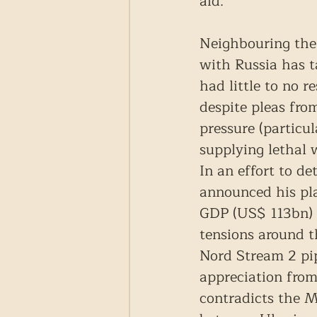
aid.
Neighbouring the 
with Russia has ta
had little to no 
despite pleas fro
pressure (particu
supplying lethal 
In an effort to d
announced his pl
GDP (US$ 113bn) i
tensions around t
Nord Stream 2 pip
appreciation from
contradicts the M