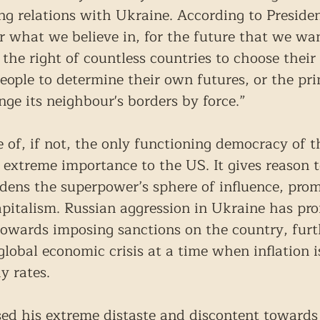
ng relations with Ukraine. According to President
r what we believe in, for the future that we wan
, the right of countless countries to choose their
eople to determine their own futures, or the pri
nge its neighbour's borders by force.”
 of, if not, the only functioning democracy of t
f extreme importance to the US. It gives reason t
adens the superpower’s sphere of influence, pro
pitalism. Russian aggression in Ukraine has pr
 towards imposing sanctions on the country, furt
global economic crisis at a time when inflation i
y rates.
ed his extreme distaste and discontent towards 