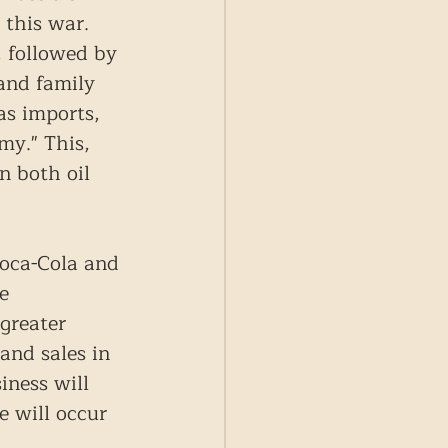
 this war. 
 followed by 
and family 
as imports, 
my." This, 
n both oil 
oca-Cola and 
e 
greater 
and sales in 
iness will 
e will occur 