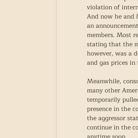
violation of inter
And now he and hi
an announcement o
members. Most rec
stating that the 
however, was a do
and gas prices in
Meanwhile, consu
many other Americ
temporarily pulled
presence in the co
the aggressor stat
continue in the co
anytime soon.