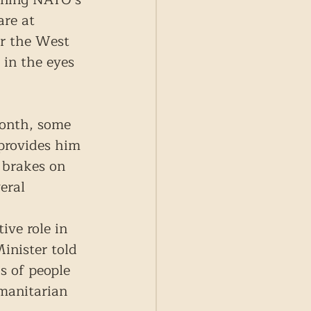
re at 
or the West 
 in the eyes 
 month, some 
provides him 
 brakes on 
eral 
ve role in 
inister told 
s of people 
manitarian 