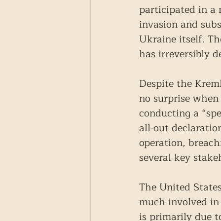
participated in a
invasion and sub
Ukraine itself. T
has irreversibly 
Despite the Kreml
no surprise when 
conducting a “spe
all-out declarati
operation, breach
several key stake
The United States
much involved in 
is primarily due 