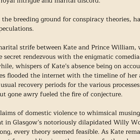
 royal intrigue and marital discord.
r the breeding ground for conspiracy theories, ha
peculations. 
rital strife between Kate and Prince William, 
re secret rendezvous with the enigmatic comedia
ile, whispers of Kate’s absence being on accou
es flooded the internet with the timeline of her
 usual recovery periods for the various processe
ut gone awry fueled the fire of conjecture.
laims of domestic violence to whimsical musing
nt in Glasgow’s notoriously dilapidated Willy 
ng, every theory seemed feasible. As Kate rema