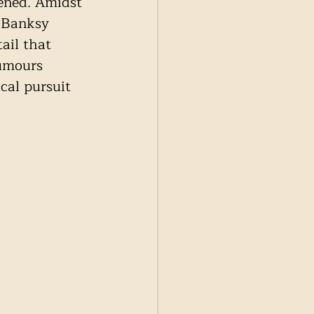
ened. Amidst 
y Banksy 
ail that 
umours 
cal pursuit 