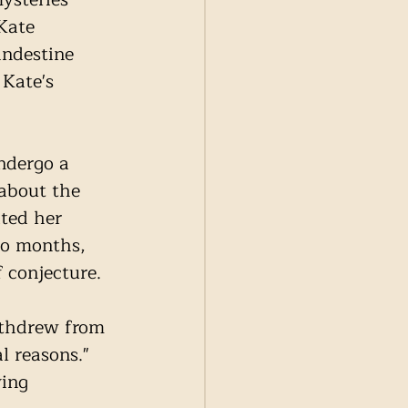
Kate 
ndestine 
Kate's 
ndergo a 
about the 
ted her 
to months, 
 conjecture.
ithdrew from 
l reasons." 
ing 