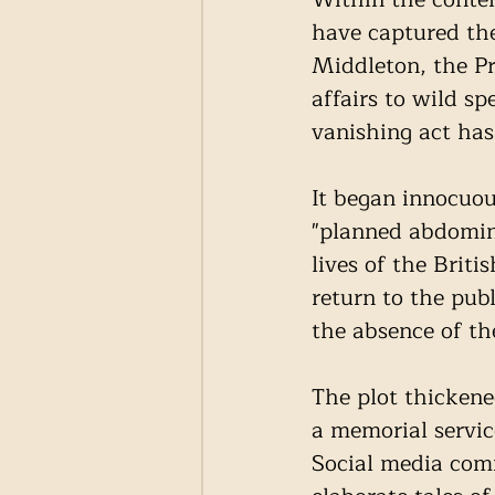
have captured the
Middleton, the Pr
affairs to wild s
vanishing act has
It began innocuo
"planned abdomina
lives of the Brit
return to the pub
the absence of th
The plot thicken
a memorial service
Social media com