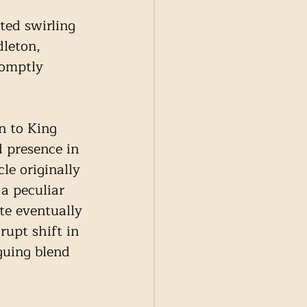
ted swirling 
leton, 
romptly 
n to King 
d presence in 
cle originally 
a peculiar 
te eventually 
rupt shift in 
guing blend 