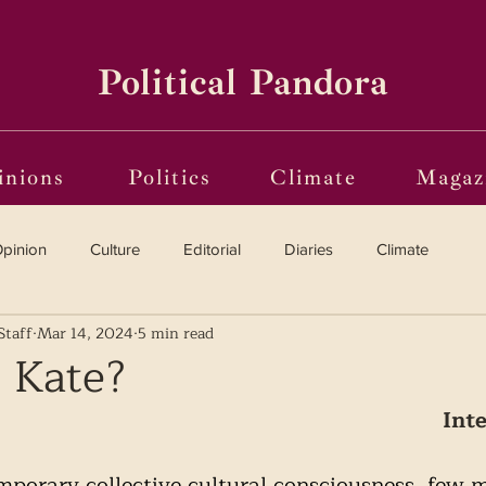
Political Pandora
inions
Politics
Climate
Magaz
pinion
Culture
Editorial
Diaries
Climate
Staff
Mar 14, 2024
5 min read
Reviews
Vinyl
Oscars 2025
The Globe on Trial
 Kate?
Int
i(o)ting from the Margins
Frames of Reference
porary collective cultural consciousness, few m