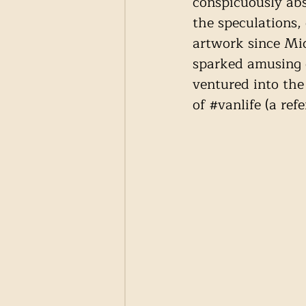
conspicuously abs
the speculations,
artwork since Mid
sparked amusing c
ventured into the
of 
#vanlife
 (a ref