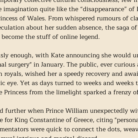
 imagination quite like the “disappearance” of 
incess of Wales. From whispered rumours of cla
peculation about her sudden absence, the saga of 
 become the stuff of online legend.
usly enough, with Kate announcing she would u
l surgery" in January. The public, ever curious 
ish royals, wished her a speedy recovery and awai
lic eye. Yet as days turned to weeks and weeks 
e Princess from the limelight sparked a frenzy of
ed further when Prince William unexpectedly w
 for King Constantine of Greece, citing "persona
mentators were quick to connect the dots, weav