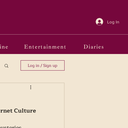
Log In
ine
Entertainment
Diaries
Log in / Sign up
ernet Culture
ysteries 