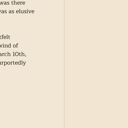
was there 
as as elusive 
felt 
wind of 
arch 10th, 
urportedly 