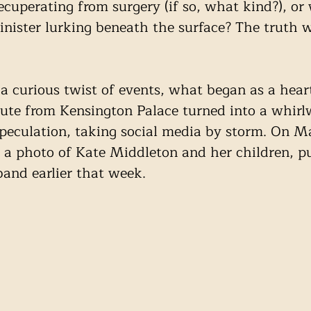
cuperating from surgery (if so, what kind?), or 
nister lurking beneath the surface? The truth w
 a curious twist of events, what began as a heart
ute from Kensington Palace turned into a whirl
peculation, taking social media by storm. On M
 a photo of Kate Middleton and her children, p
and earlier that week.