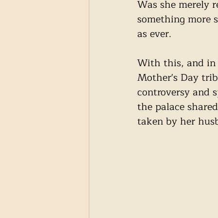
Was she merely re
something more si
as ever. 
With this, and in
Mother's Day trib
controversy and s
the palace shared
taken by her husb