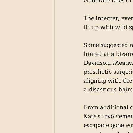
elaborate tales of
The internet, eve
lit up with wild s
Some suggested ma
hinted at a bizar
Davidson. Meanwh
prosthetic surgeri
aligning with the
a disastrous hairc
From additional c
Kate's involveme
escapade gone wro