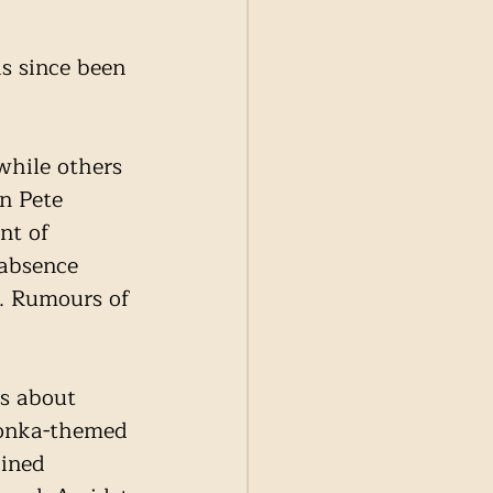
s since been 
while others 
n Pete 
nt of 
 absence 
s. Rumours of 
s about 
Wonka-themed 
ined 