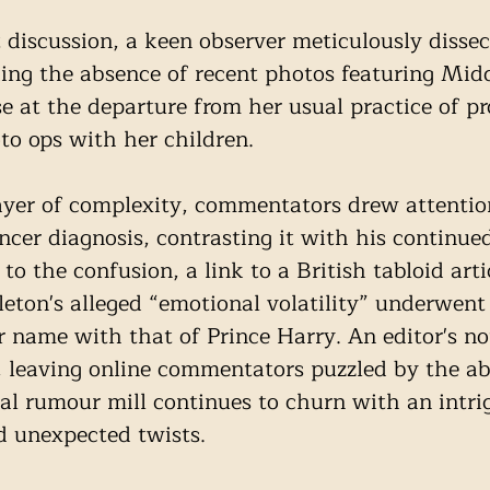
t discussion, a keen observer meticulously dissec
ng the absence of recent photos featuring Midd
se at the departure from her usual practice of p
to ops with her children. 
yer of complexity, commentators drew attentio
ncer diagnosis, contrasting it with his continue
 to the confusion, a link to a British tabloid arti
eton's alleged “emotional volatility” underwent 
er name with that of Prince Harry. An editor's no
r, leaving online commentators puzzled by the ab
yal rumour mill continues to churn with an intri
d unexpected twists.