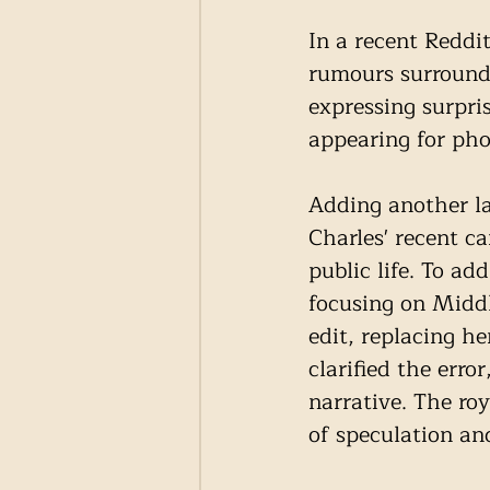
In a recent Reddi
rumours surroundi
expressing surpri
appearing for pho
Adding another la
Charles' recent ca
public life. To add
focusing on Middl
edit, replacing h
clarified the erro
narrative. The ro
of speculation an