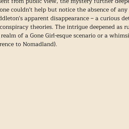
ent from public view, the mystery further deep
 one couldn't help but notice the absence of an
dleton's apparent disappearance – a curious det
onspiracy theories. The intrigue deepened as r
 realm of a Gone Girl-esque scenario or a whimsi
erence to Nomadland). 