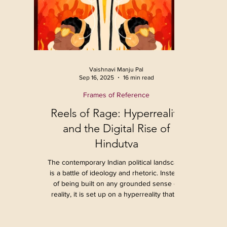
Vaishnavi Manju Pal
Sep 16, 2025
16 min read
Frames of Reference
Reels of Rage: Hyperreality
and the Digital Rise of
Hindutva
The contemporary Indian political landscape
is a battle of ideology and rhetoric. Instead
of being built on any grounded sense of
reality, it is set up on a hyperreality that is
continuously being created and reinforced
through media. The last decade has seen a
profound shift in how politics is