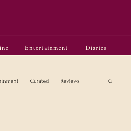
ine
Entertainment
Diaries
ainment
Curated
Reviews
e Margins
Frames of Reference