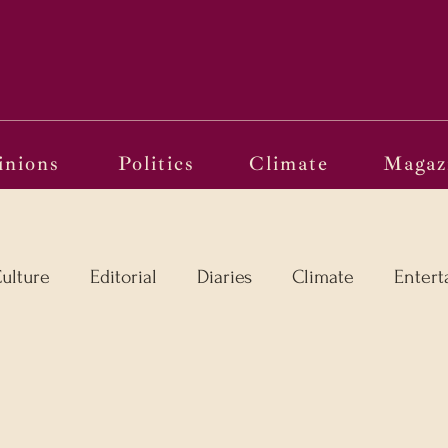
Political Pandora
inions
Politics
Climate
Magaz
ulture
Editorial
Diaries
Climate
Entert
l
Language in the Breaches
Wri(o)ting from th