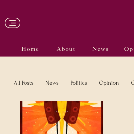
Home
About
News
Op
All Posts
News
Politics
Opinion
C
Vinyl
Oscars 2025
The Globe on Tria