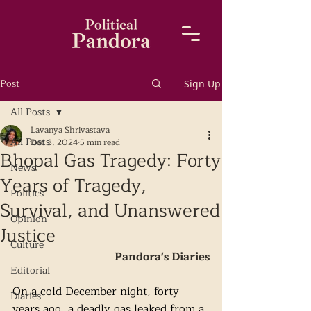
Post
Sign Up
All Posts
Lavanya Shrivastava
All Posts
Dec 3, 2024
5 min read
Bhopal Gas Tragedy: Forty
News
Years of Tragedy,
Politics
Survival, and Unanswered
Opinion
Justice
Culture
Pandora's Diaries
Editorial
On a cold December night, forty 
Diaries
years ago, a deadly gas leaked from a 