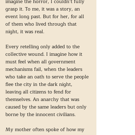
imagine the horror, I couldn’t fully 
grasp it. To me, it was a story, an 
event long past. But for her, for all 
of them who lived through that 
night, it was real. 
Every retelling only added to the 
collective wound. I imagine how it 
must feel when all government 
mechanisms fail, when the leaders 
who take an oath to serve the people 
flee the city in the dark night, 
leaving all citizens to fend for 
themselves. An anarchy that was 
caused by the same leaders but only 
borne by the innocent civilians.
My mother often spoke of how my 