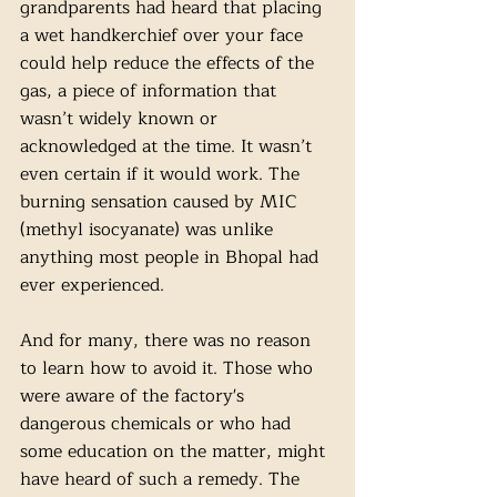
grandparents had heard that placing 
a wet handkerchief over your face 
could help reduce the effects of the 
gas, a piece of information that 
wasn’t widely known or 
acknowledged at the time. It wasn’t 
even certain if it would work. The 
burning sensation caused by MIC 
(methyl isocyanate) was unlike 
anything most people in Bhopal had 
ever experienced. 
And for many, there was no reason 
to learn how to avoid it. Those who 
were aware of the factory's 
dangerous chemicals or who had 
some education on the matter, might 
have heard of such a remedy. The 