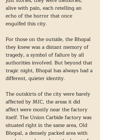
just stories; they were memories, 
alive with pain, each retelling an 
echo of the horror that once 
engulfed this city. 
For those on the outside, the Bhopal 
they knew was a distant memory of 
tragedy, a symbol of failure by all 
authorities involved. But beyond that 
tragic night, Bhopal has always had a 
different, quieter identity. 
The outskirts of the city were barely 
affected by MIC, the areas it did 
affect were mostly near the factory 
itself. The Union Carbide factory was 
situated right in the same area, Old 
Bhopal, a densely packed area with 