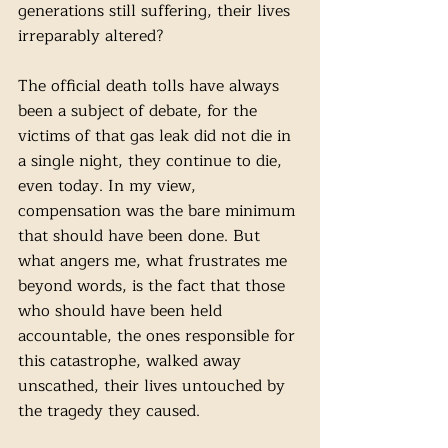
generations still suffering, their lives 
irreparably altered?
The official death tolls have always 
been a subject of debate, for the 
victims of that gas leak did not die in 
a single night, they continue to die, 
even today. In my view, 
compensation was the bare minimum 
that should have been done. But 
what angers me, what frustrates me 
beyond words, is the fact that those 
who should have been held 
accountable, the ones responsible for 
this catastrophe, walked away 
unscathed, their lives untouched by 
the tragedy they caused. 