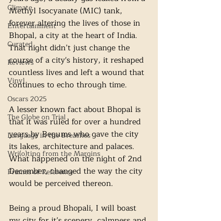
Climate
Methyl Isocyanate (MIC) tank, 
forever altering the lives of those in 
Entertainment
Bhopal, a city at the heart of India. 
Curated
That night didn’t just change the 
course of a city's history, it reshaped 
Reviews
countless lives and left a wound that 
Vinyl
continues to echo through time.
Oscars 2025
A lesser known fact about Bhopal is 
The Globe on Trial
that it was ruled for over a hundred 
years by Begums who gave the city 
Language in the Breaches
its lakes, architecture and palaces. 
Wri(o)ting from the Margins
What happened on the night of 2nd 
December, changed the way the city 
Frames of Reference
would be perceived thereon. 
Being a proud Bhopali, I will boast 
my city for it’s scenery, calmness and 