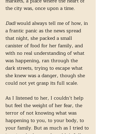
markets, a place where the heart of 
the city was, once upon a time. 
Dadi 
would always tell me of how, in 
a frantic panic as the news spread 
that night, she packed a small 
canister of food for her family, and 
with no real understanding of what 
was happening, ran through the 
dark streets, trying to escape what 
she knew was a danger, though she 
could not yet grasp its full scale.
As I listened to her, I couldn’t help 
but feel the weight of her fear, the 
terror of not knowing what was 
happening to you, to your body, to 
your family. But as much as I tried to 