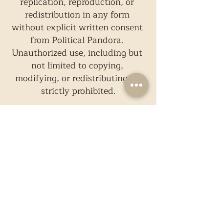
replication, reproduction, or 
redistribution in any form 
without explicit written consent 
from Political Pandora. 
Unauthorized use, including but 
not limited to copying, 
modifying, or redistributing, is 
strictly prohibited.
Photographs in this particular 
article, if any, are taken from 
external sources and are not a 
property of Political Pandora. 
The use of these images are not 
meant for commercial purposes.
While we strive to present only 
reliable and accurate 