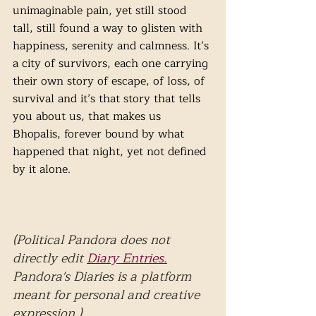
unimaginable pain, yet still stood 
tall, still found a way to glisten with 
happiness, serenity and calmness. It’s 
a city of survivors, each one carrying 
their own story of escape, of loss, of 
survival and it’s that story that tells 
you about us, that makes us 
Bhopalis, forever bound by what 
happened that night, yet not defined 
by it alone.
(Political Pandora does not 
directly edit 
Diary Entries
.
Pandora's Diaries is a platform 
meant for personal and creative 
expression.)