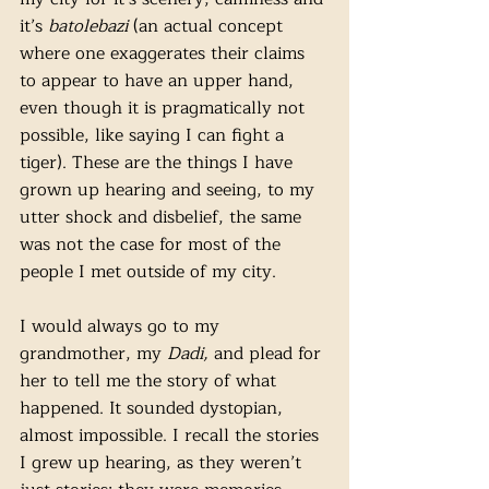
it’s 
batolebazi 
(an actual concept 
where one exaggerates their claims 
to appear to have an upper hand, 
even though it is pragmatically not 
possible, like saying I can fight a 
tiger). These are the things I have 
grown up hearing and seeing, to my 
utter shock and disbelief, the same 
was not the case for most of the 
people I met outside of my city.
I would always go to my 
grandmother, my 
Dadi,
 and plead for 
her to tell me the story of what 
happened. It sounded dystopian, 
almost impossible. I recall the stories 
I grew up hearing, as they weren’t 