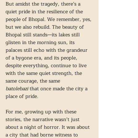
But amidst the tragedy, there’s a 
quiet pride in the resilience of the 
people of Bhopal. We remember, yes, 
but we also rebuild. The beauty of 
Bhopal still stands—its lakes still 
glisten in the morning sun, its 
palaces still echo with the grandeur 
of a bygone era, and its people, 
despite everything, continue to live 
with the same quiet strength, the 
same courage, the same 
batolebazi
 that once made the city a 
place of pride.
For me, growing up with these 
stories, the narrative wasn’t just 
about a night of horror. It was about 
a city that had borne witness to 