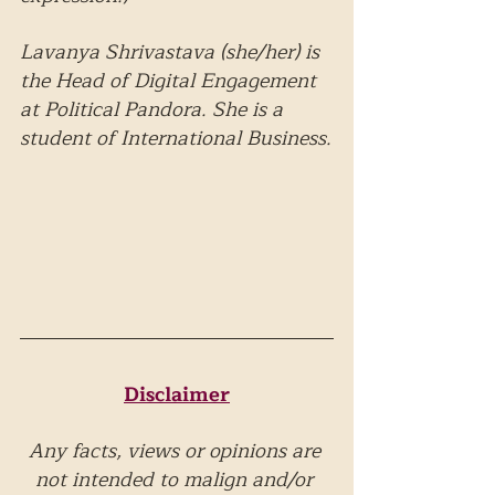
Lavanya Shrivastava (she/her) is 
the Head of Digital Engagement 
at Political Pandora. She is a 
student of International Business.
Disclaimer
Any facts, views or opinions are 
not intended to malign and/or 