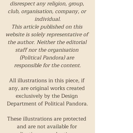
disrespect any religion, group, 
club, organisation, company, or 
individual.
This article published on this 
website is solely representative of 
the author. Neither the editorial 
staff nor the organisation 
(Political Pandora) are 
responsible for the content.
All illustrations in this piece, if 
any, are original works created 
exclusively by the Design 
Department of Political Pandora.
These illustrations are protected 
and are not available for 