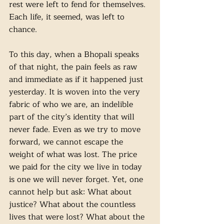
rest were left to fend for themselves. 
Each life, it seemed, was left to 
chance.
To this day, when a Bhopali speaks 
of that night, the pain feels as raw 
and immediate as if it happened just 
yesterday. It is woven into the very 
fabric of who we are, an indelible 
part of the city’s identity that will 
never fade. Even as we try to move 
forward, we cannot escape the 
weight of what was lost. The price 
we paid for the city we live in today 
is one we will never forget. Yet, one 
cannot help but ask: What about 
justice? What about the countless 
lives that were lost? What about the 