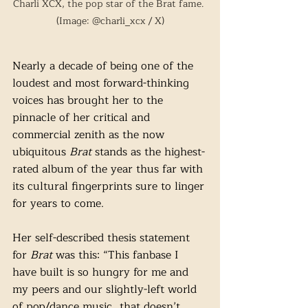
Charli XCX, the pop star of the Brat fame. 
(Image: @charli_xcx / X)
Nearly a decade of being one of the 
loudest and most forward-thinking 
voices has brought her to the 
pinnacle of her critical and 
commercial zenith as the now 
ubiquitous 
Brat
 stands as the highest-
rated album of the year thus far with 
its cultural fingerprints sure to linger 
for years to come. 
Her self-described thesis statement 
for 
Brat
 was this: “This fanbase I 
have built is so hungry for me and 
my peers and our slightly-left world 
of pop/dance music…that doesn’t 