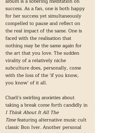
album is a sobering meditation on 
success. As a fan, one is both happy 
for her success yet simultaneously 
compelled to pause and reflect on 
the real impact of the same. One is 
faced with the realisation that 
nothing may be the same again for 
the art that you love. The sudden 
virality of a relatively niche 
subculture does, personally, come 
with the loss of the ‘if you know, 
you know’ of it all.  
Charli’s swirling anxieties about 
taking a break come forth candidly in 
I Think About It All The 
Time
 featuring alternative music cult 
classic Bon Iver. Another personal 