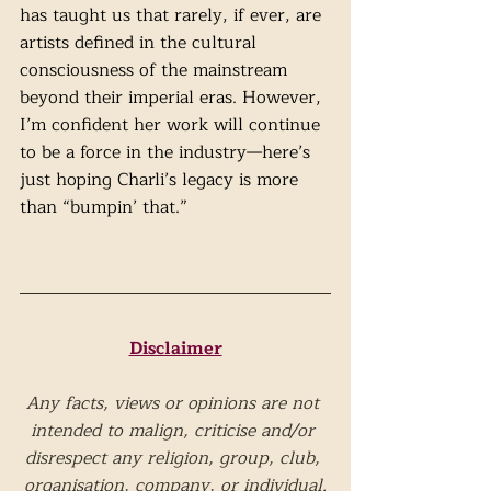
has taught us that rarely, if ever, are 
artists defined in the cultural 
consciousness of the mainstream 
beyond their imperial eras. However, 
I’m confident her work will continue 
to be a force in the industry—here’s 
just hoping Charli’s legacy is more 
than “bumpin’ that.”      
Disclaimer
Any facts, views or opinions are not 
intended to malign, criticise and/or 
disrespect any religion, group, club, 
organisation, company, or individual.