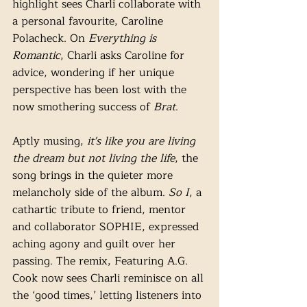
highlight sees Charli collaborate with 
a personal favourite, Caroline 
Polacheck. On 
Everything is 
Romantic
, Charli asks Caroline for 
advice, wondering if her unique 
perspective has been lost with the 
now smothering success of 
Brat
. 
Aptly musing,
 it's like you are living 
the dream but not living the life
, the 
song brings in the quieter more 
melancholy side of the album. 
So I
, a 
cathartic tribute to friend, mentor 
and collaborator SOPHIE, expressed 
aching agony and guilt over her 
passing. The remix, Featuring A.G. 
Cook now sees Charli reminisce on all 
the ‘good times,’ letting listeners into 