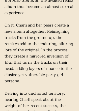
But Also Still Brat, 
the awaited remix 
album thus became an almost surreal 
experience. 
On it,
Charli and her peers create a 
new album altogether. Reimagining 
tracks from the ground up, the 
remixes add to the enduring, alluring 
lore of the original. In the process, 
they create a mirrored inversion of 
Brat
 that turns the tracks on their 
head, adding layers of nuance to the 
elusive yet vulnerable party girl 
persona. 
Delving into uncharted territory, 
hearing Charli speak about the 
weight of her recent success, the 