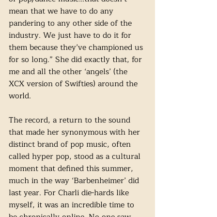
mean that we have to do any 
pandering to any other side of the 
industry. We just have to do it for 
them because they’ve championed us 
for so long.”
She did exactly that, for 
me and all the other ‘angels’ (the 
XCX version of Swifties) around the 
world. 
The record, a return to the sound 
that made her synonymous with her 
distinct brand of pop music, often 
called hyper pop, stood as a cultural 
moment that defined this summer, 
much in the way ‘Barbenheimer’ did 
last year. For Charli die-hards like 
myself, it was an incredible time to 