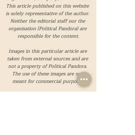
This article published on this website 
is solely representative of the author. 
Neither the editorial staff nor the 
organisation (Political Pandora) are 
responsible for the content.
Images in this particular article are 
taken from external sources and are 
not a property of Political Pandora. 
The use of these images are not 
meant for commercial purposes.
While we strive to present only 
reliable and accurate information, 
should you believe that any 
information present is incorrect or 
needs to be edited, please feel free to 
contact us
.