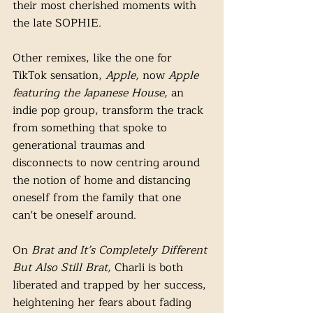
their most cherished moments with 
the late SOPHIE. 
Other remixes, like the one for 
TikTok sensation, 
Apple, 
now 
Apple 
featuring the Japanese House, 
an 
indie pop group, transform the track 
from something that spoke to 
generational traumas and 
disconnects to now centring around 
the notion of home and distancing 
oneself from the family ​​that one 
can't be oneself around. 
On 
Brat and It’s Completely Different 
But Also Still Brat, 
Charli is both 
liberated and trapped by her success, 
heightening her fears about fading 