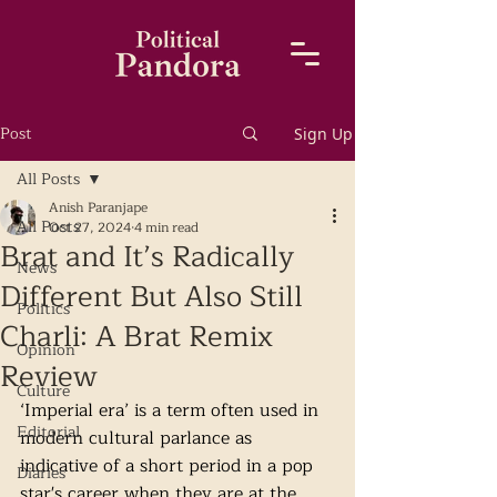
Post
Sign Up
All Posts
Anish Paranjape
All Posts
Oct 27, 2024
4 min read
Brat and It’s Radically
News
Different But Also Still
Politics
Charli: A Brat Remix
Opinion
Review
Culture
‘Imperial era’ is a term often used in 
Editorial
modern cultural parlance as 
indicative of a short period in a pop 
Diaries
star's career when they are at the 