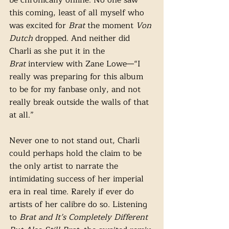
be chronically online. No one saw 
this coming, least of all myself who 
was excited for 
Brat
 the moment 
Von 
Dutch 
dropped. And neither did 
Charli as she put it in the 
Brat
 interview with Zane Lowe—“I 
really was preparing for this album 
to be for my fanbase only, and not 
really break outside the walls of that 
at all.”
Never one to not stand out, Charli 
could perhaps hold the claim to be 
the only artist to narrate the 
intimidating success of her imperial 
era in real time. Rarely if ever do 
artists of her calibre do so. Listening 
to 
Brat and It’s Completely Different 