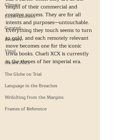
Climate
height of their commercial and 
creative success. They are for all 
Entertainment
intents and purposes—untouchable. 
Curated
Everything they touch seems to turn 
to gold, and each remotely relevant 
Reviews
move becomes one for the iconic 
Vinyl
trivia books. Charli XCX is currently 
in the throes of her imperial era. 
Oscars 2025
The Globe on Trial
Language in the Breaches
Wri(o)ting from the Margins
Frames of Reference