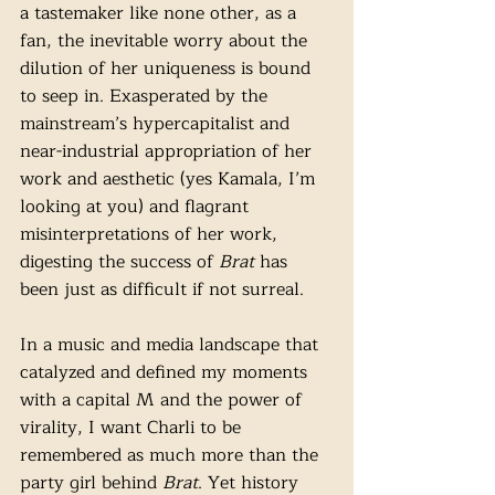
a tastemaker like none other, as a 
fan, the inevitable worry about the 
dilution of her uniqueness is bound 
to seep in. Exasperated by the 
mainstream’s hypercapitalist and 
near-industrial appropriation of her 
work and aesthetic (yes Kamala, I’m 
looking at you) and flagrant 
misinterpretations of her work, 
digesting the success of 
Brat
 has 
been just as difficult if not surreal. 
In a music and media landscape that 
catalyzed and defined my moments 
with a capital M and the power of 
virality, I want Charli to be 
remembered as much more than the 
party girl behind 
Brat
. Yet history 