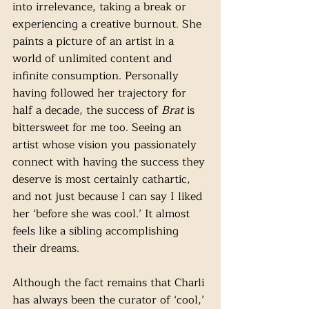
into irrelevance, taking a break or 
experiencing a creative burnout. She 
paints a picture of an artist in a 
world of unlimited content and 
infinite consumption. Personally 
having followed her trajectory for 
half a decade, the success of 
Brat
 is 
bittersweet for me too. Seeing an 
artist whose vision you passionately 
connect with having the success they 
deserve is most certainly cathartic, 
and not just because I can say I liked 
her ‘before she was cool.’ It almost 
feels like a sibling accomplishing 
their dreams. 
Although the fact remains that Charli 
has always been the curator of ‘cool,’ 