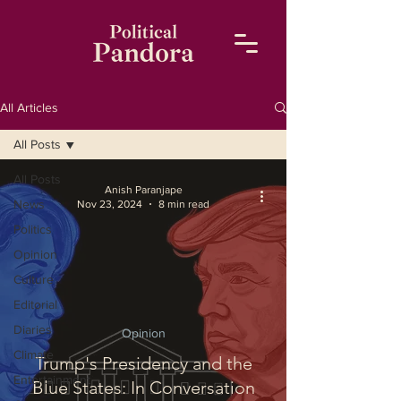
All Articles
All Posts
All Posts
Anish Paranjape
News
Nov 23, 2024
8 min read
Politics
Opinion
Culture
Editorial
Diaries
Opinion
Climate
Trump's Presidency and the
Entertainment
Blue States: In Conversation