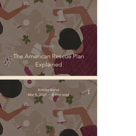
News
The American Rescue Plan
Explained
Krittika Barve
Mar 5, 2021
6 min read