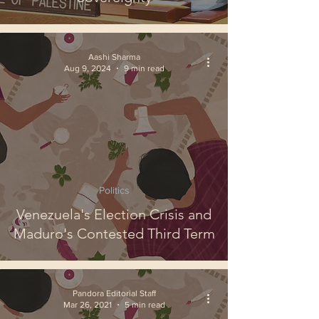
Aashi Sharma
Aug 9, 2024
9 min read
Politics
Venezuela's Election Crisis and
Maduro's Contested Third Term
Pandora Editorial Staff
Mar 26, 2021
5 min read