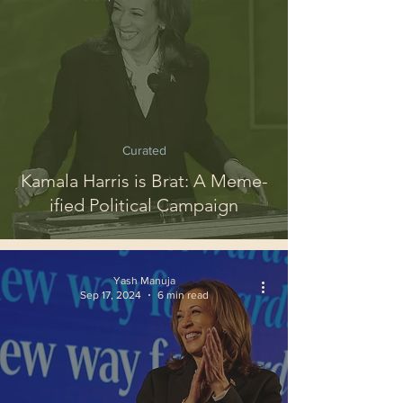
Curated
Kamala Harris is Brat: A Meme-
ified Political Campaign
Yash Manuja
Sep 17, 2024
6 min read