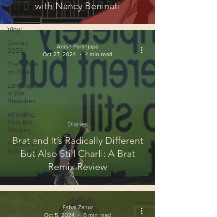
Curated
with Nancy Beninati
Reviews
Vinyl
Oscars
Anish Paranjape
2025
Oct 27, 2024
4 min read
The Globe
on Trial
Language
in the
Breaches
Wri(o)ting
from the
Diaries
Margins
Brat and It’s Radically Different
Frames of
Reference
But Also Still Charli: A Brat
Remix Review
Eshal Zahur
Oct 5, 2024
6 min read