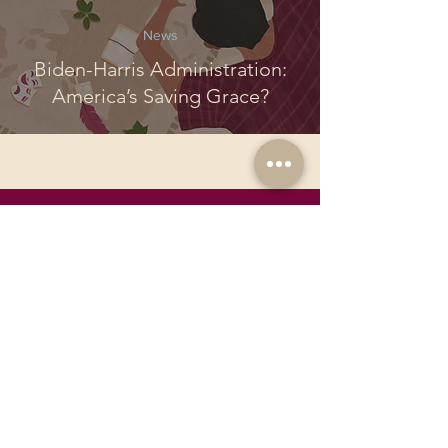
News
Biden-Harris Administration:
America’s Saving Grace?
Join the
Pandora
Community
Join Political Pandora! We offer exciting
opportunities for passionate youth.
Publish your work on a global platform