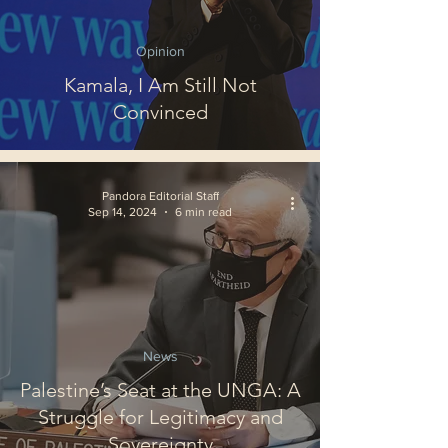
Opinion
Kamala, I Am Still Not
Convinced
Pandora Editorial Staff
Sep 14, 2024
6 min read
News
Palestine’s Seat at the UNGA: A
Struggle for Legitimacy and
Sovereignty