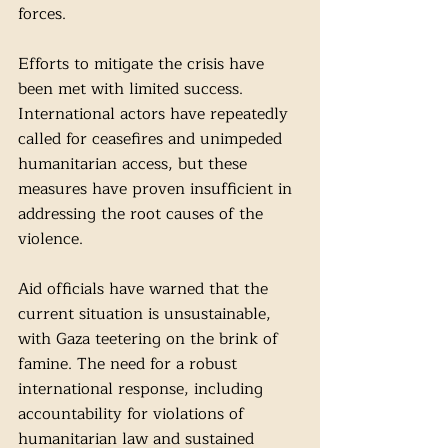
forces.
Efforts to mitigate the crisis have 
been met with limited success. 
International actors have repeatedly 
called for ceasefires and unimpeded 
humanitarian access, but these 
measures have proven insufficient in 
addressing the root causes of the 
violence.
Aid officials have warned that the 
current situation is unsustainable, 
with Gaza teetering on the brink of 
famine. The need for a robust 
international response, including 
accountability for violations of 
humanitarian law and sustained 