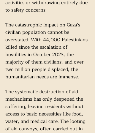
activities or withdrawing entirely due 
to safety concerns.
The catastrophic impact on Gaza’s 
civilian population cannot be 
overstated. With 44,000 Palestinians 
killed since the escalation of 
hostilities in October 2023, the 
majority of them civilians, and over 
two million people displaced, the 
humanitarian needs are immense.
The systematic destruction of aid 
mechanisms has only deepened the 
suffering, leaving residents without 
access to basic necessities like food, 
water, and medical care. The looting 
of aid convoys, often carried out in 