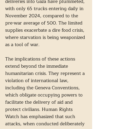
deliveries into Gaza have plummeted, 
with only 65 trucks entering daily in 
November 2024, compared to the 
pre-war average of 500. The limited 
supplies exacerbate a dire food crisis, 
where starvation is being weaponized 
as a tool of war.
The implications of these actions 
extend beyond the immediate 
humanitarian crisis. They represent a 
violation of international law, 
including the Geneva Conventions, 
which obligate occupying powers to 
facilitate the delivery of aid and 
protect civilians. Human Rights 
Watch has emphasized that such 
attacks, when conducted deliberately 