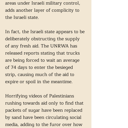
areas under Israeli military control, 
adds another layer of complicity to 
the Israeli state.
In fact, the Israeli state appears to be 
deliberately obstructing the supply 
of any fresh aid. The UNRWA has 
released reports stating that trucks 
are being forced to wait an average 
of 74 days to enter the besieged 
strip, causing much of the aid to 
expire or spoil in the meantime. 
Horrifying videos of Palestinians 
rushing towards aid only to find that 
packets of sugar have been replaced 
by sand have been circulating social 
media, adding to the furor over how 