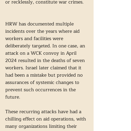
or recklessly, constitute war crimes.
HRW has documented multiple 
incidents over the years where aid 
workers and facilities were 
deliberately targeted. In one case, an 
attack on a WCK convoy in April 
2024 resulted in the deaths of seven 
workers. Israel later claimed that it 
had been a mistake but provided no 
assurances of systemic changes to 
prevent such occurrences in the 
future. 
These recurring attacks have had a 
chilling effect on aid operations, with 
many organizations limiting their 