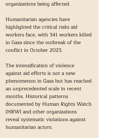
organizations being affected.
Humanitarian agencies have 
highlighted the critical risks aid 
workers face, with 341 workers killed 
in Gaza since the outbreak of the 
conflict in October 2023.
The intensification of violence 
against aid efforts is not a new 
phenomenon in Gaza but has reached 
an unprecedented scale in recent 
months. Historical patterns 
documented by Human Rights Watch 
(HRW) and other organizations 
reveal systematic violations against 
humanitarian actors.