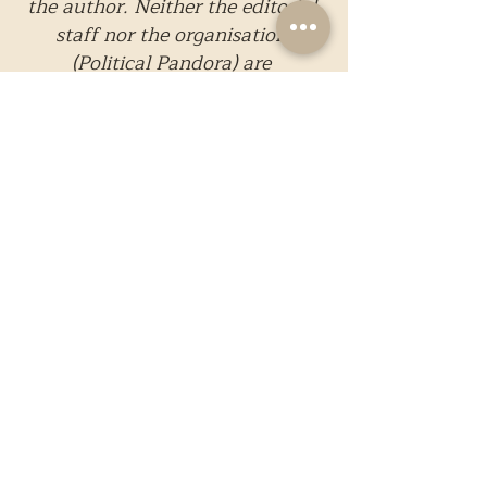
the author. Neither the editorial 
staff nor the organisation 
(Political Pandora) are 
responsible for the content.
All illustrations in this piece, if 
any, are original works 
created exclusively by the 
Design Department of Political 
Pandora.
These illustrations are 
protected and are not available 
for replication, reproduction, 
or redistribution in any form 
without explicit written 
consent from Political 
Pandora. Unauthorized use, 