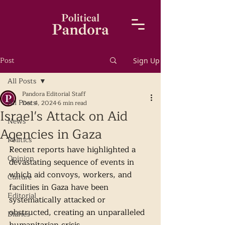
Post
Sign Up
All Posts
Pandora Editorial Staff
All Posts
Dec 4, 2024
6 min read
Israel's Attack on Aid
News
Agencies in Gaza
Politics
Recent reports have highlighted a 
Opinion
devastating sequence of events in 
which aid convoys, workers, and 
Culture
facilities in Gaza have been 
Editorial
systematically attacked or 
obstructed, creating an unparalleled 
Diaries