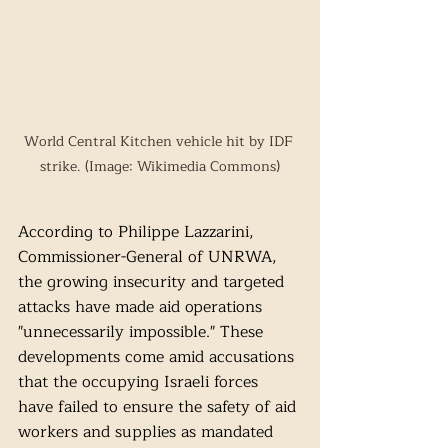
World Central Kitchen vehicle hit by IDF 
strike. (Image: Wikimedia Commons)
According to Philippe Lazzarini, 
Commissioner-General of UNRWA, 
the growing insecurity and targeted 
attacks have made aid operations 
"unnecessarily impossible." These 
developments come amid accusations 
that the occupying Israeli forces 
have failed to ensure the safety of aid 
workers and supplies as mandated 