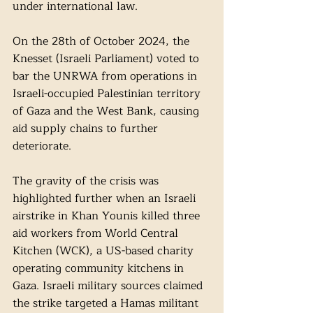
under international law. 
On the 28th of October 2024, the 
Knesset (Israeli Parliament) voted to 
bar the UNRWA from operations in 
Israeli-occupied Palestinian territory 
of Gaza and the West Bank, causing 
aid supply chains to further 
deteriorate. 
The gravity of the crisis was 
highlighted further when an Israeli 
airstrike in Khan Younis killed three 
aid workers from World Central 
Kitchen (WCK), a US-based charity 
operating community kitchens in 
Gaza. Israeli military sources claimed 
the strike targeted a Hamas militant 