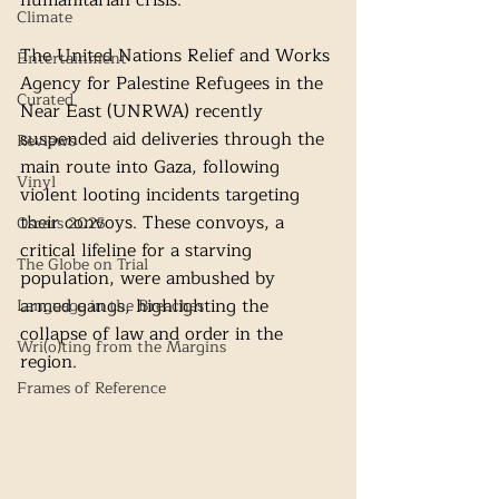
humanitarian crisis.
Climate
The United Nations Relief and Works 
Entertainment
Agency for Palestine Refugees in the 
Curated
Near East (UNRWA) recently 
suspended aid deliveries through the 
Reviews
main route into Gaza, following 
Vinyl
violent looting incidents targeting 
their convoys. These convoys, a 
Oscars 2025
critical lifeline for a starving 
The Globe on Trial
population, were ambushed by 
armed gangs, highlighting the 
Language in the Breaches
collapse of law and order in the 
Wri(o)ting from the Margins
region.
Frames of Reference