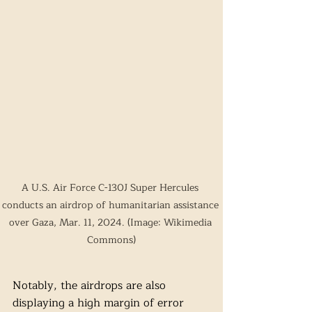
A U.S. Air Force C-130J Super Hercules 
conducts an airdrop of humanitarian assistance 
over Gaza, Mar. 11, 2024. (Image: Wikimedia 
Commons)
Notably, the airdrops are also 
displaying a high margin of error 