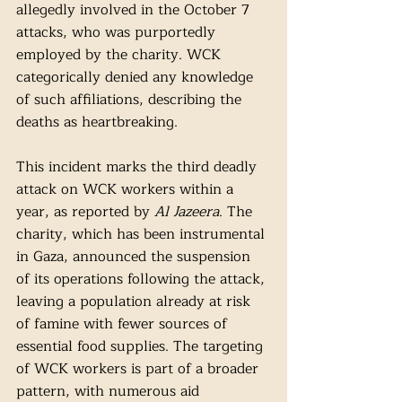
allegedly involved in the October 7 
attacks, who was purportedly 
employed by the charity. WCK 
categorically denied any knowledge 
of such affiliations, describing the 
deaths as heartbreaking.
This incident marks the third deadly 
attack on WCK workers within a 
year, as reported by 
Al Jazeera
. The 
charity, which has been instrumental 
in Gaza, announced the suspension 
of its operations following the attack, 
leaving a population already at risk 
of famine with fewer sources of 
essential food supplies. The targeting 
of WCK workers is part of a broader 
pattern, with numerous aid 