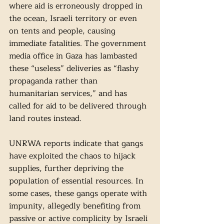
where aid is erroneously dropped in 
the ocean, Israeli territory or even 
on tents and people, causing 
immediate fatalities. The government 
media office in Gaza has lambasted 
these “useless” deliveries as “flashy 
propaganda rather than 
humanitarian services,” and has 
called for aid to be delivered through 
land routes instead.
UNRWA reports indicate that gangs 
have exploited the chaos to hijack 
supplies, further depriving the 
population of essential resources. In 
some cases, these gangs operate with 
impunity, allegedly benefiting from 
passive or active complicity by Israeli 