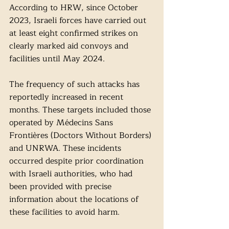
According to HRW, since October 
2023, Israeli forces have carried out 
at least eight confirmed strikes on 
clearly marked aid convoys and 
facilities until May 2024. 
The frequency of such attacks has 
reportedly increased in recent 
months. These targets included those 
operated by Médecins Sans 
Frontières (Doctors Without Borders) 
and UNRWA. These incidents 
occurred despite prior coordination 
with Israeli authorities, who had 
been provided with precise 
information about the locations of 
these facilities to avoid harm.