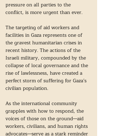
pressure on all parties to the 
conflict, is more urgent than ever.
The targeting of aid workers and 
facilities in Gaza represents one of 
the gravest humanitarian crises in 
recent history. The actions of the 
Israeli military, compounded by the 
collapse of local governance and the 
rise of lawlessness, have created a 
perfect storm of suffering for Gaza’s 
civilian population.
As the international community 
grapples with how to respond, the 
voices of those on the ground—aid 
workers, civilians, and human rights 
advocates—serve as a stark reminder 