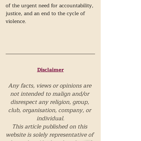
of the urgent need for accountability, 
justice, and an end to the cycle of 
violence.
Disclaimer
Any facts, views or opinions are 
not intended to malign and/or 
disrespect any religion, group, 
club, organisation, company, or 
individual.
This article published on this 
website is solely representative of 