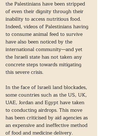
the Palestinians have been stripped 
of even their dignity through their 
inability to access nutritious food. 
Indeed, videos of Palestinians having 
to consume animal feed to survive 
have also been noticed by the 
international community—and yet 
the Israeli state has not taken any 
concrete steps towards mitigating 
this severe crisis.
In the face of Israeli land blockades, 
some countries such as the US, UK, 
UAE, Jordan and Egypt have taken 
to conducting airdrops. This move 
has been criticised by aid agencies as 
an expensive and ineffective method 
of food and medicine delivery. 