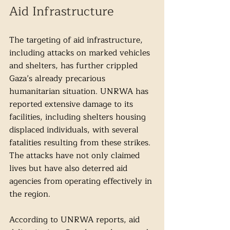
Aid Infrastructure
The targeting of aid infrastructure, 
including attacks on marked vehicles 
and shelters, has further crippled 
Gaza’s already precarious 
humanitarian situation. UNRWA has 
reported extensive damage to its 
facilities, including shelters housing 
displaced individuals, with several 
fatalities resulting from these strikes. 
The attacks have not only claimed 
lives but have also deterred aid 
agencies from operating effectively in 
the region.
According to UNRWA reports, aid 