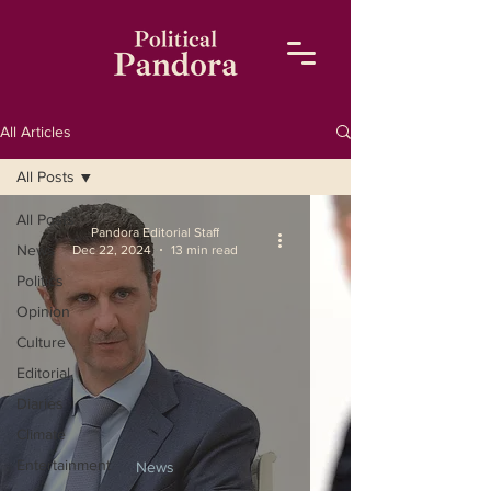
All Articles
All Posts
All Posts
Pandora Editorial Staff
News
Dec 22, 2024
13 min read
Politics
Opinion
Culture
Editorial
Diaries
Climate
Entertainment
News