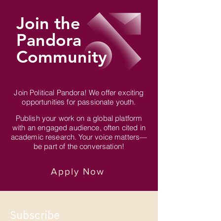
Join the
Pandora
Community
Join Political Pandora! We offer exciting
opportunities for passionate youth.
Publish your work on a global platform
with an engaged audience, often cited in
academic research. Your voice matters—
be part of the conversation!
Apply Now
Subscribe