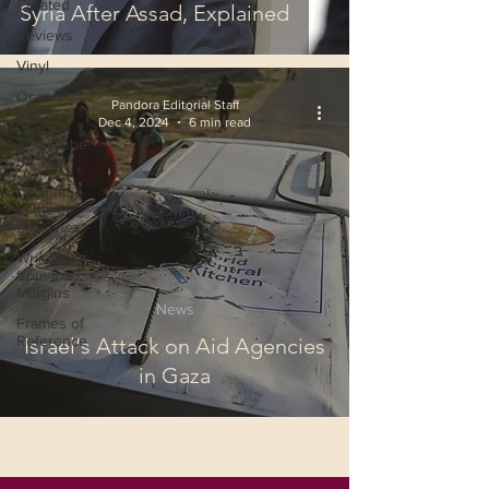
Curated
Syria After Assad, Explained
Reviews
Vinyl
Oscars
Pandora Editorial Staff
2025
Dec 4, 2024
6 min read
The Globe
on Trial
Language
in the
Breaches
Wri(o)ting
from the
Margins
News
Frames of
Reference
Israel's Attack on Aid Agencies
in Gaza