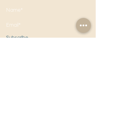
Subscribe
Follow us on social media to
stay updated!
Email Us!
editorial@politicalpandora.com