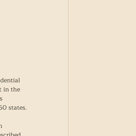
dential 
 in the 
s 
50 states.
n 
escribed 