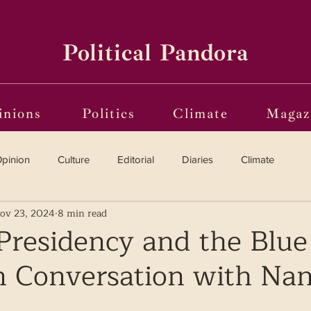
Political Pandora
inions
Politics
Climate
Magaz
pinion
Culture
Editorial
Diaries
Climate
ov 23, 2024
8 min read
Reviews
Vinyl
Oscars 2025
The Globe on Trial
Presidency and the Blue
In Conversation with Na
i(o)ting from the Margins
Frames of Reference