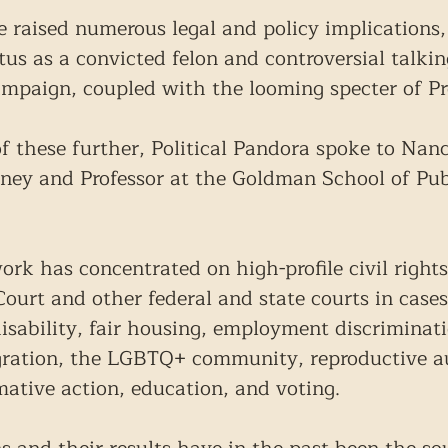
e raised numerous legal and policy implications, 
tus as a convicted felon and controversial talkin
mpaign, coupled with the looming specter of Pr
f these further, Political Pandora spoke to Nanc
rney and Professor at the Goldman School of Publ
ork has concentrated on high-profile civil rights
urt and other federal and state courts in cases
 disability, fair housing, employment discriminat
igration, the LGBTQ+ community, reproductive 
mative action, education, and voting.