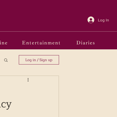
Log In
ine
Entertainment
Diaries
Log in / Sign up
ncy