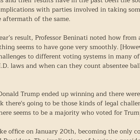
s and their results have in the past been the sou
complications with parties involved in taking som
he aftermath of the same.
ear’s result, Professor Beninati noted how from a
thing seems to have gone very smoothly. [Howev
hallenges to different voting systems in many of
 I.D. laws and when can they count absentee ball
 Donald Trump ended up winning and there were 
nk there's going to be those kinds of legal challe
there seems to be a majority who voted for Trum
ake office on January 20th, becoming the only c