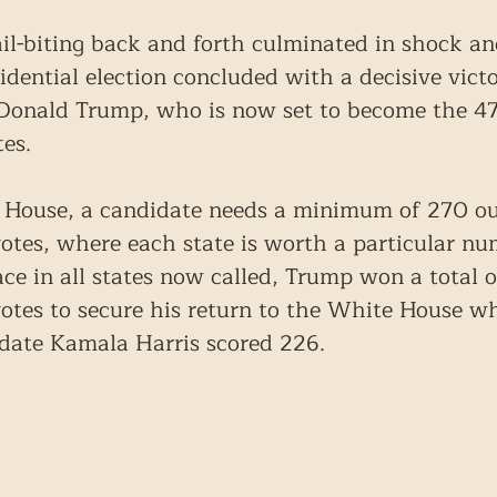
ail-biting back and forth culminated in shock an
dential election concluded with a decisive victo
 Donald Trump, who is now set to become the 47
tes.
 House, a candidate needs a minimum of 270 ou
 votes, where each state is worth a particular nu
ace in all states now called, Trump won a total o
 votes to secure his return to the White House wh
date Kamala Harris scored 226.