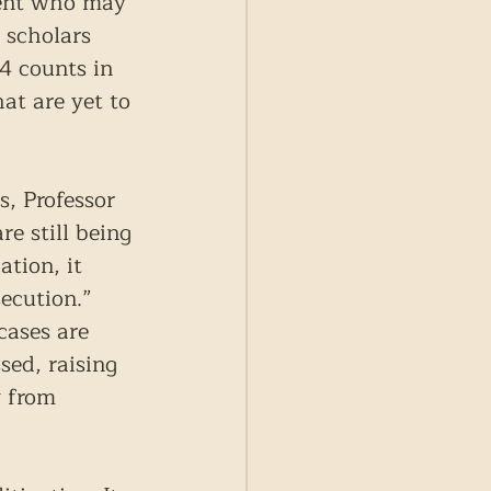
dent who may 
 scholars 
4 counts in 
at are yet to 
, Professor 
e still being 
tion, it 
ecution.” 
cases are 
sed, raising 
 from 