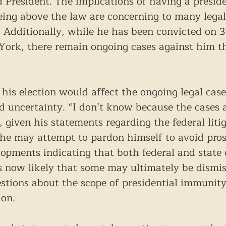
ed President. The implications of having a presi
eing above the law are concerning to many legal
e. Additionally, while he has been convicted on 3
York, there remain ongoing cases against him th
s election would affect the ongoing legal cases
d uncertainty. “I don’t know because the cases ar
given his statements regarding the federal litiga
 he may attempt to pardon himself to avoid pros
opments indicating that both federal and state 
is now likely that some may ultimately be dismis
stions about the scope of presidential immunity
ion.