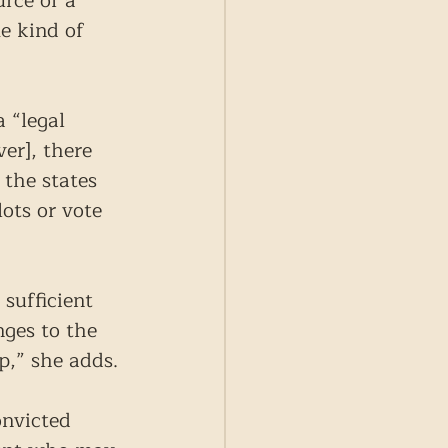
rce of a 
e kind of 
 “legal 
er], there 
 the states 
ots or vote 
sufficient 
nges to the 
p,” she adds.
onvicted 