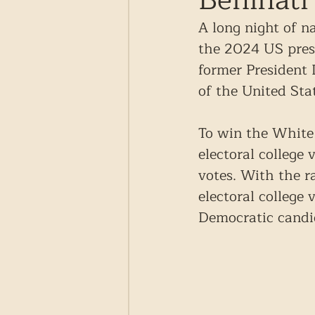
Beninati
A long night of n
the 2024 US presi
former President
of the United Sta
To win the White
electoral college
votes. With the r
electoral college
Democratic candi