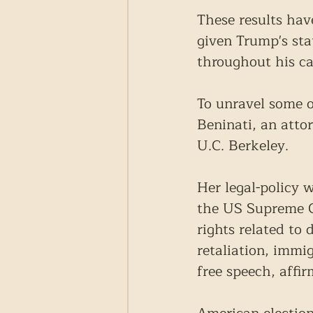
These results hav
given Trump's sta
throughout his ca
To unravel some o
Beninati, an atto
U.C. Berkeley.
Her legal-policy w
the US Supreme Co
rights related to
retaliation, imm
free speech, affir