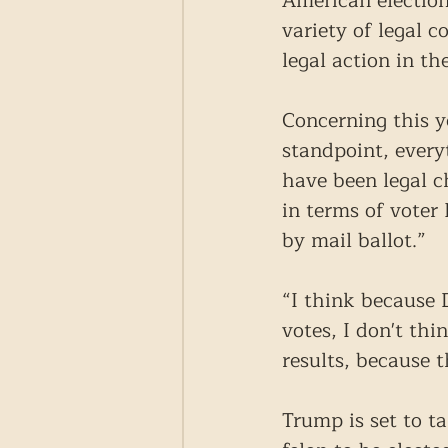
American election
variety of legal 
legal action in t
Concerning this y
standpoint, every
have been legal c
in terms of voter
by mail ballot.”
“I think because
votes, I don't thi
results, because 
Trump is set to t