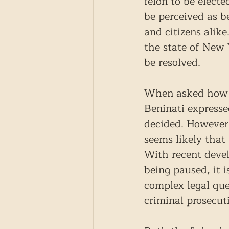
felon to be elect
be perceived as b
and citizens alik
the state of New 
be resolved.
When asked how hi
Beninati expresse
decided. However, 
seems likely that
With recent devel
being paused, it 
complex legal que
criminal prosecut