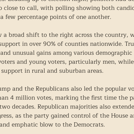
o close to call, with polling showing both candid
a few percentage points of one another.
 a broad shift to the right across the country, 
upport in over 90% of counties nationwide. Tr
 and unusual gains among various demographic 
voters and young voters, particularly men, while
 support in rural and suburban areas.
ump and the Republicans also led the popular vo
an 4 million votes, marking the first time the p
 two decades. Republican majorities also extende
ess, as the party gained control of the House a
 and emphatic blow to the Democrats.