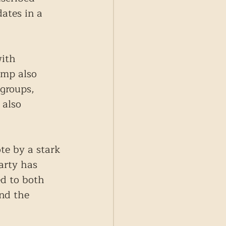
ates in a 
with 
ump also 
groups, 
 also 
te by a stark 
arty has 
d to both 
nd the 