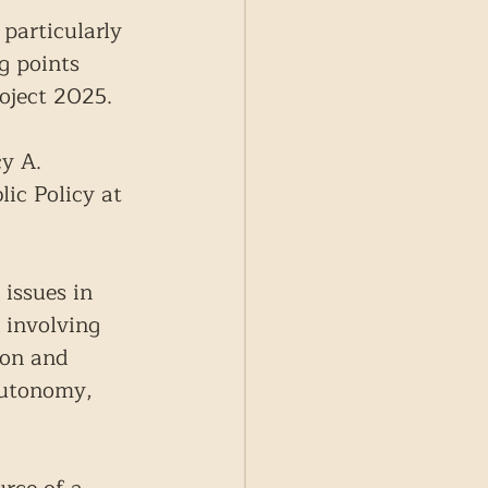
particularly 
g points 
oject 2025.
y A. 
ic Policy at 
 issues in 
 involving 
ion and 
autonomy, 