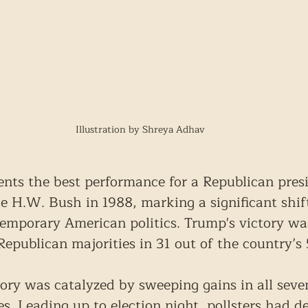
Illustration by Shreya Adhav
sents the best performance for a Republican presi
ge H.W. Bush in 1988, marking a significant shift
emporary American politics. Trump's victory wa
Republican majorities in 31 out of the country’s 
ctory was catalyzed by sweeping gains in all seve
s. Leading up to election night, pollsters had d