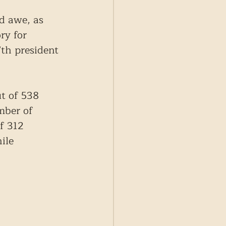
d awe, as 
ry for 
th president 
t of 538 
mber of 
f 312 
ile 