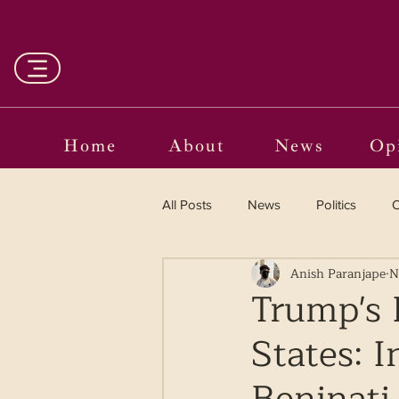
Home
About
News
Op
All Posts
News
Politics
O
Anish Paranjape
N
Entertainment
Curated
Trump's 
States: 
Language in the Breaches
Wr