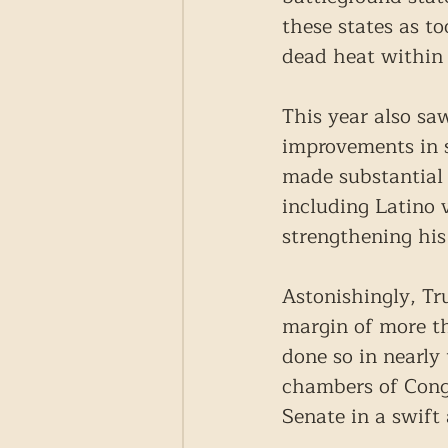
these states as to
dead heat within 
This year also saw
improvements in s
made substantial
including Latino 
strengthening his
Astonishingly, Tr
margin of more th
done so in nearly
chambers of Congr
Senate in a swift