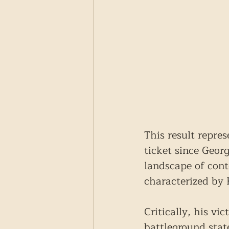
This result repre
ticket since Geor
landscape of cont
characterized by 
Critically, his vi
battleground state