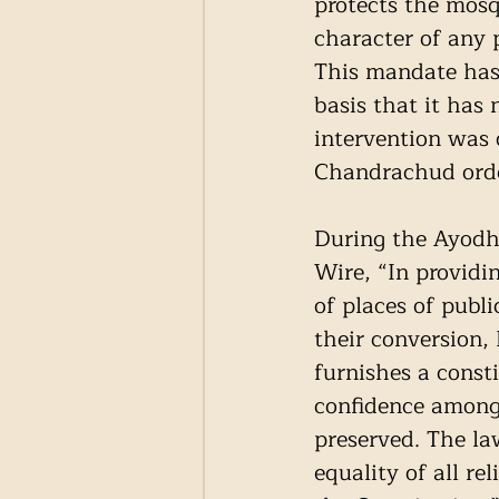
protects the mosq
character of any 
This mandate has 
basis that it has 
intervention was 
Chandrachud orde
During the Ayodhy
Wire, “In providin
of places of publ
their conversion,
furnishes a consti
confidence among 
preserved. The la
equality of all re