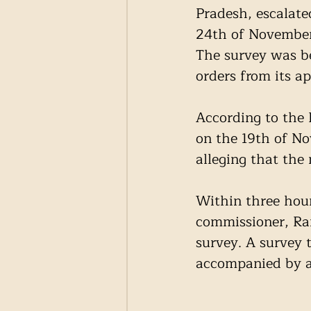
Pradesh, escalated
24th of November
The survey was be
orders from its ap
According to the
on the 19th of No
alleging that the
Within three hour
commissioner, Ra
survey. A survey 
accompanied by a f