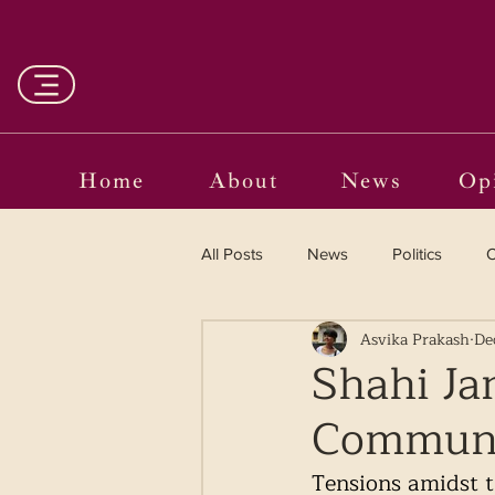
Home
About
News
Op
All Posts
News
Politics
O
Asvika Prakash
De
Entertainment
Curated
Shahi Ja
Communal
Language in the Breaches
Wr
Tensions amidst 