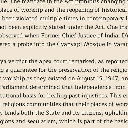
ue. The mandate in the Act prohibits changing t
place of worship and the reopening of historical 
been violated multiple times in contemporary I
not been explicitly stated under the Act. One ins
observed when Former Chief Justice of India, D
red a probe into the Gyanvapi Mosque in Varan
a verdict the apex court remarked, as reported
g a guarantee for the preservation of the religi
ic worship as they existed on August 15, 1947, an
 Parliament determined that independence from c
tutional basis for healing past injustices. This e
religious communities that their places of wors
w binds both the State and its citizens, upholdi
ligions and secularism, which is part of the basic