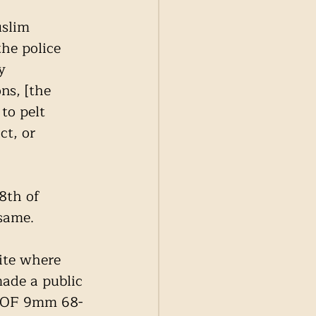
uslim 
he police 
y 
ns, [the 
to pelt 
ct, or 
8th of 
same. 
ite where 
ade a public 
 ‘POF 9mm 68-