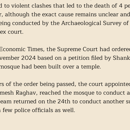
 to violent clashes that led to the death of 4 p
, although the exact cause remains unclear and
ing conducted by the Archaeological Survey of 
ex court. 
 Economic Times, the Supreme Court had ordered
vember 2024 based on a petition filed by Shanke
 mosque had been built over a temple. 
s of the order being passed, the court appointe
mesh Raghav, reached the mosque to conduct an 
team returned on the 24th to conduct another s
ew police officials as well. 