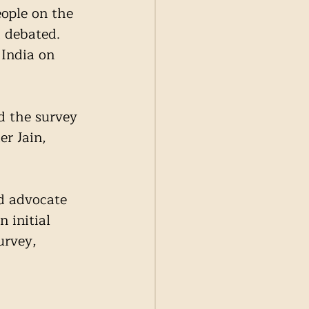
eople on the 
 debated. 
India on 
 the survey 
r Jain, 
d advocate 
initial 
urvey, 