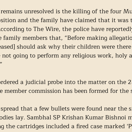
remains unresolved is the killing of the four M
sition and the family have claimed that it was t
cording to The Wire, the police have reportedl
family members that, “Before making allegatio
eased] should ask why their children were there 
 not going to perform any religious work, holy a
”
dered a judicial probe into the matter on the 2
e member commission has been formed for the 
s spread that a few bullets were found near the s
bodies lay. Sambhal SP Krishan Kumar Bishnoi m
g the cartridges included a fired case marked