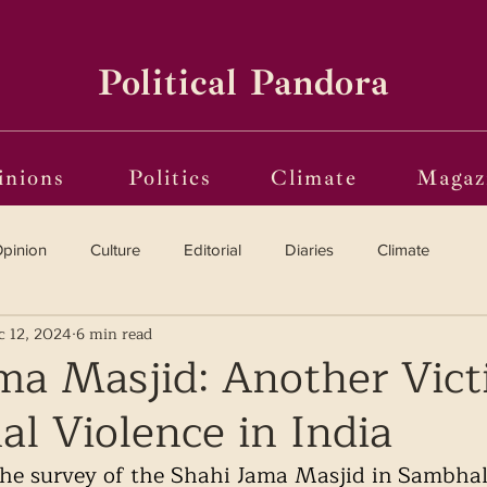
Political Pandora
inions
Politics
Climate
Magaz
pinion
Culture
Editorial
Diaries
Climate
c 12, 2024
6 min read
Reviews
Vinyl
Oscars 2025
The Globe on Trial
ma Masjid: Another Vict
 Violence in India
i(o)ting from the Margins
Frames of Reference
the survey of the Shahi Jama Masjid in Sambhal