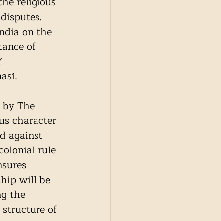
he religious 
disputes. 
ndia on the 
tance of 
Y 
asi. 
 by The 
ous character 
d against 
olonial rule 
nsures 
hip will be 
ng the 
 structure of 