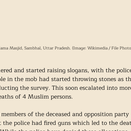
Jama Masjid, Sambhal, Uttar Pradesh. (Image: Wikimedia / File Photo
red and started raising slogans, with the police
ple in the mob had started throwing stones as t
ducting the survey. This soon escalated into more
deaths of 4 Muslim persons. 
ly members of the deceased and opposition part
 the police had fired guns which led to the deat