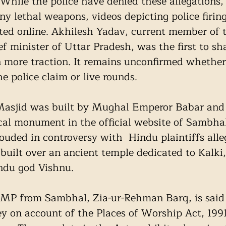
 While the police have denied these allegations,
ny lethal weapons, videos depicting police firin
ted online. Akhilesh Yadav, current member of 
f minister of Uttar Pradesh, was the first to sh
in more traction. It remains unconfirmed whether
he police claim or live rounds. 
asjid was built by Mughal Emperor Babar and 
ical monument in the official website of Sambhal 
rouded in controversy with  Hindu plaintiffs alle
uilt over an ancient temple dedicated to Kalki,
ndu god Vishnu. 
MP from Sambhal, Zia-ur-Rehman Barq, is said 
y on account of the Places of Worship Act, 199