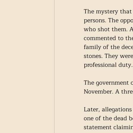
The mystery that 
persons. The oppo
who shot them. Ac
commented to the 
family of the dec
stones. They were
professional duty.
The government or
November. A thre
Later, allegation
one of the dead 
statement claimin