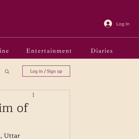
Log In
ine
Entertainment
Diaries
Log in / Sign up
im of
, Uttar 