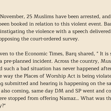
”
f November, 25 Muslims have been arrested, and
een booked in relation to this violent event. Bar
instigating the violence with a speech delivered
 opposing the court-ordered survey. 
ven to the Economic Times, Barq shared, " It is 
s a pre-planned incident. Across the country, Mus
d such a bad situation has never happened afte
 way the Places of Worship Act is being violate
ng submitted and hearing is happening on the s
 is also coming, same day DM and SP went and c
ere stopped from offering Namaz… What was the
y?"