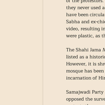
of the protestors.
they never used a
have been circula
Sabha and ex-chie
video, resulting 
were plastic, as t
The Shahi Jama M
listed as a histor
However, it is sh
mosque has been b
incarnation of Hi
Samajwadi Party 
opposed the surve