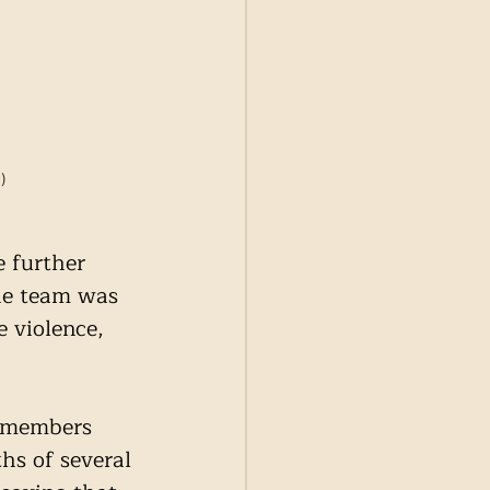
)
 further 
he team was 
 violence, 
y members 
hs of several 