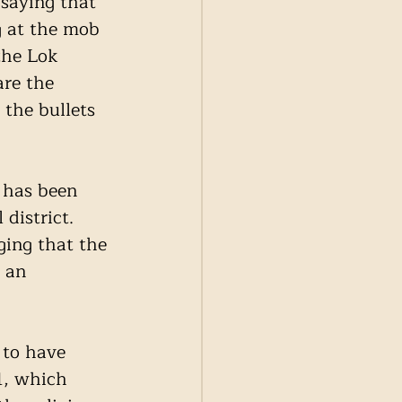
 saying that 
g at the mob 
the Lok 
are the 
 the bullets 
has been 
district. 
ging that the 
 an 
to have 
1, which 