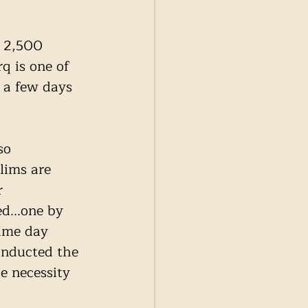
 2,500 
q is one of 
 a few days 
so 
lims are 
r 
d...one by 
ame day 
onducted the 
 necessity 