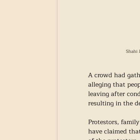
Shahi 
A crowd had gathe
alleging that peo
leaving after con
resulting in the 
Protestors, fami
have claimed that