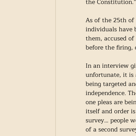
the Constitution.
As of the 25th o
individuals have b
them, accused of 
before the firing,
In an interview gi
unfortunate, it i
being targeted an
independence. The
one pleas are bei
itself and order
survey… people w
of a second surve