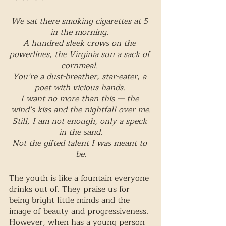
We sat there smoking cigarettes at 5 
in the morning. 
A hundred sleek crows on the 
powerlines, the Virginia sun a sack of 
cornmeal. 
You’re a dust-breather, star-eater, a 
poet with vicious hands. 
I want no more than this — the 
wind’s kiss and the nightfall over me.
Still, I am not enough, only a speck 
in the sand.
Not the gifted talent I was meant to 
be.
The youth is like a fountain everyone 
drinks out of. They praise us for 
being bright little minds and the 
image of beauty and progressiveness. 
However, when has a young person 