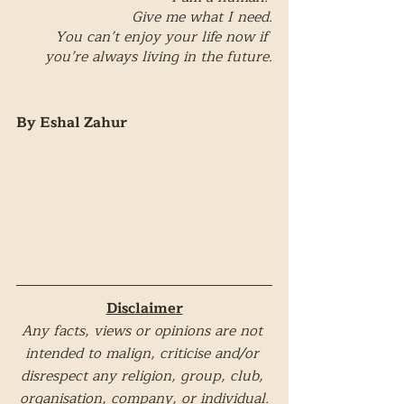
Give me what I need.
You can’t enjoy your life now if 
you’re always living in the future.
By Eshal Zahur
Disclaimer
Any facts, views or opinions are not 
intended to malign, criticise and/or 
disrespect any religion, group, club, 
organisation, company, or individual.