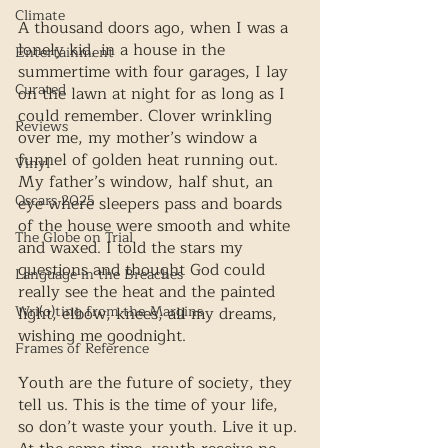
Climate
A thousand doors ago, when I was a 
lonely kid, in a house in the 
Entertainment
summertime with four garages, I lay 
Curated
on the lawn at night for as long as I 
could remember. Clover wrinkling 
Reviews
over me, my mother’s window a 
funnel of golden heat running out. 
Vinyl
My father’s window, half shut, an 
Oscars 2025
eye where sleepers pass and boards 
of the house were smooth and white 
The Globe on Trial
and waxed. I told the stars my 
questions and thought God could 
Language in the Breaches
really see the heat and the painted 
Wri(o)ting from the Margins
light, elbow, knees, all my dreams, 
wishing me goodnight. 
Frames of Reference
Youth are the future of society, they 
tell us. This is the time of your life, 
so don’t waste your youth. Live it up. 