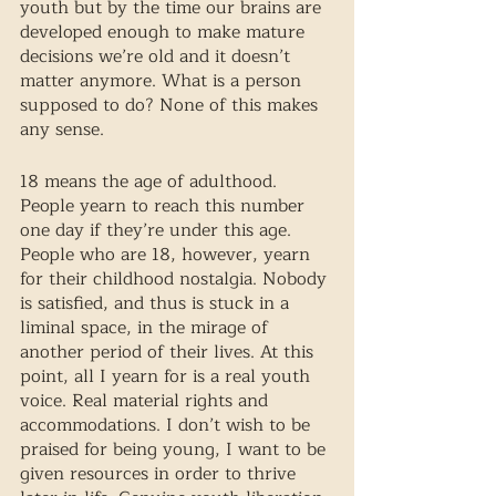
youth but by the time our brains are 
developed enough to make mature 
decisions we’re old and it doesn’t 
matter anymore. What is a person 
supposed to do? None of this makes 
any sense.
18 means the age of adulthood. 
People yearn to reach this number 
one day if they’re under this age. 
People who are 18, however, yearn 
for their childhood nostalgia. Nobody 
is satisfied, and thus is stuck in a 
liminal space, in the mirage of 
another period of their lives. At this 
point, all I yearn for is a real youth 
voice. Real material rights and 
accommodations. I don’t wish to be 
praised for being young, I want to be 
given resources in order to thrive 