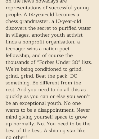
on the news nowadays are 
representations of successful young 
people. A 14-year-old becomes a 
chess grandmaster, a 10-year-old 
discovers the secret to purified water 
in villages, another youth activist 
finds a nonprofit organisation, a 
teenager wins a nation poet 
fellowship, and of course the 
thousands of “Forbes Under 30” lists. 
We’re being conditioned to grind, 
grind, grind. Beat the pack. DO 
something. Be different from the 
rest. And you need to do all this as 
quickly as you can or else you won’t 
be an exceptional youth. No one 
wants to be a disappointment. Never 
mind giving yourself space to grow 
up normally. No. You need to be the 
best of the best. A shining star like 
no other!