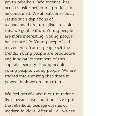
youth rebellion, ‘adolescence’ has 
been transformed into a product to 
be consumed. We all subconsciously 
realise such depictions of 
teenagehood are unrealistic, despite 
this, we gobble it up. Young people 
are more interesting. Young people 
have more life. Young people lead 
movements. Young people set the 
trends. Young people are productive 
and innovative members of this 
capitalist society. Young people, 
young people, young people. We are 
tricked into thinking that those in 
power think we are important. 
We feel terrible about our mundane 
lives because we could not live up to 
the rebellious teenage dreams of 
modern folklore. After all, all we see 