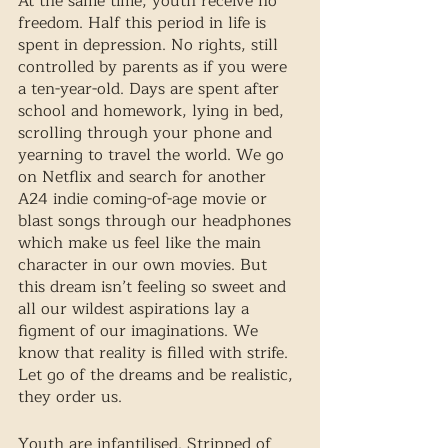
At the same time, youth receive no 
freedom. Half this period in life is 
spent in depression. No rights, still 
controlled by parents as if you were 
a ten-year-old. Days are spent after 
school and homework, lying in bed, 
scrolling through your phone and 
yearning to travel the world. We go 
on Netflix and search for another 
A24 indie coming-of-age movie or 
blast songs through our headphones 
which make us feel like the main 
character in our own movies. But 
this dream isn’t feeling so sweet and 
all our wildest aspirations lay a 
figment of our imaginations. We 
know that reality is filled with strife. 
Let go of the dreams and be realistic, 
they order us. 
Youth are infantilised. Stripped of 