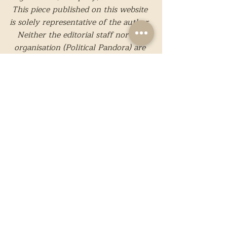
This piece published on this website 
is solely representative of the author. 
Neither the editorial staff nor the 
organisation (Political Pandora) are 
responsible for the content.
While we strive to present only 
reliable and accurate information, 
should you believe that any 
information present is incorrect or 
needs to be edited, please feel free to 
contact us
. 