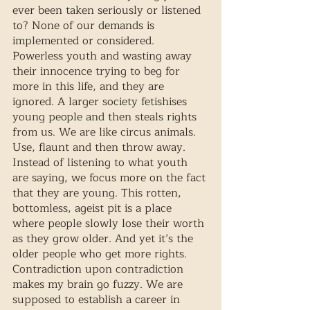
ever been taken seriously or listened 
to? None of our demands is 
implemented or considered. 
Powerless youth and wasting away 
their innocence trying to beg for 
more in this life, and they are 
ignored. A larger society fetishises 
young people and then steals rights 
from us. We are like circus animals. 
Use, flaunt and then throw away. 
Instead of listening to what youth 
are saying, we focus more on the fact 
that they are young. This rotten, 
bottomless, ageist pit is a place 
where people slowly lose their worth 
as they grow older. And yet it’s the 
older people who get more rights. 
Contradiction upon contradiction 
makes my brain go fuzzy. We are 
supposed to establish a career in 