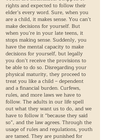
rights and expected to follow their 
elder’s every word. Sure, when you 
are a child, it makes sense. You can’t 
make decisions for yourself. But 
when you’re in your late teens, it 
stops making sense. Suddenly, you 
have the mental capacity to make 
decisions for yourself, but legally 
you don’t receive the provisions to 
be able to do so. Disregarding your 
physical maturity, they proceed to 
treat you like a child – dependent 
and a financial burden. Curfews, 
rules, and more laws we have to 
follow. The adults in our life spell 
out what they want us to do, and we 
have to follow it “because they said 
so”, and the law agrees. Through the 
usage of rules and regulations, youth 
are tamed. They are punished for 