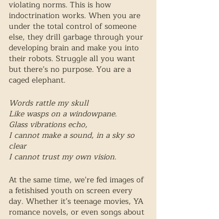
violating norms. This is how 
indoctrination works. When you are 
under the total control of someone 
else, they drill garbage through your 
developing brain and make you into 
their robots. Struggle all you want 
but there’s no purpose. You are a 
caged elephant.
Words rattle my skull 
Like wasps on a windowpane. 
Glass vibrations echo, 
I cannot make a sound, in a sky so 
clear
I cannot trust my own vision.
At the same time, we’re fed images of 
a fetishised youth on screen every 
day. Whether it’s teenage movies, YA 
romance novels, or even songs about 