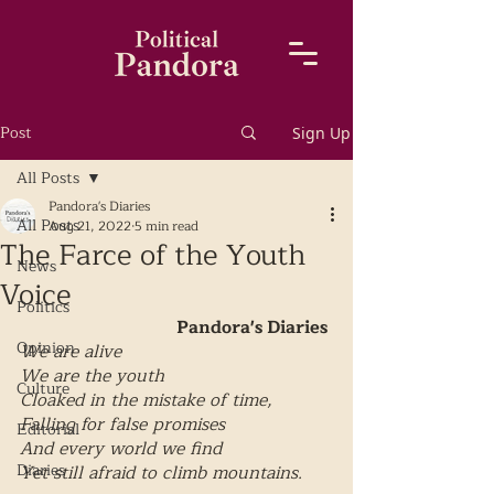
Post
Sign Up
All Posts
Pandora's Diaries
All Posts
Aug 21, 2022
5 min read
The Farce of the Youth
News
Voice
Politics
Pandora's Diaries
Opinion
We are alive 
We are the youth
Culture
Cloaked in the mistake of time,
Falling for false promises
Editorial
And every world we find 
Diaries
Yet still afraid to climb mountains.