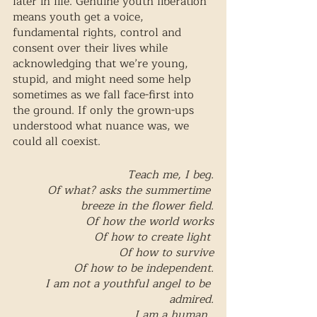
later in life. Genuine youth liberation 
means youth get a voice, 
fundamental rights, control and 
consent over their lives while 
acknowledging that we’re young, 
stupid, and might need some help 
sometimes as we fall face-first into 
the ground. If only the grown-ups 
understood what nuance was, we 
could all coexist. 
Teach me, I beg.
Of what? asks the summertime 
breeze in the flower field.
Of how the world works
Of how to create light 
Of how to survive
Of how to be independent.
I am not a youthful angel to be 
admired.
I am a human. 